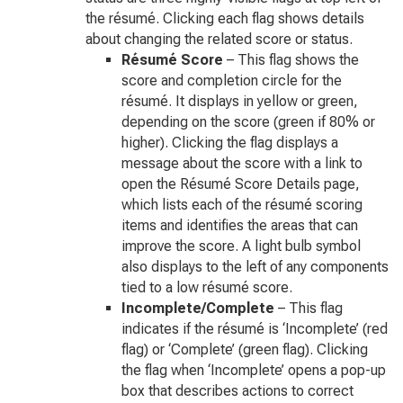
the résumé. Clicking each flag shows details
about changing the related score or status.
Résumé Score
– This flag shows the
score and completion circle for the
résumé. It displays in yellow or green,
depending on the score (green if 80% or
higher). Clicking the flag displays a
message about the score with a link to
open the Résumé Score Details page,
which lists each of the résumé scoring
items and identifies the areas that can
improve the score. A light bulb symbol
also displays to the left of any components
tied to a low résumé score.
Incomplete/Complete
– This flag
indicates if the résumé is ‘Incomplete’ (red
flag) or ‘Complete’ (green flag). Clicking
the flag when ‘Incomplete’ opens a pop-up
box that describes actions to correct