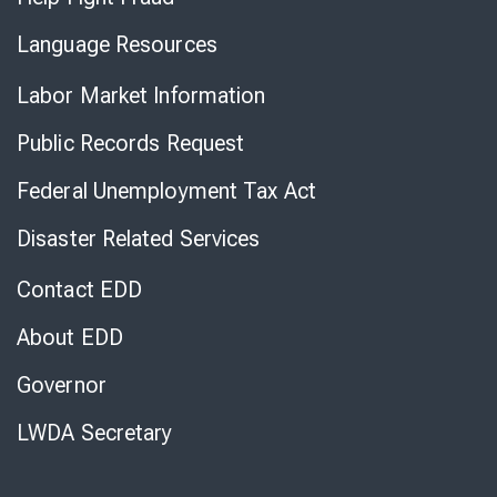
Language Resources
Labor Market Information
Public Records Request
Federal Unemployment Tax Act
Disaster Related Services
Contact EDD
About EDD
Governor
LWDA Secretary