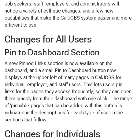
Job seekers, staff, employers, and administrators will
notice a variety of esthetic changes, and a few new
capabilities that make the CalJOBS system easier and more
efficient to use.
Changes for All Users
Pin to Dashboard Section
A new Pinned Links section is now available on the
dashboard, and a small Pin to Dashboard button now
displays at the upper left of many pages in CalJOBS for
individual, employer, and staff users. This lets users pin
links for the pages they access frequently, so they can open
them quickly from their dashboard with one click. The range
of ‘pinnable’ pages that can be added with this button is
indicated in the descriptions for each type of user in the
sections that follow.
Changes for Individuals