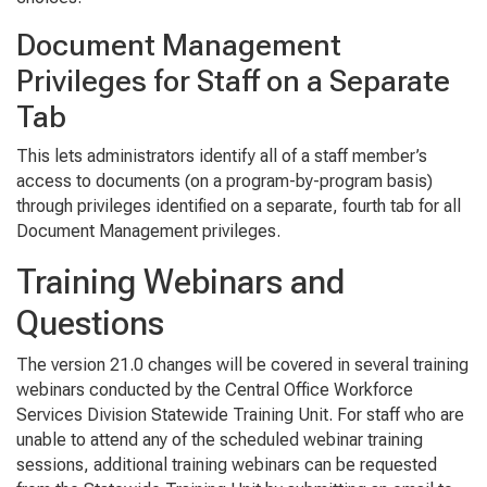
Document Management
Privileges for Staff on a Separate
Tab
This lets administrators identify all of a staff member’s
access to documents (on a program-by-program basis)
through privileges identified on a separate, fourth tab for all
Document Management privileges.
Training Webinars and
Questions
The version 21.0 changes will be covered in several training
webinars conducted by the Central Office Workforce
Services Division Statewide Training Unit. For staff who are
unable to attend any of the scheduled webinar training
sessions, additional training webinars can be requested