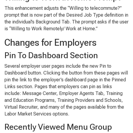
This enhancement adjusts the “Willing to telecommute?”
prompt that is now part of the Desired Job Type definition in
the individual’s Background Tab. The prompt asks if the user
is “Willing to Work Remotely/ Work at Home.”
Changes for Employers
Pin To Dashboard Section
Several employer user pages include the new Pin to
Dashboard button. Clicking the button from these pages will
pin the link to the employer’s dashboard page in the Pinned
Links section. Pages that employers can pin as links
include: Message Center, Employer Agents Tab, Training
and Education Programs, Training Providers and Schools,
Virtual Recruiter, and many of the pages available from the
Labor Market Services options.
Recently Viewed Menu Group