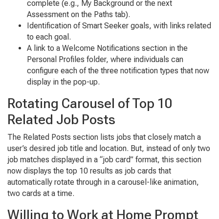
complete (e.g., My Background or the next
Assessment on the Paths tab).
Identification of Smart Seeker goals, with links related
to each goal.
A link to a Welcome Notifications section in the
Personal Profiles folder, where individuals can
configure each of the three notification types that now
display in the pop-up.
Rotating Carousel of Top 10
Related Job Posts
The Related Posts section lists jobs that closely match a
user’s desired job title and location. But, instead of only two
job matches displayed in a “job card” format, this section
now displays the top 10 results as job cards that
automatically rotate through in a carousel-like animation,
two cards at a time.
Willing to Work at Home Prompt