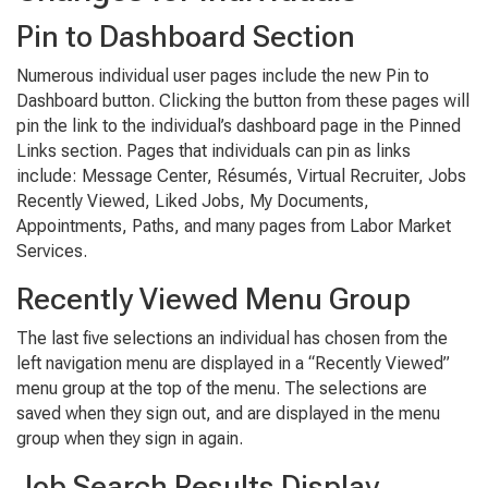
Pin to Dashboard Section
Numerous individual user pages include the new Pin to
Dashboard button. Clicking the button from these pages will
pin the link to the individual’s dashboard page in the Pinned
Links section. Pages that individuals can pin as links
include: Message Center, Résumés, Virtual Recruiter, Jobs
Recently Viewed, Liked Jobs, My Documents,
Appointments, Paths, and many pages from Labor Market
Services.
Recently Viewed Menu Group
The last five selections an individual has chosen from the
left navigation menu are displayed in a “Recently Viewed”
menu group at the top of the menu. The selections are
saved when they sign out, and are displayed in the menu
group when they sign in again.
Job Search Results Display