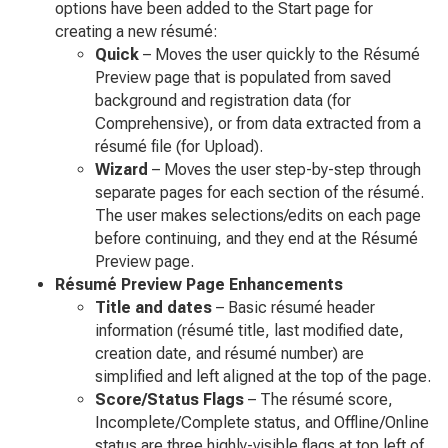
options have been added to the Start page for
creating a new résumé:
Quick
– Moves the user quickly to the Résumé
Preview page that is populated from saved
background and registration data (for
Comprehensive), or from data extracted from a
résumé file (for Upload).
Wizard
– Moves the user step-by-step through
separate pages for each section of the résumé.
The user makes selections/edits on each page
before continuing, and they end at the Résumé
Preview page.
Résumé Preview Page Enhancements
Title and dates
– Basic résumé header
information (résumé title, last modified date,
creation date, and résumé number) are
simplified and left aligned at the top of the page.
Score/Status Flags
– The résumé score,
Incomplete/Complete status, and Offline/Online
status are three highly-visible flags at top left of