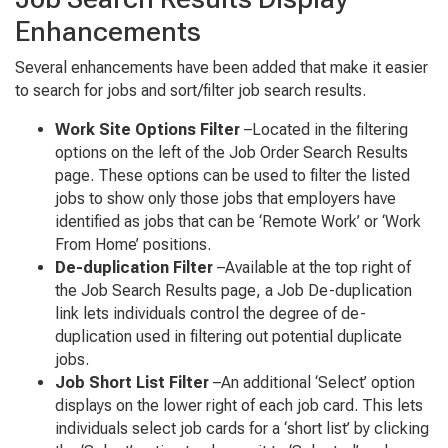
Enhancements
Several enhancements have been added that make it easier
to search for jobs and sort/filter job search results.
Work Site Options Filter
–Located in the filtering
options on the left of the Job Order Search Results
page. These options can be used to filter the listed
jobs to show only those jobs that employers have
identified as jobs that can be ‘Remote Work’ or ‘Work
From Home’ positions.
De-duplication Filter
–Available at the top right of
the Job Search Results page, a Job De-duplication
link lets individuals control the degree of de-
duplication used in filtering out potential duplicate
jobs.
Job Short List Filter
–An additional ‘Select’ option
displays on the lower right of each job card. This lets
individuals select job cards for a ‘short list’ by clicking