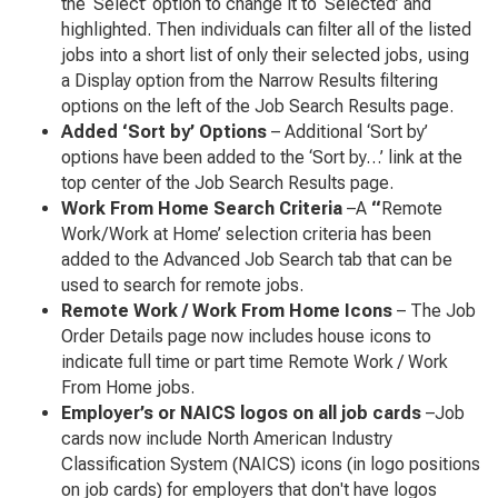
the ‘Select’ option to change it to ‘Selected’ and
highlighted. Then individuals can filter all of the listed
jobs into a short list of only their selected jobs, using
a Display option from the Narrow Results filtering
options on the left of the Job Search Results page.
Added ‘Sort by’ Options
– Additional ‘Sort by’
options have been added to the ‘Sort by…’ link at the
top center of the Job Search Results page.
Work From Home Search Criteria
–A
“
Remote
Work/Work at Home’ selection criteria has been
added to the Advanced Job Search tab that can be
used to search for remote jobs.
Remote Work / Work From Home Icons
– The Job
Order Details page now includes house icons to
indicate full time or part time Remote Work / Work
From Home jobs.
Employer’s or NAICS logos on all job cards
–Job
cards now include North American Industry
Classification System (NAICS) icons (in logo positions
on job cards) for employers that don't have logos