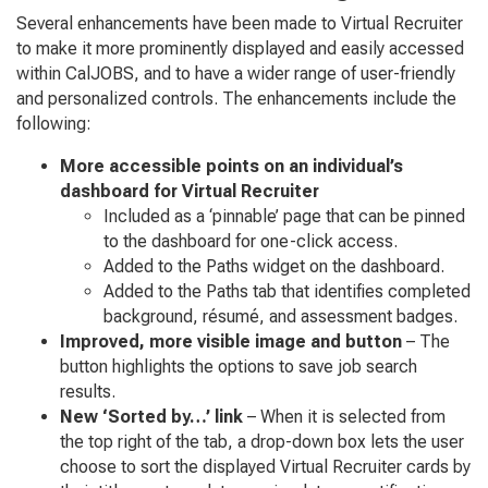
Several enhancements have been made to Virtual Recruiter
to make it more prominently displayed and easily accessed
within CalJOBS, and to have a wider range of user-friendly
and personalized controls. The enhancements include the
following:
More accessible points on an individual’s
dashboard for Virtual Recruiter
Included as a ‘pinnable’ page that can be pinned
to the dashboard for one-click access.
Added to the Paths widget on the dashboard.
Added to the Paths tab that identifies completed
background, résumé, and assessment badges.
Improved, more visible image and button
– The
button highlights the options to save job search
results.
New ‘Sorted by…’ link
– When it is selected from
the top right of the tab, a drop-down box lets the user
choose to sort the displayed Virtual Recruiter cards by