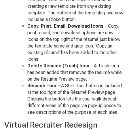
creating a new template from any existing
template. The bottom of the template pane now
includes a Close button.
Copy, Print, Email, Download Icons
– Copy,
print, email, and download options are now
icons on the top right of the résumé just below
the template name and gear icon. ‘Copy an
existing résumé’ has been added to the other
icons.
Delete Résumé (Trash) Icon
– A Trash icon
has been added that removes the résumé while
on the Résumé Preview page.
Résumé Tour
– A Start Tour button is included
at the top right of the Résumé Preview page.
Clicking the button lets the user walk through
different areas of the page via pop-up boxes to
see descriptions of the purpose of each area.
Virtual Recruiter Redesign