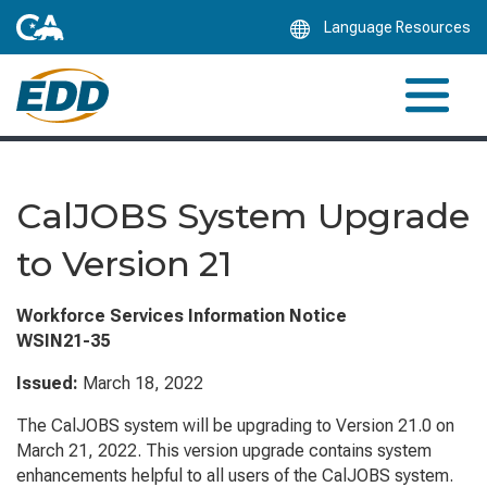
Skip
Language Resources
to
Main
Content
CalJOBS System Upgrade
to Version 21
Workforce Services Information Notice
WSIN21-35
Issued:
March 18, 2022
The CalJOBS system will be upgrading to Version 21.0 on
March 21, 2022. This version upgrade contains system
enhancements helpful to all users of the CalJOBS system.