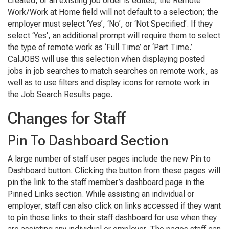
created, or an existing job order is edited, the Remote
Work/Work at Home field will not default to a selection; the
employer must select ‘Yes’, ‘No’, or ‘Not Specified’. If they
select ‘Yes', an additional prompt will require them to select
the type of remote work as ‘Full Time’ or ‘Part Time.’
CalJOBS will use this selection when displaying posted
jobs in job searches to match searches on remote work, as
well as to use filters and display icons for remote work in
the Job Search Results page.
Changes for Staff
Pin To Dashboard Section
A large number of staff user pages include the new Pin to
Dashboard button. Clicking the button from these pages will
pin the link to the staff member’s dashboard page in the
Pinned Links section. While assisting an individual or
employer, staff can also click on links accessed if they want
to pin those links to their staff dashboard for use when they