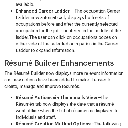
available.
Enhanced Career Ladder
– The occupation Career
Ladder now automatically displays both sets of
occupations before and after the currently selected
occupation for the job - centered in the middle of the
ladder.The user can click on occupations boxes on
either side of the selected occupation in the Career
Ladder to expand information.
Résumé Builder Enhancements
The Résumé Builder now displays more relevant information
and new options have been added to make it easier to
create, manage and improve résumés.
Résumé Actions via Thumbnails View
–The
Résumés tab now displays the date that a résumé
went offline when the list of résumés is displayed to
individuals and staff.
Résumé Creation Method Options
–The following