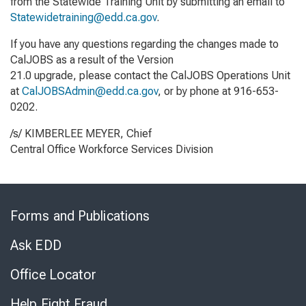
from the Statewide Training Unit by submitting an email to
Statewidetraining@edd.ca.gov
.
If you have any questions regarding the changes made to
CalJOBS as a result of the Version
21.0 upgrade, please contact the CalJOBS Operations Unit
at
CalJOBSAdmin@edd.ca.gov
, or by phone at 916-653-
0202.
/s/ KIMBERLEE MEYER, Chief
Central Office Workforce Services Division
Skip
to
Forms and Publications
Virtual
Chat
Ask EDD
Office Locator
Help Fight Fraud