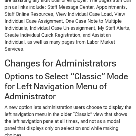
are assisting any individual or employer. The pages staff can
pin as links include: Staff Message Center, Appointments,
Staff Online Resources, View Individual Case Load, View
Individual Case Assignment, One Case Note to Multiple
Individuals, Individual Case Un-assignment, My Staff Alerts,
Create Individual Quick Registration, and Assist an
Individual, as well as many pages from Labor Market
Services.
Changes for Administrators
Options to Select “Classic” Mode
for Left Navigation Menu of
Administrator
A new option lets administration users choose to display the
left navigation menu in the older “Classic” view that shows
the left navigation pane at all times, and not as a modal
panel that displays only on selection and while making
choices.