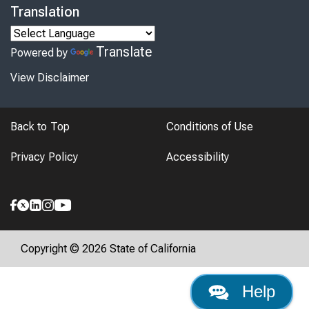
Translation
Translate
Powered by
View Disclaimer
Back to Top
Conditions of Use
Privacy Policy
Accessibility
Copyright © 2026 State of California
Help