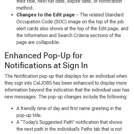
their title, next run date, expire date, or notification
method.
Changes to the Edit page
– The related Standard
Occupation Code (SOC) image on the top of the job
alert cards also shows at the top of the Edit page, and
the Information and Search Criteria sections of the
page are collapsible.
Enhanced Pop-Up for
Notifications at Sign In
The Notification pop-up that displays for an individual when
they sign into CalJOBS has been enhanced to display more
information beyond the indication that the individual user has
new messages. The pop-up changes include the following:
A friendly time of day and first name greeting in the
pop-up title.
A “Today’s Suggested Path” notification that shows
the next path in the individual’s Paths tab that is not