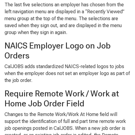
The last five selections an employer has chosen from the
left navigation menu are displayed in a “Recently Viewed”
menu group at the top of the menu. The selections are
saved when they sign out, and are displayed in the menu
group when they sign in again.
NAICS Employer Logo on Job
Orders
CalJOBS adds standardized NAICS-related logos to jobs
when the employer does not set an employer logo as part of
the job order.
Require Remote Work / Work at
Home Job Order Field
Changes to the Remote Work/Work At Home field will
support the identification of full and part time remote work
job openings posted in CalJOBS. When a new job order is