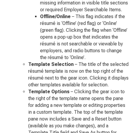
missing information in visible title sections
or required Employer Searchable Items.
Offline/Online
– This flag indicates if the
résumé is ‘Offline’ (red flag) or ‘Online’
(green flag). Clicking the flag when ‘Offline’
opens a pop-up box that indicates the
résumé is not searchable or viewable by
employers, and radio buttons to change
the résumé to ‘Online’.
Template Selection
– The title of the selected
résumé template is now on the top right of the
résumé next to the gear icon. Clicking it displays
other templates available for selection.
Template Options
– Clicking the gear icon to
the right of the template name opens the pane
for adding a new template or editing properties
in a custom template. The top of the template
pane now includes a Save and a Reset button
(available as you make changes), and a
Template Title field and Save As button for