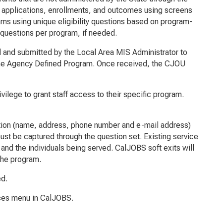
applications, enrollments, and outcomes using screens
ms using unique eligibility questions based on program-
 questions per program, if needed.
and submitted by the Local Area MIS Administrator to
 the Agency Defined Program. Once received, the CJOU
lege to grant staff access to their specific program.
ation (name, address, phone number and e-mail address)
ust be captured through the question set. Existing service
nd the individuals being served. CalJOBS soft exits will
 the program.
ed.
rces menu in CalJOBS.