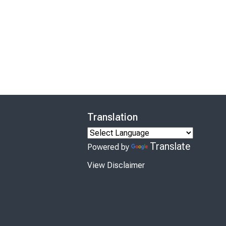
Translation
Translate
Powered by
View Disclaimer