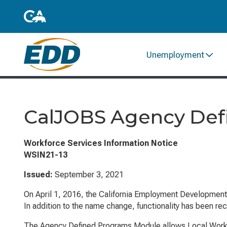
Unemployment
CalJOBS Agency Def
Workforce Services Information Notice
WSIN21-13
Issued:
September 3, 2021
On April 1, 2016, the California Employment Developmen
In addition to the name change, functionality has been re
The Agency Defined Programs Module allows Local Workfor