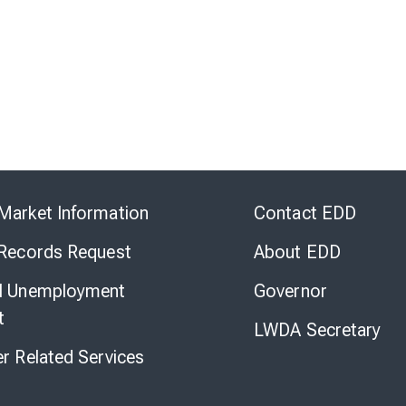
Skip
to
Market Information
Contact EDD
Virtual
Chat
 Records Request
About EDD
l Unemployment
Governor
t
LWDA Secretary
er Related Services