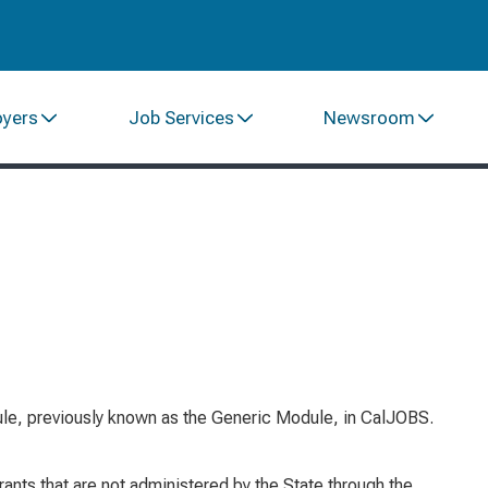
oyers
Job Services
Newsroom
e, previously known as the Generic Module, in CalJOBS.
ts that are not administered by the State through the