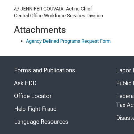
/s/ JENNIFER GOUVAIA, Acting Chief
Central Office Workforce Services Division
Attachments
Agency Defined Programs Request Form
Forms and Publications
Labor 
Ask EDD
Public
Office Locator
Federa
Tax Ac
Help Fight Fraud
Disast
Language Resources