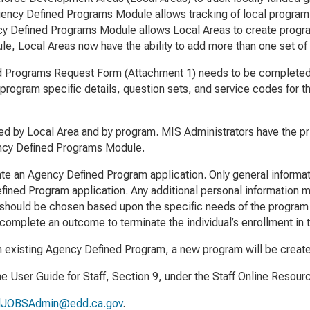
ncy Defined Programs Module allows tracking of local program 
ency Defined Programs Module allows Local Areas to create progra
le, Local Areas now have the ability to add more than one set of
d Programs Request Form
(Attachment 1) needs to be completed 
program specific details, question sets, and service codes for
 by Local Area and by program. MIS Administrators have the privi
ency Defined Programs Module.
eate an Agency Defined Program application. Only general inform
efined Program application. Any additional personal information m
should be chosen based upon the specific needs of the program a
 complete an outcome to terminate the individual’s enrollment in
an existing Agency Defined Program, a new program will be creat
the
User Guide for Staff
, Section 9, under the Staff Online Resou
lJOBSAdmin@edd.ca.gov
.