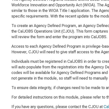
Workforce Innovation and Opportunity Act
(WIOA). The Age
similar to those in the WIOA Title I application. The Ag
specific requirements. With the recent update to the modu
To create an Agency Defined Program, an
Agency Define
the CalJOBS Operations Unit (CJOU). This form captures 
will review the form and enter the program into CalJOBS.
Access to each Agency Defined Program is privilege-based
However, CJOU will need to give staff access to the Ag
Individuals must be registered in CalJOBS in order to cr
will auto populate from the registration into the Agency D
codes will be available for Agency Defined Programs and 
not generate in the module, so staff will need to manually
To ensure data integrity, if changes need to be made to 
For detailed instructions on this module, please refer to 
If you have any questions, please contact the CJOU at
Ca