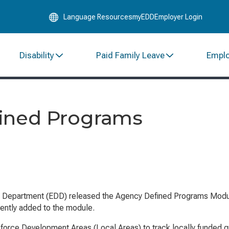
Skip
Language Resources
myEDD
Employer Login
to
Main
Content
Disability
Paid Family Leave
Empl
ined Programs
t Department (EDD) released the Agency Defined Programs Modul
cently added to the module.
ce Development Areas (Local Areas) to track locally funded gran