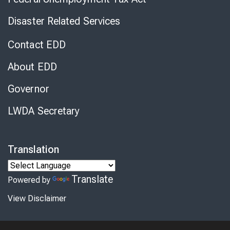
Disaster Related Services
Contact EDD
About EDD
Governor
LWDA Secretary
Translation
Translate
Powered by
View Disclaimer