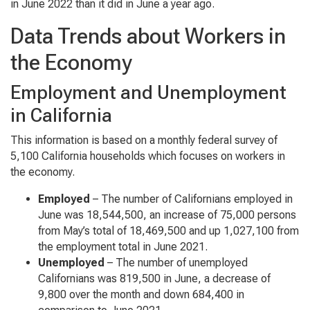
in June 2022 than it did in June a year ago.
Data Trends about Workers in
the Economy
Employment and Unemployment
in California
This information is based on a monthly federal survey of
5,100 California households which focuses on workers in
the economy.
Employed
– The number of Californians employed in
June was 18,544,500, an increase of 75,000 persons
from May’s total of 18,469,500 and up 1,027,100 from
the employment total in June 2021.
Unemployed
– The number of unemployed
Californians was 819,500 in June, a decrease of
9,800 over the month and down 684,400 in