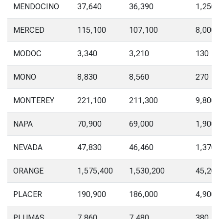
MENDOCINO
37,640
36,390
1,250
MERCED
115,100
107,100
8,000
MODOC
3,340
3,210
130
MONO
8,830
8,560
270
MONTEREY
221,100
211,300
9,800
NAPA
70,900
69,000
1,900
NEVADA
47,830
46,460
1,370
ORANGE
1,575,400
1,530,200
45,20
PLACER
190,900
186,000
4,900
PLUMAS
7,860
7,480
380