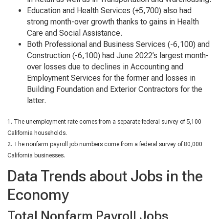
Education and Health Services (+5,700) also had
strong month-over growth thanks to gains in Health
Care and Social Assistance.
Both Professional and Business Services (-6,100) and
Construction (-6,100) had June 2022’s largest month-
over losses due to declines in Accounting and
Employment Services for the former and losses in
Building Foundation and Exterior Contractors for the
latter.
1. The unemployment rate comes from a separate federal survey of 5,100
California households.
2. The nonfarm payroll job numbers come from a federal survey of 80,000
California businesses.
Data Trends about Jobs in the
Economy
Total Nonfarm Payroll Jobs