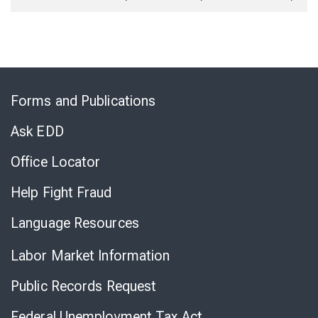
Skip
to
Forms and Publications
Virtual
Chat
Ask EDD
Office Locator
Help Fight Fraud
Language Resources
Labor Market Information
Public Records Request
Federal Unemployment Tax Act