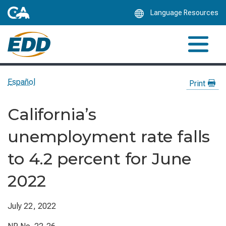
Skip
Language Resources
to
Main
Content
Español
Print
California’s
unemployment rate falls
to 4.2 percent for June
2022
July 22, 2022