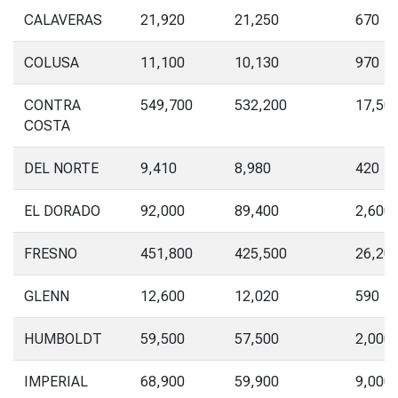
CALAVERAS
21,920
21,250
670
COLUSA
11,100
10,130
970
CONTRA
549,700
532,200
17,50
COSTA
DEL NORTE
9,410
8,980
420
EL DORADO
92,000
89,400
2,600
FRESNO
451,800
425,500
26,20
GLENN
12,600
12,020
590
HUMBOLDT
59,500
57,500
2,000
IMPERIAL
68,900
59,900
9,000