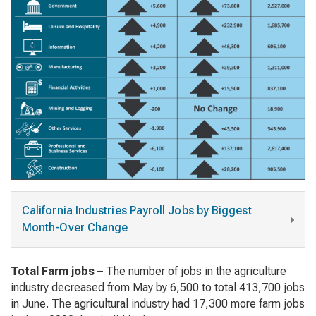
California Industries Payroll Jobs by Biggest
Month-Over Change
Total Farm jobs
– The number of jobs in the agriculture
industry decreased from May by 6,500 to total 413,700 jobs
in June. The agricultural industry had 17,300 more farm jobs