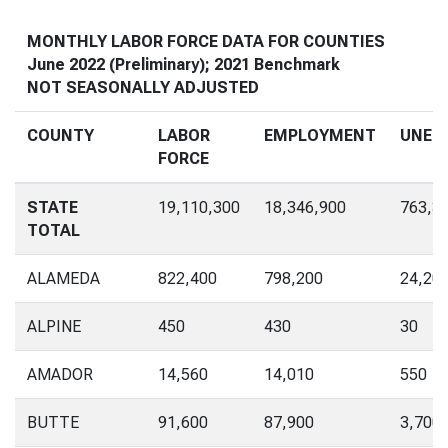
MONTHLY LABOR FORCE DATA FOR COUNTIES
June 2022 (Preliminary); 2021 Benchmark
NOT SEASONALLY ADJUSTED
COUNTY
LABOR
EMPLOYMENT
UNEM
FORCE
STATE
19,110,300
18,346,900
763,3
TOTAL
ALAMEDA
822,400
798,200
24,20
ALPINE
450
430
30
AMADOR
14,560
14,010
550
BUTTE
91,600
87,900
3,700