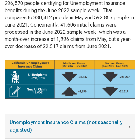
296,570 people certifying for Unemployment Insurance
benefits during the June 2022 sample week. That
compares to 330,412 people in May and 592,867 people in
June 2021. Concurrently, 41,606 initial claims were
processed in the June 2022 sample week, which was a
month-over increase of 1,996 claims from May, but a year-
over decrease of 22,517 claims from June 2021.
Unemployment Insurance Claims (not seasonally
adjusted)