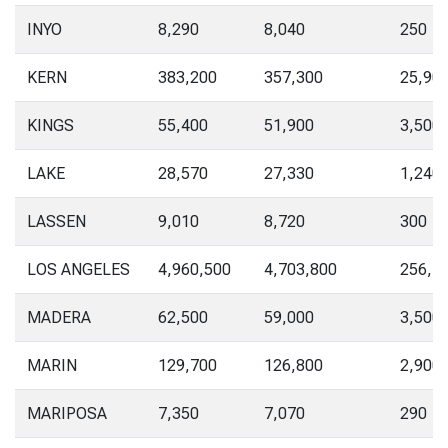
INYO
8,290
8,040
250
KERN
383,200
357,300
25,90
KINGS
55,400
51,900
3,500
LAKE
28,570
27,330
1,240
LASSEN
9,010
8,720
300
LOS ANGELES
4,960,500
4,703,800
256,7
MADERA
62,500
59,000
3,500
MARIN
129,700
126,800
2,900
MARIPOSA
7,350
7,070
290