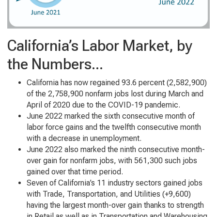
California’s Labor Market, by
the Numbers...
California has now regained 93.6 percent (2,582,900)
of the 2,758,900 nonfarm jobs lost during March and
April of 2020 due to the COVID-19 pandemic.
June 2022 marked the sixth consecutive month of
labor force gains and the twelfth consecutive month
with a decrease in unemployment.
June 2022 also marked the ninth consecutive month-
over gain for nonfarm jobs, with 561,300 such jobs
gained over that time period.
Seven of California’s 11 industry sectors gained jobs
with Trade, Transportation, and Utilities (+9,600)
having the largest month-over gain thanks to strength
in Retail as well as in Transportation and Warehousing.