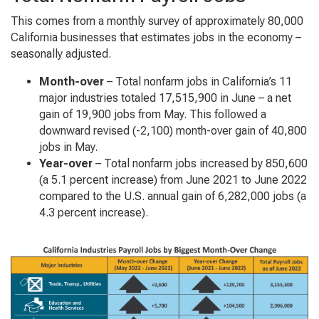
This comes from a monthly survey of approximately 80,000
California businesses that estimates jobs in the economy –
seasonally adjusted.
Month-over
– Total nonfarm jobs in California’s 11
major industries totaled 17,515,900 in June – a net
gain of 19,900 jobs from May. This followed a
downward revised (-2,100) month-over gain of 40,800
jobs in May.
Year-over
– Total nonfarm jobs increased by 850,600
(a 5.1 percent increase) from June 2021 to June 2022
compared to the U.S. annual gain of 6,282,000 jobs (a
4.3 percent increase).