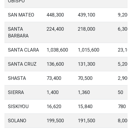
OBISPO
SAN MATEO
448,300
439,100
9,200
SANTA
224,400
218,000
6,300
BARBARA
SANTA CLARA
1,038,600
1,015,600
23,10
SANTA CRUZ
136,600
131,300
5,200
SHASTA
73,400
70,500
2,900
SIERRA
1,400
1,360
50
SISKIYOU
16,620
15,840
780
SOLANO
199,500
191,500
8,000