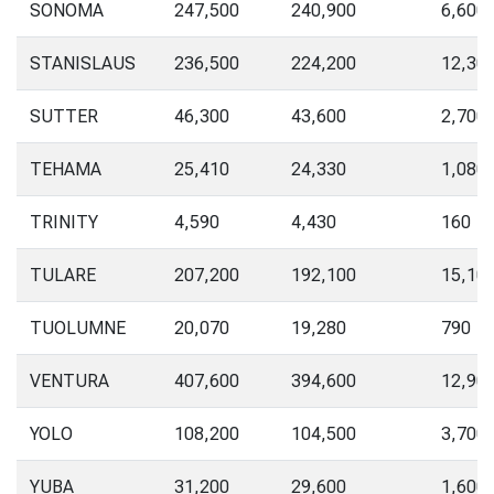
SONOMA
247,500
240,900
6,600
STANISLAUS
236,500
224,200
12,30
SUTTER
46,300
43,600
2,700
TEHAMA
25,410
24,330
1,080
TRINITY
4,590
4,430
160
TULARE
207,200
192,100
15,10
TUOLUMNE
20,070
19,280
790
VENTURA
407,600
394,600
12,90
YOLO
108,200
104,500
3,700
YUBA
31,200
29,600
1,600