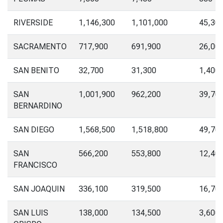
RIVERSIDE
1,146,300
1,101,000
45,30
SACRAMENTO
717,900
691,900
26,00
SAN BENITO
32,700
31,300
1,400
SAN
1,001,900
962,200
39,70
BERNARDINO
SAN DIEGO
1,568,500
1,518,800
49,70
SAN
566,200
553,800
12,40
FRANCISCO
SAN JOAQUIN
336,100
319,500
16,70
SAN LUIS
138,000
134,500
3,600