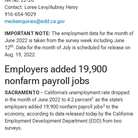
NR No. 22-26
Contact: Loree Levy/Aubrey Henry
916-654-9029
mediainquiries@edd.ca.gov
IMPORTANT NOTE
:
The employment data for the month of
June 2022 is taken from the survey week including June
th
12
. Data for the month of July is scheduled for release on
Aug. 19, 2022.
Employers added 19,900
nonfarm payroll jobs
SACRAMENTO
– California’s unemployment rate dropped
1
in the month of June 2022 to 4.2 percent
as th­­e state’s
2
employers added 19,900 nonfarm payroll jobs
to the
economy, according to data released today by the California
Employment Development Department (EDD) from two
surveys.