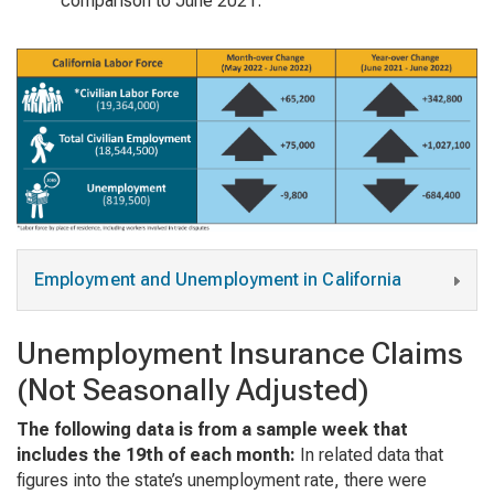
comparison to June 2021.
Employment and Unemployment in California
Unemployment Insurance Claims
(Not Seasonally Adjusted)
The following data is from a sample week that
includes the 19th of each month:
In related data that
figures into the state’s unemployment rate, there were