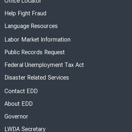
Office Locator
Help Fight Fraud
Language Resources
Labor Market Information
Public Records Request
Federal Unemployment Tax Act
Disaster Related Services
Contact EDD
About EDD
Governor
LWDA Secretary