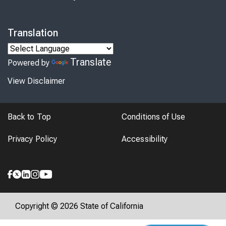
Translation
Translate
Powered by
View Disclaimer
Back to Top
Conditions of Use
Privacy Policy
Accessibility
Copyright © 2026 State of California