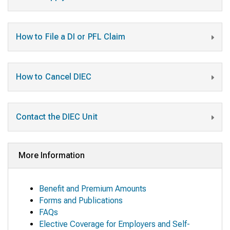
How to File a DI or PFL Claim
How to Cancel DIEC
Contact the DIEC Unit
More Information
Benefit and Premium Amounts
Forms and Publications
FAQs
Elective Coverage for Employers and Self-