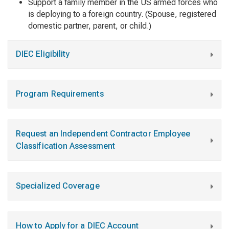
Support a family member in the US armed forces who
is deploying to a foreign country. (Spouse, registered
domestic partner, parent, or child.)
DIEC Eligibility
Program Requirements
Request an Independent Contractor Employee
Classification Assessment
Specialized Coverage
How to Apply for a DIEC Account