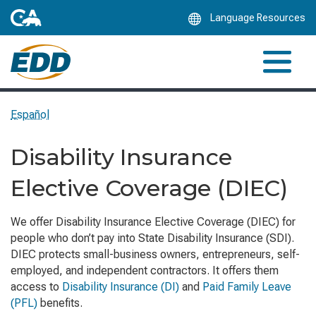
Skip
Language Resources
to
Main
Content
Español
Disability Insurance
Elective Coverage (DIEC)
We offer Disability Insurance Elective Coverage (DIEC) for
people who don’t pay into State Disability Insurance (SDI).
DIEC protects small-business owners, entrepreneurs, self-
employed, and independent contractors. It offers them
access to
Disability Insurance (DI)
and
Paid Family Leave
(PFL)
benefits.