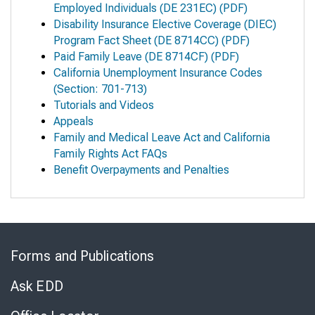
Employed Individuals
(DE 231EC) (PDF)
Disability Insurance Elective Coverage (DIEC)
Program Fact Sheet
(DE 8714CC) (PDF)
Paid Family Leave
(DE 8714CF) (PDF)
California Unemployment Insurance Codes
(Section: 701-713)
Tutorials and Videos
Appeals
Family and Medical Leave Act and California
Family Rights Act FAQs
Benefit Overpayments and Penalties
Skip
to
Forms and Publications
Virtual
Chat
Ask EDD