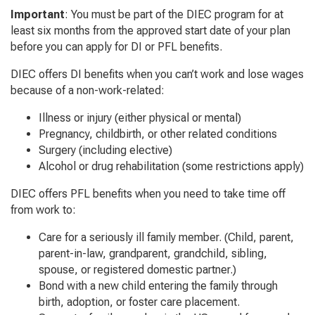
Important
: You must be part of the DIEC program for at
least six months from the approved start date of your plan
before you can apply for DI or PFL benefits.
DIEC offers DI benefits when you can’t work and lose wages
because of a non-work-related:
Illness or injury (either physical or mental)
Pregnancy, childbirth, or other related conditions
Surgery (including elective)
Alcohol or drug rehabilitation (some restrictions apply)
DIEC offers PFL benefits when you need to take time off
from work to:
Care for a seriously ill family member. (Child, parent,
parent-in-law, grandparent, grandchild, sibling,
spouse, or registered domestic partner.)
Bond with a new child entering the family through
birth, adoption, or foster care placement.