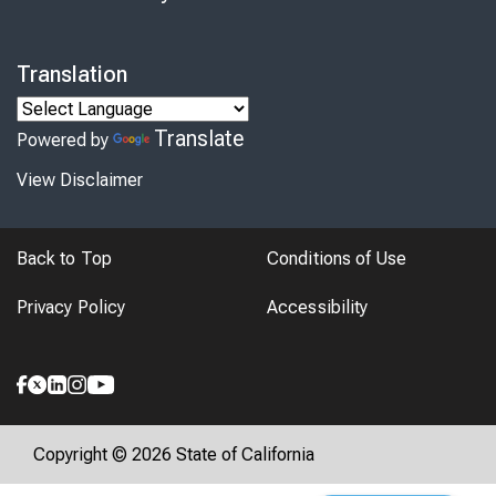
Translation
Translate
Powered by
View Disclaimer
Back to Top
Conditions of Use
Privacy Policy
Accessibility
Copyright © 2026 State of California