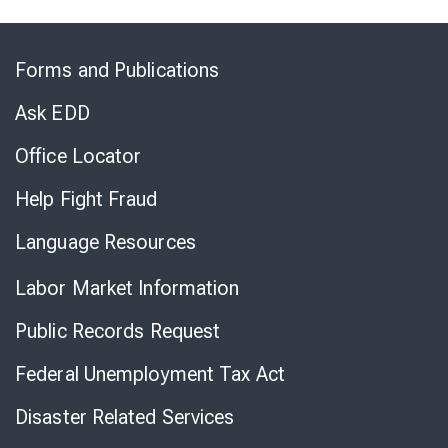
Skip
to
Forms and Publications
Virtual
Chat
Ask EDD
Office Locator
Help Fight Fraud
Language Resources
Labor Market Information
Public Records Request
Federal Unemployment Tax Act
Disaster Related Services