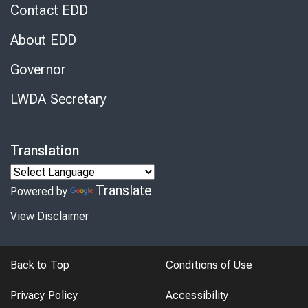
Contact EDD
About EDD
Governor
LWDA Secretary
Translation
Translate
Powered by
View Disclaimer
Back to Top
Conditions of Use
Privacy Policy
Accessibility