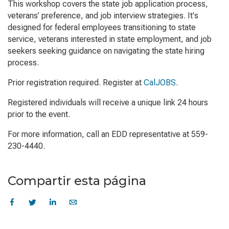
This workshop covers the state job application process,
veterans’ preference, and job interview strategies. It's
designed for federal employees transitioning to state
service, veterans interested in state employment, and job
seekers seeking guidance on navigating the state hiring
process.
Prior registration required. Register at
CalJOBS
.
Registered individuals will receive a unique link 24 hours
prior to the event.
For more information, call an EDD representative at 559-
230-4440.
Compartir esta página