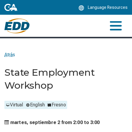
Skip
Language Resources
to
Main
Content
Atrás
State Employment
Workshop
Virtual
English
Fresno
martes, septiembre 2 from
2:00 to
3:00