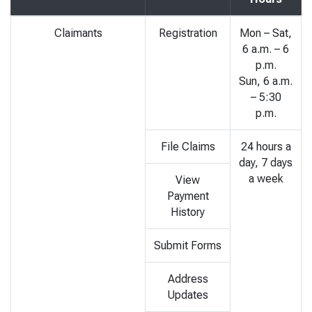
Claimants
Registration
Mon – Sat,
6 a.m. – 6
p.m.
Sun, 6 a.m.
– 5:30
p.m.
File Claims
24 hours a
day, 7 days
a week
View
Payment
History
Submit Forms
Address
Updates