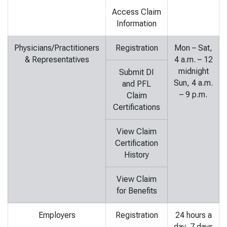
Access Claim
Information
Physicians/Practitioners
Registration
Mon – Sat,
& Representatives
4 a.m. – 12
midnight
Submit DI
Sun, 4 a.m.
and PFL
– 9 p.m.
Claim
Certifications
View Claim
Certification
History
View Claim
for Benefits
Employers
Registration
24 hours a
day, 7 days