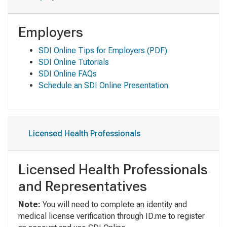
Employers
SDI Online Tips for Employers
(PDF)
SDI Online Tutorials
SDI Online FAQs
Schedule an SDI Online Presentation
Licensed Health Professionals
Licensed Health Professionals
and Representatives
Note:
You will need to complete an identity and
medical license verification through ID.me to register