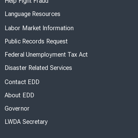
Help Fight Fraud
Language Resources
Labor Market Information
Public Records Request
Federal Unemployment Tax Act
Disaster Related Services
Contact EDD
About EDD
Governor
LWDA Secretary