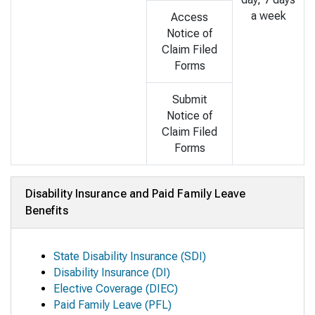
a week
Access
Notice of
Claim Filed
Forms
Submit
Notice of
Claim Filed
Forms
Disability Insurance and Paid Family Leave
Benefits
State Disability Insurance (SDI)
Disability Insurance (DI)
Elective Coverage (DIEC)
Paid Family Leave (PFL)