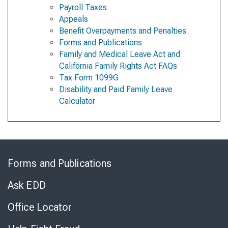
Payroll Taxes
Appeals
Benefit Overpayments and Penalties
Forms and Publications
Family and Medical Leave Act and
California Family Rights Act FAQs
Tax Form 1099G
Disability and Paid Family Leave
Calculator
Skip
to
Forms and Publications
Virtual
Chat
Ask EDD
Office Locator