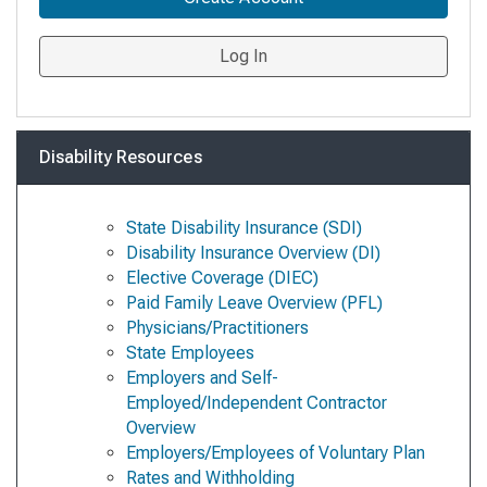
Log In
Disability Resources
State Disability Insurance (SDI)
Disability Insurance Overview (DI)
Elective Coverage (DIEC)
Paid Family Leave Overview (PFL)
Physicians/Practitioners
State Employees
Employers and Self-
Employed/Independent Contractor
Overview
Employers/Employees of Voluntary Plan
Rates and Withholding