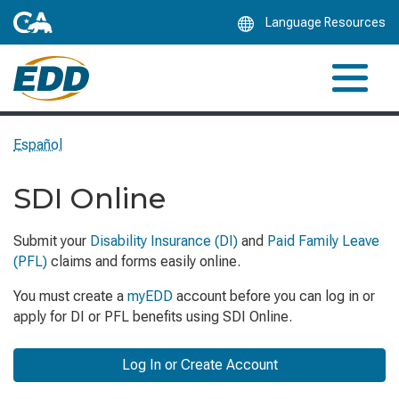
Skip
Language Resources
to
Main
Content
Español
SDI Online
Submit your
Disability Insurance (DI)
and
Paid Family Leave
(PFL)
claims and forms easily online.
You must create a
myEDD
account before you can log in or
apply for DI or PFL benefits using SDI Online.
Log In or Create Account