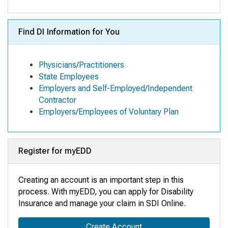
Find DI Information for You
Physicians/Practitioners
State Employees
Employers and Self-Employed/Independent
Contractor
Employers/Employees of Voluntary Plan
Register for myEDD
Creating an account is an important step in this
process. With myEDD, you can apply for Disability
Insurance and manage your claim in SDI Online
.
Create Account