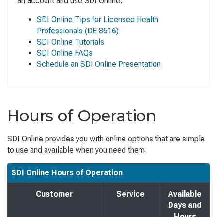
an account and use SDI Online.
SDI Online Tips for Licensed Health
Professionals
(DE 8516)
SDI Online Tutorials
SDI Online FAQs
Schedule an SDI Online Presentation
Hours of Operation
SDI Online provides you with online options that are simple
to use and available when you need them.
SDI Online Hours of Operation
Customer
Service
Available
Days and
Hours