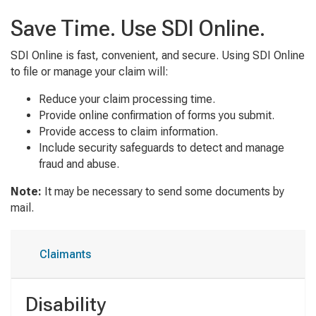
Save Time. Use SDI Online.
SDI Online is fast, convenient, and secure. Using SDI Online
to file or manage your claim will:
Reduce your claim processing time.
Provide online confirmation of forms you submit.
Provide access to claim information.
Include security safeguards to detect and manage
fraud and abuse.
Note:
It may be necessary to send some documents by
mail.
Claimants
Disability