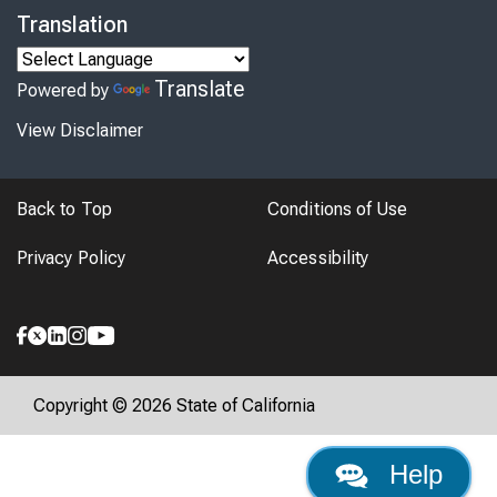
Translation
Translate
Powered by
View Disclaimer
Back to Top
Conditions of Use
Privacy Policy
Accessibility
Copyright © 2026 State of California
Help