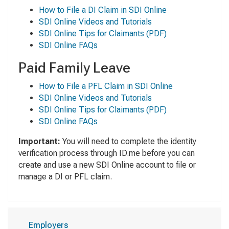
How to File a DI Claim in SDI Online
SDI Online Videos and Tutorials
SDI Online Tips for Claimants
(PDF)
SDI Online FAQs
Paid Family Leave
How to File a PFL Claim in SDI Online
SDI Online Videos and Tutorials
SDI Online Tips for Claimants
(PDF)
SDI Online FAQs
Important:
You will need to complete the identity
verification process through ID.me before you can
create and use a new SDI Online account to file or
manage a DI or PFL claim.
Employers