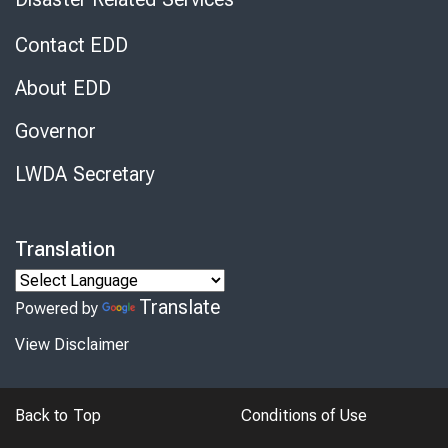
Contact EDD
About EDD
Governor
LWDA Secretary
Translation
Translate
Powered by
View Disclaimer
Back to Top
Conditions of Use