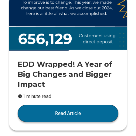
EDD Wrapped! A Year of
Big Changes and Bigger
Impact
1 minute read
Read Article