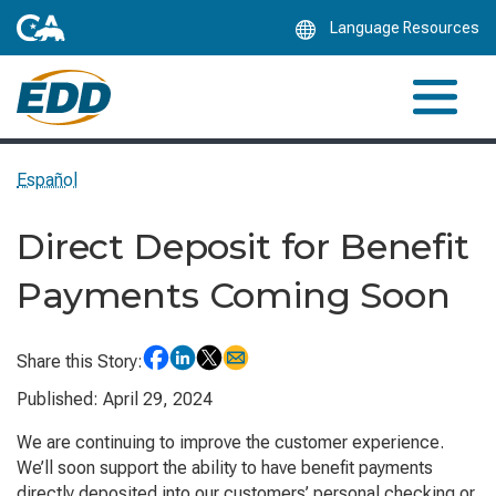
Skip
Language Resources
to
Main
Content
Español
Direct Deposit for Benefit
Payments Coming Soon
Share this Story:
Published: April 29, 2024
We are continuing to improve the customer experience.
We’ll soon support the ability to have benefit payments
directly deposited into our customers’ personal checking or