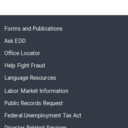
Skip
to
Forms and Publications
Virtual
Chat
Ask EDD
Office Locator
Help Fight Fraud
Language Resources
Labor Market Information
Public Records Request
Federal Unemployment Tax Act
Disaster Related Services