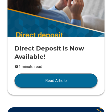
Direct Deposit is Now
Available!
1 minute read
Read Article