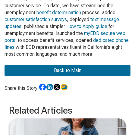
customer service. To date, we have streamlined the
unemployment
benefit determination
process, added
customer satisfaction surveys
, deployed
text message
updates
, published a simpler
How to Apply guide
for
unemployment benefits, launched the
myEDD secure web
portal
to access benefit services, opened
dedicated phone
lines
with EDD representatives fluent in California’s eight
most common languages, and much more.
Back to Main
Share this Story:
Related Articles