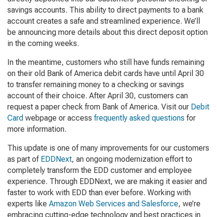
savings accounts. This ability to direct payments to a bank
account creates a safe and streamlined experience. We’ll
be announcing more details about this direct deposit option
in the coming weeks.
In the meantime, customers who still have funds remaining
on their old Bank of America debit cards have until April 30
to transfer remaining money to a checking or savings
account of their choice. After April 30, customers can
request a paper check from Bank of America. Visit our
Debit
Card
webpage or access
frequently asked questions
for
more information.
This update is one of many improvements for our customers
as part of
EDDNext
, an ongoing modernization effort to
completely transform the EDD customer and employee
experience. Through EDDNext, we are making it easier and
faster to work with EDD than ever before. Working with
experts like
Amazon Web Services and Salesforce
, we’re
embracing cutting-edge technology and best practices in