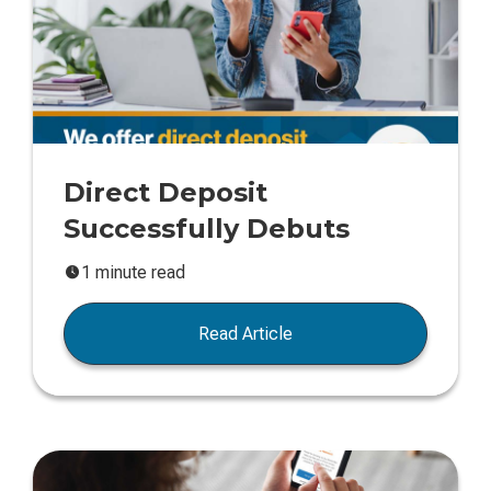
Direct Deposit
Successfully Debuts
1 minute read
Read Article