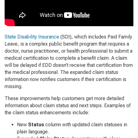
State Disability Insurance
(SDI), which includes Paid Family
Leave, is a complex public benefit program that requires a
doctor, nurse practitioner, or health professional to submit a
medical certification to complete a benefit claim. A claim
will be delayed if EDD doesn’t receive that certification from
the medical professional. The expanded claim status
information now notifies customers if their certification is
missing.
These improvements help customers get more detailed
information about claim status and next steps. Examples of
the claim status enhancements include:
New
Status
column with updated claim statuses in
plain language.