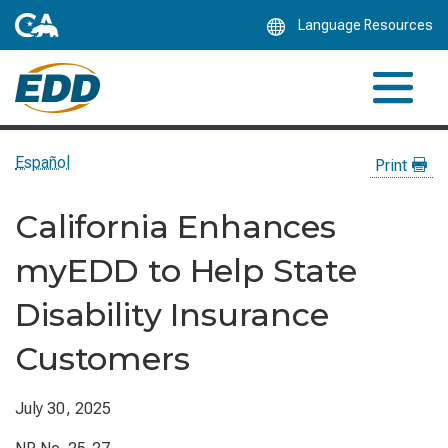
Skip
Language Resources
to
Main
Content
Español
Print
California Enhances
myEDD to Help State
Disability Insurance
Customers
July 30, 2025