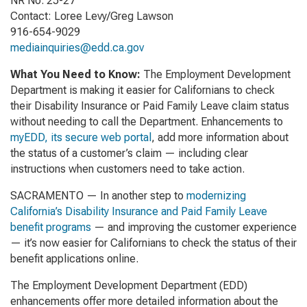
NR No. 25-27
Contact: Loree Levy/Greg Lawson
916-654-9029
mediainquiries@edd.ca.gov
What You Need to Know:
The Employment Development
Department is making it easier for Californians to
check
their Disability Insurance or Paid Family Leave claim status
without needing to call the Department. Enhancements to
myEDD, its secure web portal
, add more information about
the status of a customer’s claim — including clear
instructions when customers need to take action.
SACRAMENTO — In another step to
modernizing
California’s Disability Insurance and Paid Family Leave
benefit programs
— and improving the customer experience
— it’s now easier for Californians to check the status of their
benefit applications online.
The Employment Development Department (EDD)
enhancements offer more detailed information about the