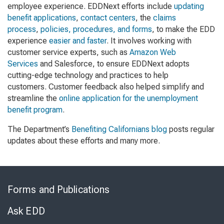
employee experience. EDDNext efforts include
updating
benefit applications
,
contact centers
, the
claims
process
,
policies, procedures, and forms
, to make the EDD
experience
easier and faster
. It involves working with
customer service experts, such as
Amazon Web
Services
and Salesforce, to ensure EDDNext adopts
cutting-edge technology and practices to help
customers. Customer feedback also helped simplify and
streamline the
online application for the unemployment
benefit program
.
The Department’s
Benefiting Californians blog
posts regular
updates about these efforts and many more.
Skip
to
Forms and Publications
Virtual
Chat
Ask EDD