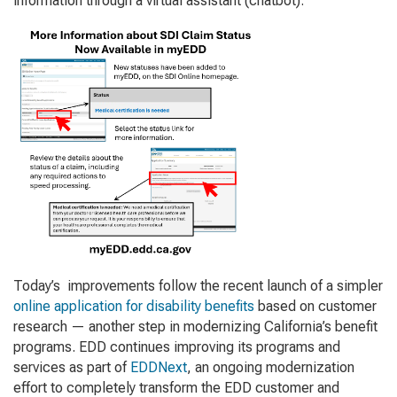
information through a virtual assistant (chatbot).
Today’s improvements follow the recent launch of a simpler
online application for disability benefits
based on customer
research — another step in modernizing California’s benefit
programs. EDD continues improving its programs and
services as part of
EDDNext
, an ongoing modernization
effort to completely transform the EDD customer and