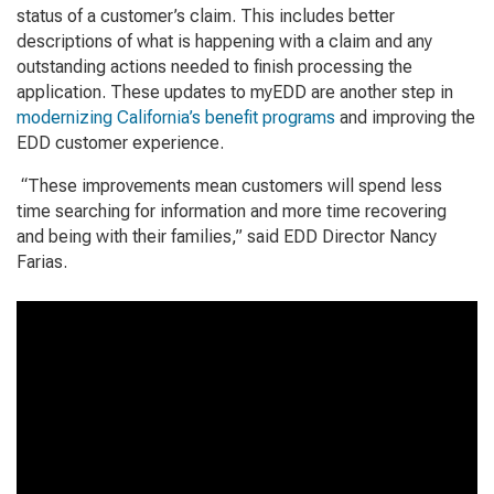
status of a customer’s claim. This includes better
descriptions of what is happening with a claim and any
outstanding actions needed to finish processing the
application. These updates to myEDD are another step in
modernizing California’s benefit programs
and improving the
EDD customer experience.
“These improvements mean customers will spend less
time searching for information and more time recovering
and being with their families,” said EDD Director Nancy
Farias.