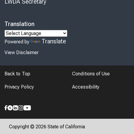
LWDA Secretary
Translation
Translate
Powered by
View Disclaimer
Back to Top
Conditions of Use
Privacy Policy
Accessibility
Copyright © 2026 State of California