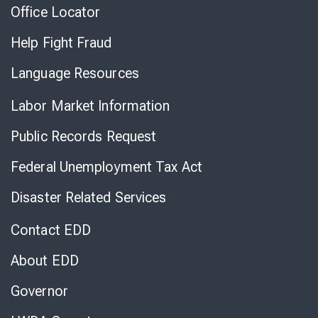
Office Locator
Help Fight Fraud
Language Resources
Labor Market Information
Public Records Request
Federal Unemployment Tax Act
Disaster Related Services
Contact EDD
About EDD
Governor