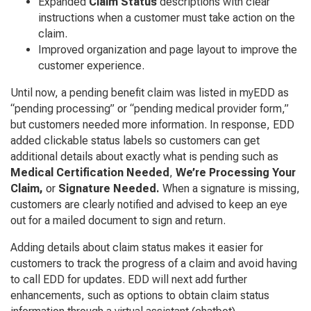
Expanded
Claim Status
descriptions with clear
instructions when a customer must take action on the
claim.
Improved organization and page layout to improve the
customer experience.
Until now, a pending benefit claim was listed in myEDD as
“pending processing” or “pending medical provider form,”
but customers needed more information. In response, EDD
added clickable status labels so customers can get
additional details about exactly what is pending such as
Medical Certification Needed
,
We’re Processing Your
Claim,
or
Signature Needed.
When a signature is missing,
customers are clearly notified and advised to keep an eye
out for a mailed document to sign and return.
Adding details about claim status makes it easier for
customers to track the progress of a claim and avoid having
to call EDD for updates. EDD will next add further
enhancements, such as options to obtain claim status