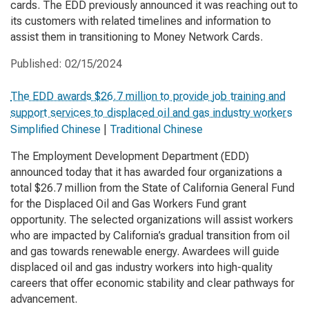
cards. The EDD previously announced it was reaching out to
its customers with related timelines and information to
assist them in transitioning to Money Network Cards.
Published:
02/15/2024
The EDD awards $26.7 million to provide job training and
support services to displaced oil and gas industry workers
Simplified Chinese
|
Traditional Chinese
The Employment Development Department (EDD)
announced today that it has awarded four organizations a
total $26.7 million from the State of California General Fund
for the Displaced Oil and Gas Workers Fund grant
opportunity. The selected organizations will assist workers
who are impacted by California’s gradual transition from oil
and gas towards renewable energy. Awardees will guide
displaced oil and gas industry workers into high-quality
careers that offer economic stability and clear pathways for
advancement.