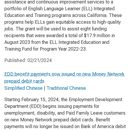
assistance and continuous improvement services to a
portfolio of English Language Learner (ELL) Integrated
Education and Training programs across California. These
programs help ELLs gain equitable access to high-quality
jobs. The grant will be used to assist eight funding
recipients that were awarded a total of $17.9 million in
August 2023 from the ELL Integrated Education and
Training Fund for Program Year 2022-23.
Published:
02/21/2024
EDD benefit payments now issued on new Money Network
prepaid debit cards
Simplified Chinese
|
Traditional Chinese
Starting February 15, 2024, the Employment Development
Department (EDD) begins issuing payments for
unemployment, disability, and Paid Family Leave customers
on new Money Network prepaid debit cards. Benefit
payments will no longer be issued on Bank of America debit