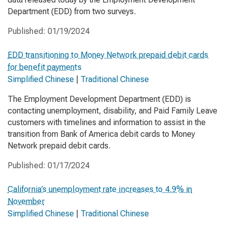
Department (EDD) from two surveys.
Published:
01/19/2024
EDD transitioning to Money Network prepaid debit cards
for benefit payments
Simplified Chinese
|
Traditional Chinese
The Employment Development Department (EDD) is
contacting unemployment, disability, and Paid Family Leave
customers with timelines and information to assist in the
transition from Bank of America debit cards to Money
Network prepaid debit cards.
Published:
01/17/2024
California’s unemployment rate increases to 4.9% in
November
Simplified Chinese
|
Traditional Chinese