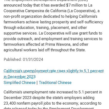
announced today that it has awarded $7 million to La
Cooperativa Campesina de California (La Cooperativa), a
non-profit organization dedicated to helping California’s
farmworkers achieve lasting prosperity and self-sufficiency
through education, training, placement, and other
supportive services. La Cooperativa will use grant funds to
provide outreach, and employment and training services to
farmworkers affected at Prima Wawona, and other
agricultural workers laid off throughout the State.
Published:
01/31/2024
California’s unemployment rate rises slightly to 5.1 percent
in December 2023
Simplified Chinese
|
Traditional Chinese
California’s unemployment rate increased to 5.1 percent in
December 2023 despite the state’s employers adding
23,400 nonfarm payroll jobs to the economy, according to
data released today by the Employment Development