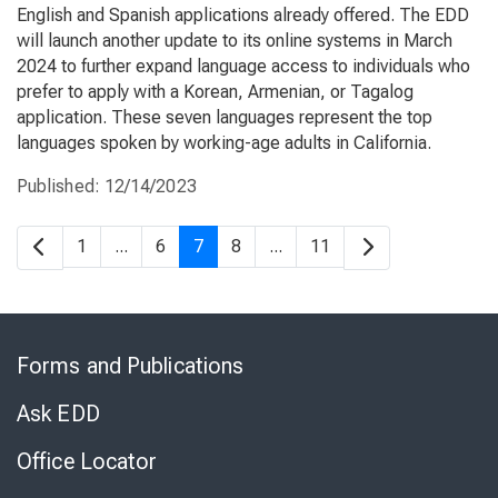
English and Spanish applications already offered. The EDD
will launch another update to its online systems in March
2024 to further expand language access to individuals who
prefer to apply with a Korean, Armenian, or Tagalog
application. These seven languages represent the top
languages spoken by working-age adults in California.
Published:
12/14/2023
1
...
6
7
8
...
11
Skip
to
Forms and Publications
Virtual
Chat
Ask EDD
Office Locator