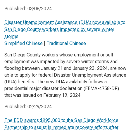
Published:
03/08/2024
Disaster Unemployment Assistance (DUA) now available to
San Diego County workers impacted by severe winter
storms
Simplified Chinese
|
Traditional Chinese
San Diego County workers whose employment or self-
employment was impacted by severe winter storms and
flooding between January 21 and January 23, 2024, are now
able to apply for federal Disaster Unemployment Assistance
(DUA) benefits. The new DUA availability follows a
presidential major disaster declaration (FEMA-4758-DR)
that was issued on February 19, 2024.
Published:
02/29/2024
The EDD awards $995,000 to the San Diego Workforce
Partnership to assist in immediate recovery efforts after