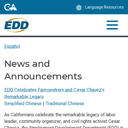
Skip
Language Resources
to
Main
Content
Español
News and
Announcements
EDD Celebrates Farmworkers and Cesar Chavez’s
Remarkable Legacy
Simplified Chinese
|
Traditional Chinese
As Californians celebrate the remarkable legacy of labor
leader, community organizer, and civil rights activist Cesar
Chavez, the Employment Development Department (EDD) is