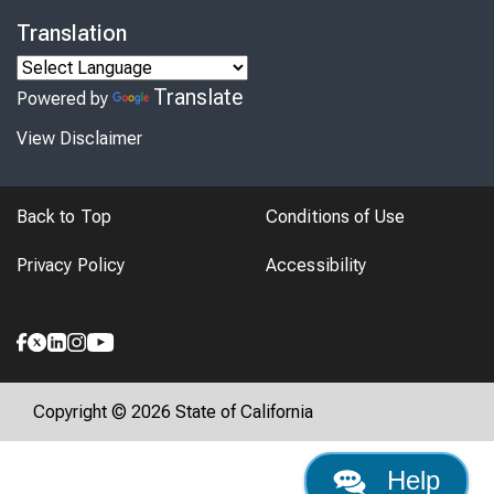
Translation
Translate
Powered by
View Disclaimer
Back to Top
Conditions of Use
Privacy Policy
Accessibility
Copyright © 2026 State of California
Help