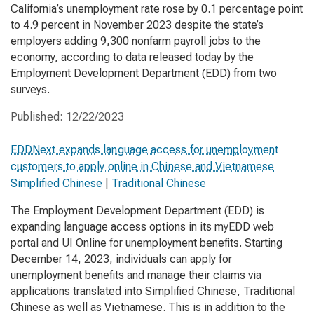
California’s unemployment rate rose by 0.1 percentage point
to 4.9 percent in November 2023 despite the state’s
employers adding 9,300 nonfarm payroll jobs to the
economy, according to data released today by the
Employment Development Department (EDD) from two
surveys.
Published:
12/22/2023
EDDNext expands language access for unemployment
customers to apply online in Chinese and Vietnamese
Simplified Chinese
|
Traditional Chinese
The Employment Development Department (EDD) is
expanding language access options in its myEDD web
portal and UI Online for unemployment benefits. Starting
December 14, 2023, individuals can apply for
unemployment benefits and manage their claims via
applications translated into Simplified Chinese, Traditional
Chinese as well as Vietnamese. This is in addition to the