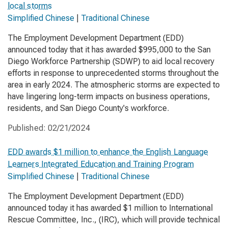
local storms
Simplified Chinese
|
Traditional Chinese
The Employment Development Department (EDD)
announced today that it has awarded $995,000 to the San
Diego Workforce Partnership (SDWP) to aid local recovery
efforts in response to unprecedented storms throughout the
area in early 2024. The atmospheric storms are expected to
have lingering long-term impacts on business operations,
residents, and San Diego County's workforce.
Published:
02/21/2024
EDD awards $1 million to enhance the English Language
Learners Integrated Education and Training Program
Simplified Chinese
|
Traditional Chinese
The Employment Development Department (EDD)
announced today it has awarded $1 million to International
Rescue Committee, Inc., (IRC), which will provide technical