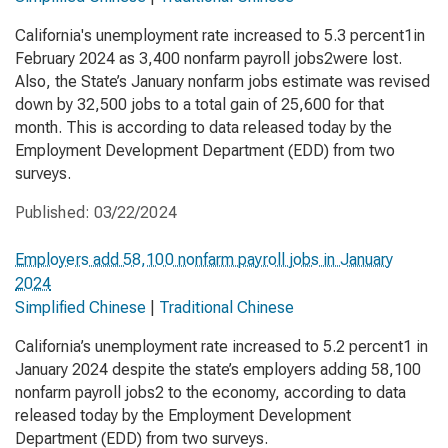
California's unemployment rate increased to 5.3 percent1in
February 2024 as 3,400 nonfarm payroll jobs2were lost.
Also, the State’s January nonfarm jobs estimate was revised
down by 32,500 jobs to a total gain of 25,600 for that
month. This is according to data released today by the
Employment Development Department (EDD) from two
surveys.
Published:
03/22/2024
Employers add 58,100 nonfarm payroll jobs in January
2024
Simplified Chinese
|
Traditional Chinese
California’s unemployment rate increased to 5.2 percent1 in
January 2024 despite the state’s employers adding 58,100
nonfarm payroll jobs2 to the economy, according to data
released today by the Employment Development
Department (EDD) from two surveys.