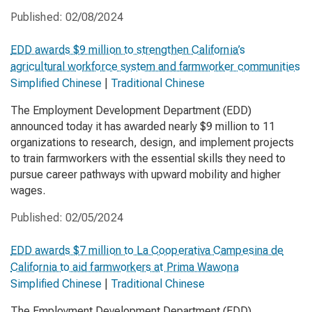
Published:
02/08/2024
EDD awards $9 million to strengthen California’s
agricultural workforce system and farmworker communities
Simplified Chinese
|
Traditional Chinese
The Employment Development Department (EDD)
announced today it has awarded nearly $9 million to 11
organizations to research, design, and implement projects
to train farmworkers with the essential skills they need to
pursue career pathways with upward mobility and higher
wages.
Published:
02/05/2024
EDD awards $7 million to La Cooperativa Campesina de
California to aid farmworkers at Prima Wawona
Simplified Chinese
|
Traditional Chinese
The Employment Development Department (EDD)