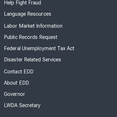
Help Fight Fraud
Language Resources
Labor Market Information
Public Records Request
Federal Unemployment Tax Act
Disaster Related Services
Contact EDD
About EDD
Governor
LWDA Secretary