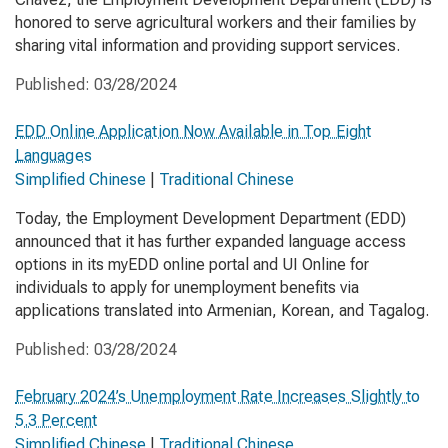
honored to serve agricultural workers and their families by
sharing vital information and providing support services.
Published:
03/28/2024
EDD Online Application Now Available in Top Eight
Languages
Simplified Chinese
|
Traditional Chinese
Today, the Employment Development Department (EDD)
announced that it has further expanded language access
options in its myEDD online portal and UI Online for
individuals to apply for unemployment benefits via
applications translated into Armenian, Korean, and Tagalog.
Published:
03/28/2024
February 2024’s Unemployment Rate Increases Slightly to
5.3 Percent
Simplified Chinese
|
Traditional Chinese