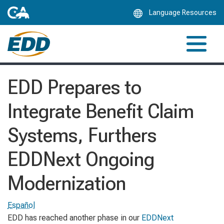
Skip
Language Resources
to
Main
Content
EDD Prepares to
Integrate Benefit Claim
Systems, Furthers
EDDNext Ongoing
Modernization
Español
EDD has reached another phase in our
EDDNext