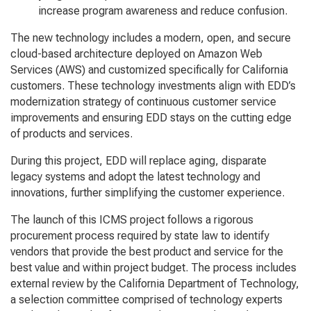
increase program awareness and reduce confusion.
The new technology includes a modern, open, and secure
cloud-based architecture deployed on Amazon Web
Services (AWS) and customized specifically for California
customers. These technology investments align with EDD’s
modernization strategy of continuous customer service
improvements and ensuring EDD stays on the cutting edge
of products and services.
During this project, EDD will replace aging, disparate
legacy systems and adopt the latest technology and
innovations, further simplifying the customer experience.
The launch of this ICMS project follows a rigorous
procurement process required by state law to identify
vendors that provide the best product and service for the
best value and within project budget. The process includes
external review by the California Department of Technology,
a selection committee comprised of technology experts