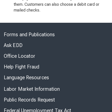
them. Customers can also choose a debit card or
mailed checks.
Skip
to
Forms and Publications
Virtual
Chat
Ask EDD
Office Locator
Help Fight Fraud
Language Resources
Labor Market Information
Public Records Request
Federal Unemployment Tax Act