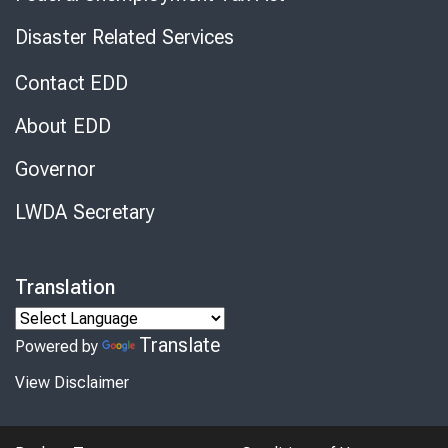
Disaster Related Services
Contact EDD
About EDD
Governor
LWDA Secretary
Translation
Translate
Powered by
View Disclaimer