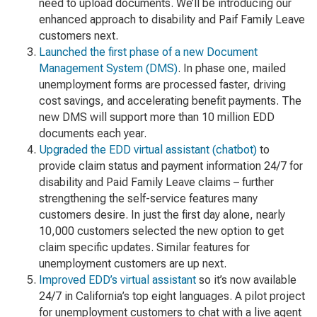
need to upload documents. We’ll be introducing our
enhanced approach to disability and Paif Family Leave
customers next.
Launched the first phase of a new Document
Management System (DMS)
. In phase one, mailed
unemployment forms are processed faster, driving
cost savings, and accelerating benefit payments. The
new DMS will support more than 10 million EDD
documents each year.
Upgraded the EDD virtual assistant (chatbot)
to
provide claim status and payment information 24/7 for
disability and Paid Family Leave claims – further
strengthening the self-service features many
customers desire. In just the first day alone, nearly
10,000 customers selected the new option to get
claim specific updates. Similar features for
unemployment customers are up next.
Improved EDD’s virtual assistant
so it’s now available
24/7 in California’s top eight languages. A pilot project
for unemployment customers to chat with a live agent