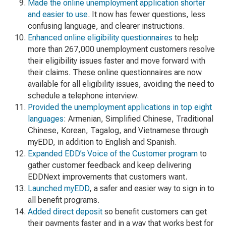
Made the online unemployment application shorter
and easier to use
. It now has fewer questions, less
confusing language, and clearer instructions.
Enhanced online eligibility questionnaires
to help
more than 267,000 unemployment customers resolve
their eligibility issues faster and move forward with
their claims. These online questionnaires are now
available for all eligibility issues, avoiding the need to
schedule a telephone interview.
Provided the unemployment applications in top eight
languages
: Armenian, Simplified Chinese, Traditional
Chinese, Korean, Tagalog, and Vietnamese through
myEDD, in addition to English and Spanish.
Expanded EDD’s Voice of the Customer program
to
gather customer feedback and keep delivering
EDDNext improvements that customers want.
Launched myEDD
, a safer and easier way to sign in to
all benefit programs.
Added direct deposit
so benefit customers can get
their payments faster and in a way that works best for