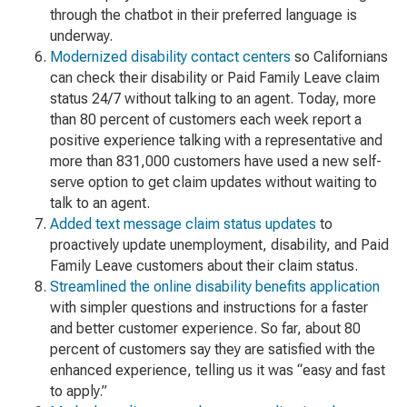
through the chatbot in their preferred language is
underway.
Modernized disability contact centers
so Californians
can check their disability or Paid Family Leave claim
status 24/7 without talking to an agent. Today, more
than 80 percent of customers each week report a
positive experience talking with a representative and
more than 831,000 customers have used a new self-
serve option to get claim updates without waiting to
talk to an agent.
Added text message claim status updates
to
proactively update unemployment, disability, and Paid
Family Leave customers about their claim status.
Streamlined the online disability benefits application
with simpler questions and instructions for a faster
and better customer experience. So far, about 80
percent of customers say they are satisfied with the
enhanced experience, telling us it was “easy and fast
to apply.”