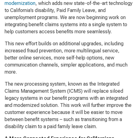
modernization
, which adds new state-of-the-art technology
to California’s disability, Paid Family Leave, and
unemployment programs. We are now beginning work on
integrating benefit claims systems into a single system to
help customers access benefits more seamlessly.
This new effort builds on additional upgrades, including
increased fraud prevention, more multilingual service,
better online services, more self-help options, new
communication channels, simpler applications, and much
more.
The new processing system, known as the Integrated
Claims Management System (ICMS) will replace siloed
legacy systems in our benefit programs with an integrated
and modernized solution. This work will further improve the
customer experience because it will be easier to move
between benefit systems – such as transitioning from a
disability claim to a paid family leave claim.