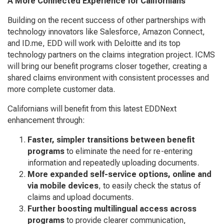
A More Connected Experience for Californians
Building on the recent success of other partnerships with
technology innovators like Salesforce, Amazon Connect,
and ID.me, EDD will work with Deloitte and its top
technology partners on the claims integration project. ICMS
will bring our benefit programs closer together, creating a
shared claims environment with consistent processes and
more complete customer data.
Californians will benefit from this latest EDDNext
enhancement through:
Faster, simpler transitions between benefit
programs
to eliminate the need for re-entering
information and repeatedly uploading documents.
More expanded self-service options, online and
via mobile devices
, to easily check the status of
claims and upload documents.
Further boosting multilingual access across
programs
to provide clearer communication,