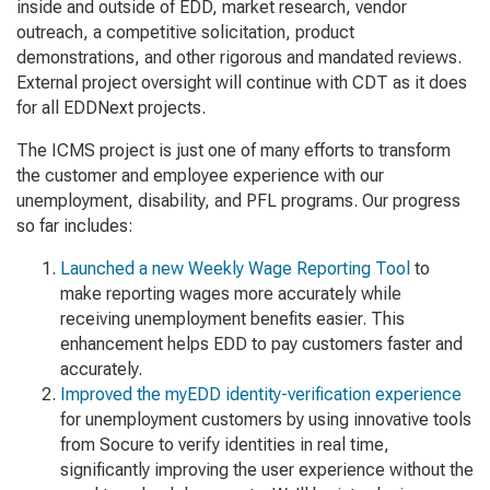
inside and outside of EDD, market research, vendor
outreach, a competitive solicitation, product
demonstrations, and other rigorous and mandated reviews.
External project oversight will continue with CDT as it does
for all EDDNext projects.
The ICMS project is just one of many efforts to transform
the customer and employee experience with our
unemployment, disability, and PFL programs. Our progress
so far includes:
Launched a new Weekly Wage Reporting Tool
to
make reporting wages more accurately while
receiving unemployment benefits easier. This
enhancement helps EDD to pay customers faster and
accurately.
Improved the myEDD identity-verification experience
for unemployment customers by using innovative tools
from Socure to verify identities in real time,
significantly improving the user experience without the