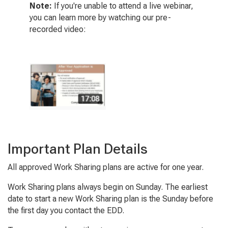
Note:
If you're unable to attend a live webinar,
you can learn more by watching our pre-
recorded video:
Important Plan Details
All approved Work Sharing plans are active for one year.
Work Sharing plans always begin on Sunday. The earliest
date to start a new Work Sharing plan is the Sunday before
the first day you contact the EDD.