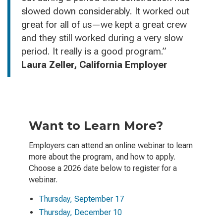
slowed down considerably. It worked out
great for all of us—we kept a great crew
and they still worked during a very slow
period. It really is a good program.”
Laura Zeller, California Employer
Want to Learn More?
Employers can attend an online webinar to learn
more about the program, and how to apply.
Choose a 2026 date below to register for a
webinar.
Thursday, September 17
Thursday, December 10