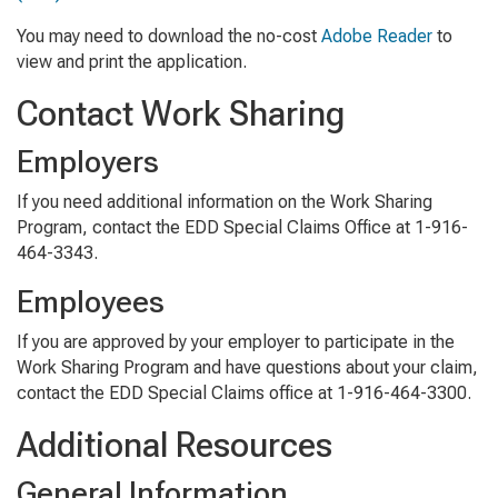
You may need to download the no-cost
Adobe Reader
to
view and print the application.
Contact Work Sharing
Employers
If you need additional information on the Work Sharing
Program, contact the EDD Special Claims Office at 1-916-
464-3343.
Employees
If you are approved by your employer to participate in the
Work Sharing Program and have questions about your claim,
contact the EDD Special Claims office at 1-916-464-3300.
Additional Resources
General Information