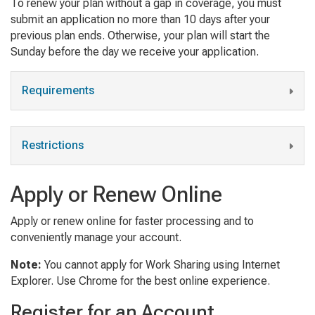
To renew your plan without a gap in coverage, you must
submit an application no more than 10 days after your
previous plan ends. Otherwise, your plan will start the
Sunday before the day we receive your application.
Requirements
Restrictions
Apply or Renew Online
Apply or renew online for faster processing and to
conveniently manage your account.
Note:
You cannot apply for Work Sharing using Internet
Explorer. Use Chrome for the best online experience.
Register for an Account