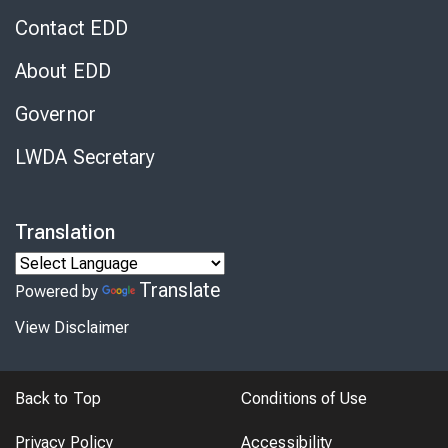
Contact EDD
About EDD
Governor
LWDA Secretary
Translation
Translate
Powered by
View Disclaimer
Back to Top
Conditions of Use
Privacy Policy
Accessibility