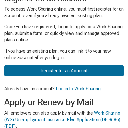
To access Work Sharing online, you must first register for an
account, even if you already have an existing plan.
Once you have registered, log in to apply for a Work Sharing
plan, submit a form, or quickly view and manage approved
plans online.
If you have an existing plan, you can link it to your new
online account after you log in.
Register for an Account
Already have an account?
Log in to Work Sharing
.
Apply or Renew by Mail
All employers can also apply by mail with the
Work Sharing
(WS) Unemployment Insurance Plan Application
(DE 8686)
(PDF)
.