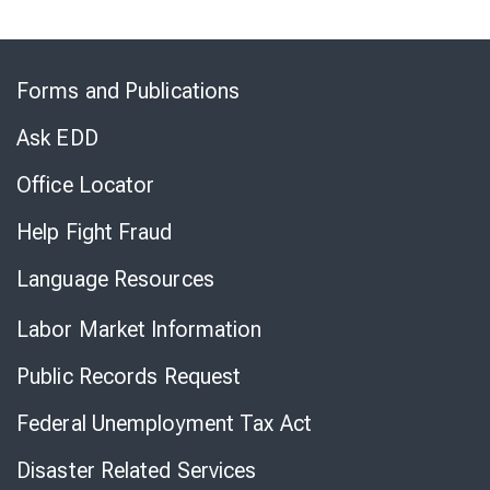
Skip
to
Forms and Publications
Virtual
Chat
Ask EDD
Office Locator
Help Fight Fraud
Language Resources
Labor Market Information
Public Records Request
Federal Unemployment Tax Act
Disaster Related Services