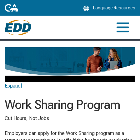
Skip
Language Resources
to
Main
Content
Español
Work Sharing Program
Cut Hours, Not Jobs
Employers can apply for the Work Sharing program as a