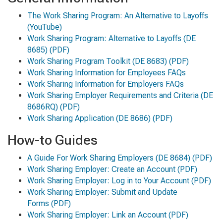
The Work Sharing Program: An Alternative to Layoffs
(YouTube)
Work Sharing Program: Alternative to Layoffs
(DE
8685) (PDF)
Work Sharing Program Toolkit
(DE 8683) (PDF)
Work Sharing Information for Employees FAQs
Work Sharing Information for Employers FAQs
Work Sharing Employer Requirements and Criteria
(DE
8686RQ) (PDF)
Work Sharing Application
(DE 8686) (PDF)
How-to Guides
A Guide For Work Sharing Employers
(DE 8684) (PDF)
Work Sharing Employer: Create an Account
(PDF)
Work Sharing Employer: Log in to Your Account
(PDF)
Work Sharing Employer: Submit and Update
Forms
(PDF)
Work Sharing Employer: Link an Account
(PDF)