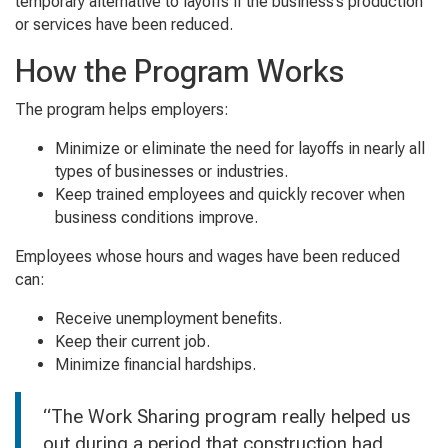
temporary alternative to layoffs if the business’s production
or services have been reduced.
How the Program Works
The program helps employers:
Minimize or eliminate the need for layoffs in nearly all
types of businesses or industries.
Keep trained employees and quickly recover when
business conditions improve.
Employees whose hours and wages have been reduced
can:
Receive unemployment benefits.
Keep their current job.
Minimize financial hardships.
“The Work Sharing program really helped us
out during a period that construction had