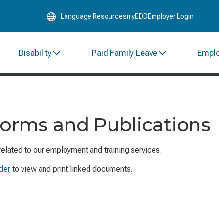
Skip
Language Resources
myEDD
Employer Login
to
Main
Content
Disability
Paid Family Leave
Empl
Forms and Publications
related to our employment and training services.
der
to view and print linked documents.