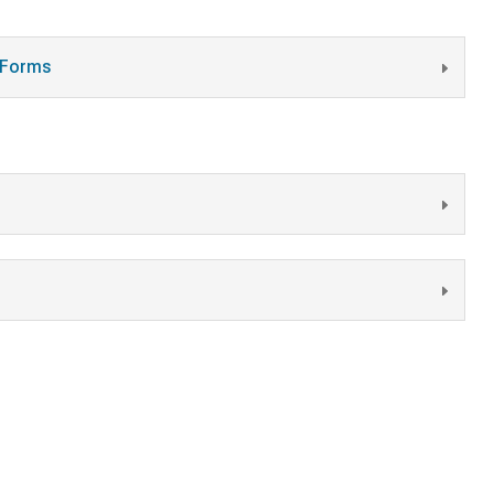
t Forms