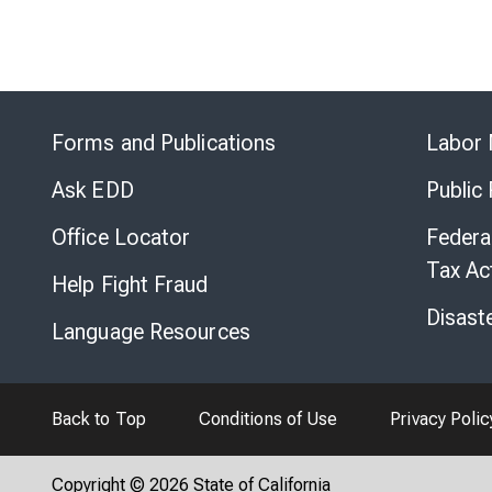
Forms and Publications
Labor 
Ask EDD
Public
Office Locator
Federa
Tax Ac
Help Fight Fraud
Disast
Language Resources
Back to Top
Conditions of Use
Privacy Polic
Copyright © 2026 State of California