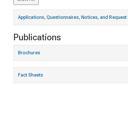
Applications, Questionnaires, Notices, and Reques
Publications
Brochures
Fact Sheets