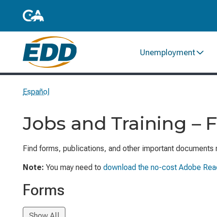
Unemployment
Español
Jobs and Training – 
Find forms, publications, and other important documents 
Note:
You may need to
download the no-cost Adobe Rea
Forms
Show All