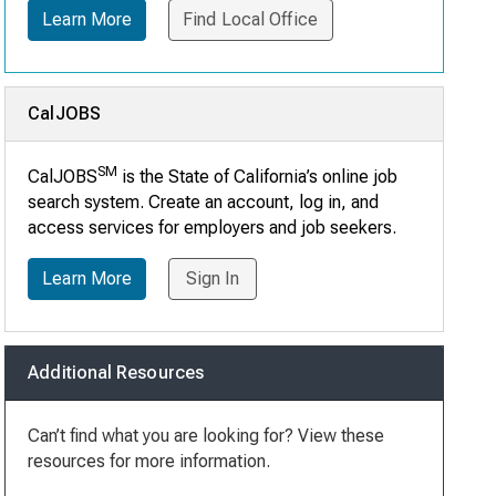
Learn More
Find Local Office
CalJOBS
SM
CalJOBS
is the State of California’s online job
search system. Create an account, log in, and
access services for employers and job seekers.
Learn More
Sign In
Additional Resources
Can’t find what you are looking for? View these
resources for more information.