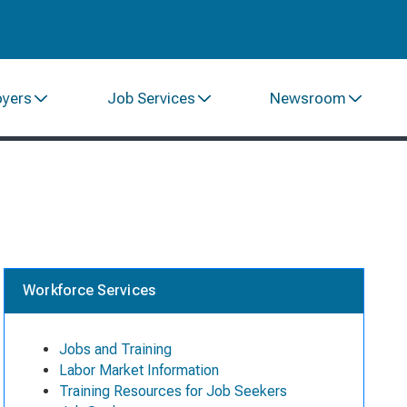
oyers
Job Services
Newsroom
Workforce Services
Jobs and Training
Labor Market Information
Training Resources for Job Seekers