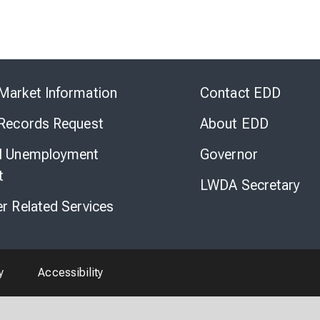
Skip
to
Market Information
Contact EDD
Virtual
Chat
 Records Request
About EDD
l Unemployment
Governor
t
LWDA Secretary
er Related Services
y
Accessibility