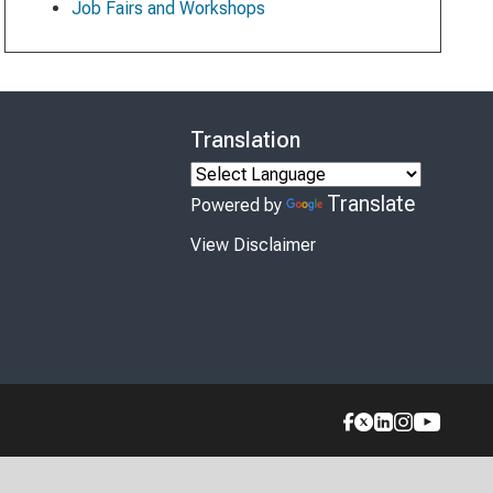
Job Fairs and Workshops
Translation
Translate
Powered by
View Disclaimer