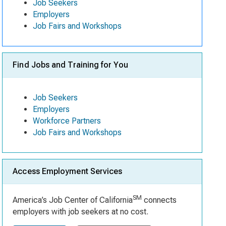
Job Seekers
Employers
Job Fairs and Workshops
Find Jobs and Training for You
Job Seekers
Employers
Workforce Partners
Job Fairs and Workshops
Access Employment Services
SM
America’s Job Center of California
connects
employers with job seekers at no cost.