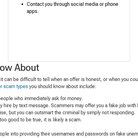
Contact you
through s
ocial
media
or phone
apps
.
now About
t can be difficult to tell when an offer is honest, or when you c
er scam types
you should know about include:
 people who immediately ask for money.
ly hire by text message. Scammers may offer you a fake job with h
ise, but you can outsmart the criminal by simply not responding.
too good to be true, it is likely a scam.
eople into providing their usernames and passwords on fake une