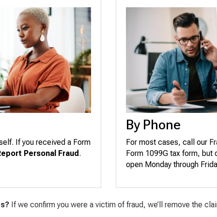
By Phone
self. If you received a Form
For most cases, call our F
Report Personal Fraud
.
Form 1099G tax form, but di
open Monday through Friday,
ts?
If we confirm you were a victim of fraud, we’ll remove the cl