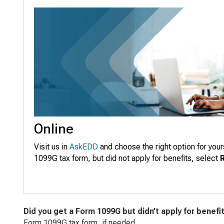
Online
Visit us in
AskEDD
and choose the right option for your
1099G tax form, but did not apply for benefits, select
Did you get a Form 1099G but didn’t apply for benefi
Form 1099G tax form, if needed.