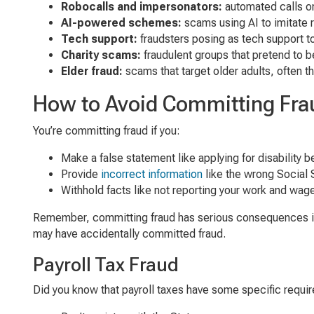
Robocalls and impersonators:
automated calls or
AI-powered schemes:
scams using AI to imitate r
Tech support:
fraudsters posing as tech support t
Charity scams:
fraudulent groups that pretend to be
Elder fraud:
scams that target older adults, often t
How to Avoid Committing Fra
You’re committing fraud if you:
Make a false statement like applying for disability be
Provide
incorrect information
like the wrong Social 
Withhold facts like not reporting your work and wag
Remember, committing fraud has serious consequences inclu
may have accidentally committed fraud.
Payroll Tax Fraud
Did you know that payroll taxes have some specific requir