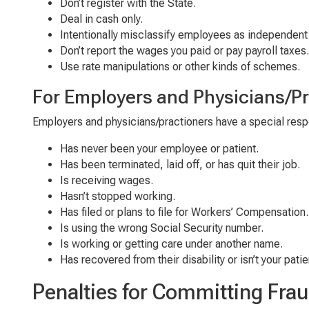
Don’t register with the State.
Deal in cash only.
Intentionally misclassify employees as independent
Don’t report the wages you paid or pay payroll taxes.
Use rate manipulations or other kinds of schemes.
For
E
mployers
and
Physicians/Pr
Employers and
physicians/practioners
have a
special respo
Has never been your employee
or patient
.
Has been terminated, laid off
,
or has quit their job.
Is receiving wages.
Has
n’t
stopped working.
Has filed
or plans to file
for Workers’ Compensation
.
Is using
the wrong
Social Security number.
Is working
or
getting
care
under another name.
Has recovered from their disability
or i
sn
’t
your patie
Penalties for Committing Fra