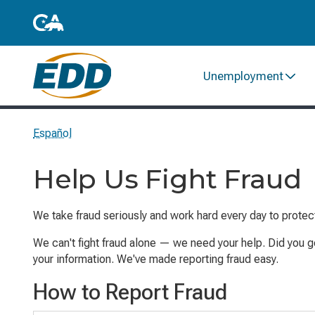
Unemployment
Español
Help Us Fight Fraud
We take fraud seriously and work hard every
day
to protec
We can't fight fraud alone
— w
e need your help. Did you g
your information. We've made reporting fraud easy.
How to Report Fraud