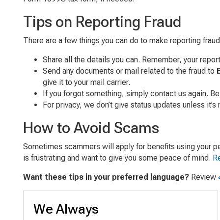
Tips on Reporting Fraud
There are a few things you can do to make reporting fraud
Share all the details you can. Remember, your repor
Send any documents or mail related to the fraud to
give it to your mail carrier.
If you forgot something, simply contact us again. Be
For privacy, we don’t give status updates unless it’s 
How to Avoid Scams
Sometimes scammers will apply for benefits using your pers
is frustrating and want to give you some peace of mind.
Re
Want these tips in your preferred language?
Review
We Always