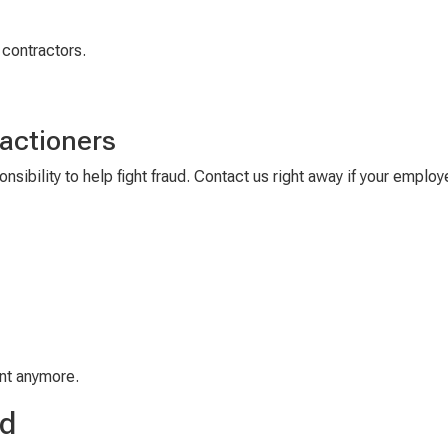
 contractors.
actioners
nsibility to help fight fraud
.
Contact us right away if
your employe
nt
anymore.
ud