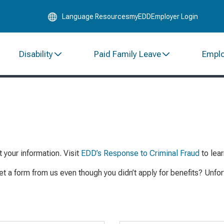
Skip
Language Resources
myEDD
Employer Login
to
Main
Content
Disability
Paid Family Leave
Empl
t you
r information
.
Visit
EDD’s Response to Criminal Fraud
to lea
et a form from us even though you didn’t
apply
for benefits? Unfo