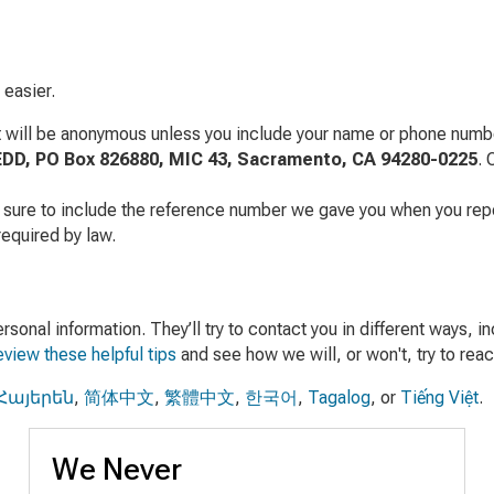
 easier.
t will be anonymous unless you include your name or phone number
EDD, PO Box 826880, MIC 43, Sacramento, CA 94280-0225
. 
 sure to include the reference number we gave you when you repor
required by law.
onal information. They’ll try to contact you in different ways, in
view these helpful tips
and see how we will, or won't, try to reac
Հայերեն
,
简体中文
,
繁體中文
,
한국어
,
Tagalog
, or
Tiếng Việt
.
We Never