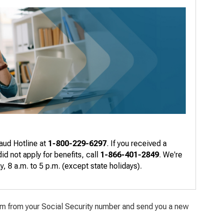
raud Hotline at
1-800-229-6297
. If you received a
d not apply for benefits, call
1-866-401-2849
. We're
 8 a.m. to 5 p.m. (except state holidays).
aim from your Social Security number and send you a new