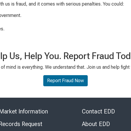
ith us is fraud, and it comes with serious penalties. You could:
government.
es.
lp Us, Help You. Report Fraud Tod
of mind is everything. We understand that. Join us and help fight 
Report Fraud Now
Skip
to
Market Information
Contact EDD
Virtual
Chat
 Records Request
About EDD