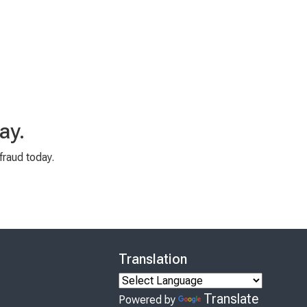
ay.
fraud today.
Translation
Translate
Powered by