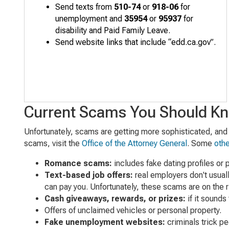
S
end texts from
510-74
or
918-06
for
unemployment and
35954
or
95937
for
disability and Paid Family Leave.
Send
website
links that include “edd.ca.gov”
.
Current Scams You Should K
Unfortunately, scams are getting more sophisticated, and i
scams, visit the
Office of the Attorney General
. Some
oth
Romance scams:
includes fake dating profiles or
Text-based job offers:
real employers don't usual
can pay you. Unfortunately, these scams are on the r
Cash giveaways, rewards, or prizes:
if it sounds 
Offers of unclaimed vehicles or personal property.
Fake unemployment websites:
criminals trick p