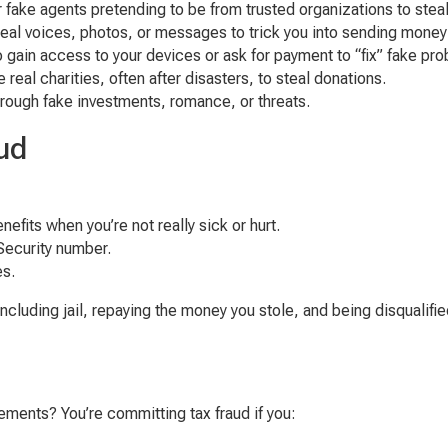
 fake agents pretending to be from trusted organizations to steal
eal voices, photos, or messages to trick you into sending money 
o gain access to your devices or ask for payment to “fix” fake pr
 real charities, often after disasters, to steal donations.
hrough fake investments, romance, or threats.
ud
nefits when you’re not really sick or hurt.
Security number.
es.
ding jail, repaying the money you stole, and being disqualified 
ements? You’re committing tax fraud if you: