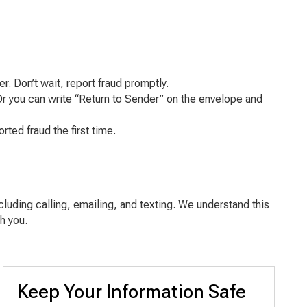
. Don’t wait, report fraud promptly.
Or you can write “Return to Sender” on the envelope and
ted fraud the first time.
cluding calling, emailing, and texting. We understand this
h you.
Keep Your Information Safe