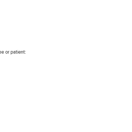
e or patient
: