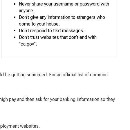
Never share your username or password with
anyone.
Don’t give any information to strangers who
come to your house.
Don’t respond to text messages.
Don’t trust websites that don’t end with
“ca.gov”.
ould be getting scammed. For an official list of common
igh pay and then ask for your banking information so they
mployment websites.