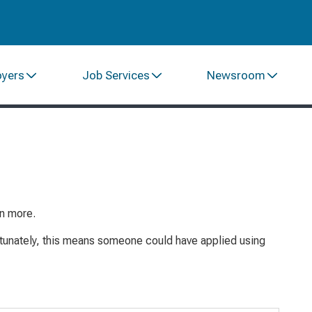
oyers
Job Services
Newsroom
rn more.
rtunately, this means someone could have
applied
using