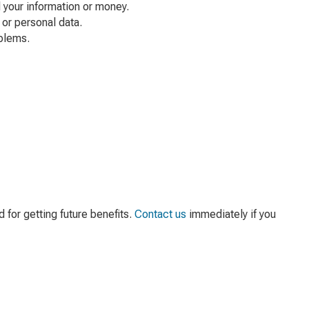
 your information or money.
or personal data.
oblems.
for getting future benefits.
Contact us
immediately if you