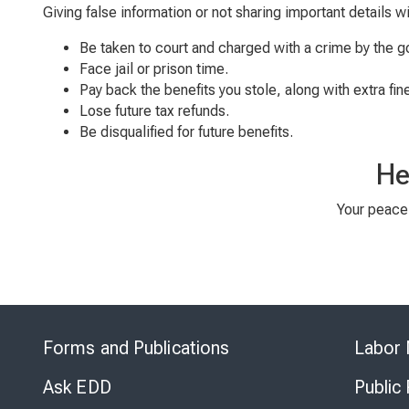
Giving false information or not sharing important details w
Be taken to court and charged with a crime by the 
Face jail or prison time.
Pay back the benefits you stole, along with extra fin
Lose future tax refunds.
Be disqualified for future benefits.
He
Your peace 
Forms and Publications
Labor 
Ask EDD
Public