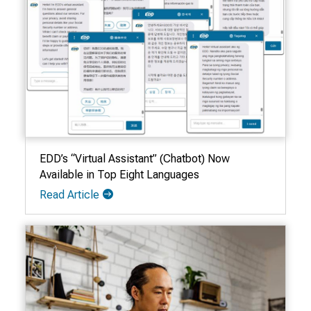
EDD’s “Virtual Assistant” (Chatbot) Now
Available in Top Eight Languages
Read Article