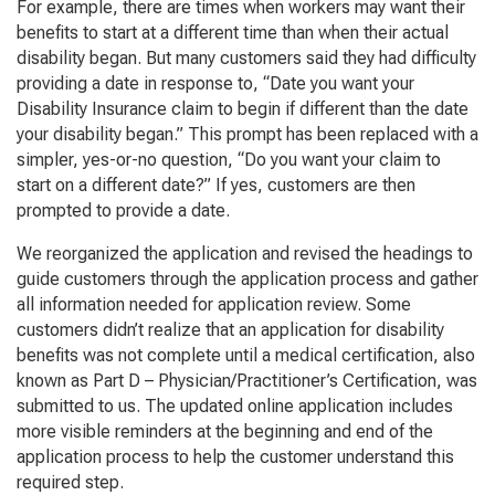
For example, there are times when workers may want their
benefits to start at a different time than when their actual
disability began. But many customers said they had difficulty
providing a date in response to, “Date you want your
Disability Insurance claim to begin if different than the date
your disability began.” This prompt has been replaced with a
simpler, yes-or-no question, “Do you want your claim to
start on a different date?” If yes, customers are then
prompted to provide a date.
We reorganized the application and revised the headings to
guide customers through the application process and gather
all information needed for application review. Some
customers didn’t realize that an application for disability
benefits was not complete until a medical certification, also
known as
Part D – Physician/Practitioner’s Certification
, was
submitted to us. The updated online application includes
more visible reminders at the beginning and end of the
application process to help the customer understand this
required step.