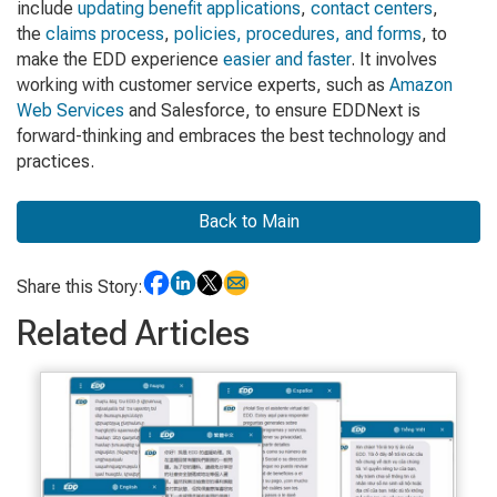
include
updating benefit applications
,
contact centers
,
the
claims process
,
policies, procedures, and forms
, to
make the EDD experience
easier and faster
. It involves
working with customer service experts, such as
Amazon
Web Services
and Salesforce, to ensure EDDNext is
forward-thinking and embraces the best technology and
practices.
Back to Main
Share this Story:
Related Articles