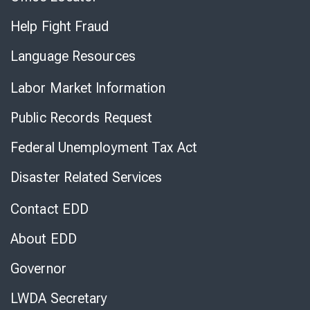
Help Fight Fraud
Language Resources
Labor Market Information
Public Records Request
Federal Unemployment Tax Act
Disaster Related Services
Contact EDD
About EDD
Governor
LWDA Secretary