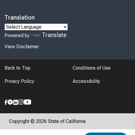
Translation
Translate
Powered by
View Disclaimer
Back to Top
Conditions of Use
Privacy Policy
Accessibility
Copyright © 2026 State of California