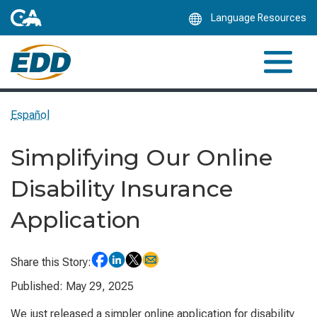
Skip
Language Resources
to
Main
Content
Español
Simplifying Our Online
Disability Insurance
Application
Share this Story:
Published: May 29, 2025
We just released a simpler online application for disability