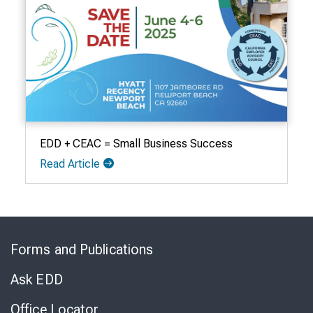
EDD + CEAC = Small Business Success
Read Article
Skip
to
Forms and Publications
Virtual
Chat
Ask EDD
Office Locator