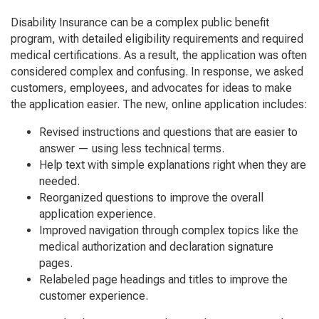
Disability Insurance can be a complex public benefit
program, with detailed eligibility requirements and required
medical certifications. As a result, the application was often
considered complex and confusing. In response, we asked
customers, employees, and advocates for ideas to make
the application easier. The new, online application includes:
Revised instructions and questions that are easier to
answer — using less technical terms.
Help text with simple explanations right when they are
needed.
Reorganized questions to improve the overall
application experience.
Improved navigation through complex topics like the
medical authorization and declaration signature
pages.
Relabeled page headings and titles to improve the
customer experience.