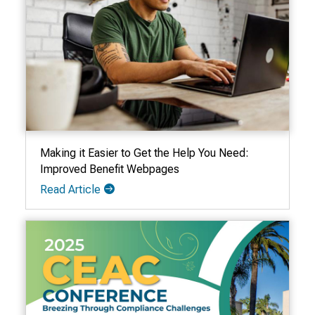
Making it Easier to Get the Help You Need:
Improved Benefit Webpages
Read Article