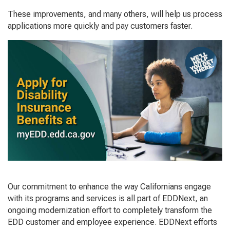
These improvements, and many others, will help us process
applications more quickly and pay customers faster.
Our commitment to enhance the way Californians engage
with its programs and services is all part of EDDNext, an
ongoing modernization effort to completely transform the
EDD customer and employee experience. EDDNext efforts