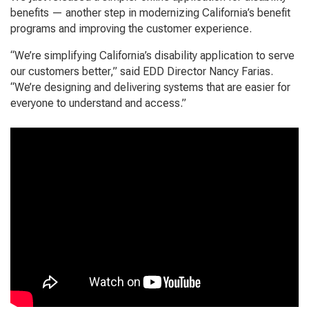
benefits — another step in modernizing California’s benefit
programs and improving the customer experience.
“We’re simplifying California’s disability application to serve
our customers better,” said EDD Director Nancy Farias.
“We’re designing and delivering systems that are easier for
everyone to understand and access.”