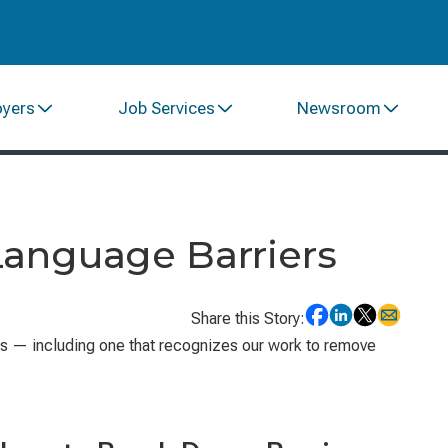
oyers
Job Services
Newsroom
anguage Barriers
Share this Story:
s — including one that recognizes our work to remove