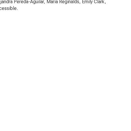
jandra Pereda-Aguilar, Maria Reginalds, Emily Clark,
cessible.