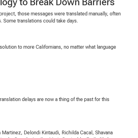
logy to Break Down Barriers
 project, those messages were translated manually, often
s. Some translations could take days.
solution to more Californians, no matter what language
nslation delays are now a thing of the past for this
 Martinez, Delondi Kintaudi, Richilda Cacal, Shavana