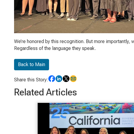
We’re honored by this recognition. But more importantly, w
Regardless of the language they speak.
Back to Main
Share this Story:
Related Articles