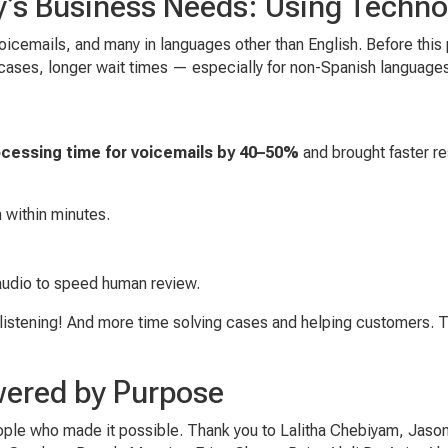
y’s Business Needs: Using Techno
oicemails, and many in languages other than English. Before this
e cases, longer wait times — especially for non-Spanish language
n
cessing time for voicemails by 40–50%
and brought faster re
h within minutes.
audio to speed human review.
listening! And more time solving cases and helping customers. Tra
wered by Purpose
eople who made it possible. Thank you to Lalitha Chebiyam, Jason