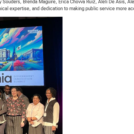
y Souders, Brenda Maguire, Erica Chovva Ruiz, Aleli De Asis, Ale
nical expertise, and dedication to making public service more ac