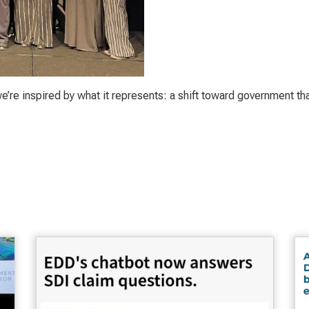
e’re inspired by what it represents: a shift toward government tha