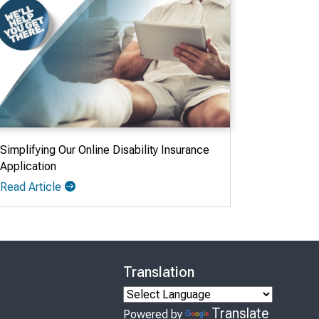
Simplifying Our Online Disability Insurance
Application
Read Article
Translation
Translate
Powered by