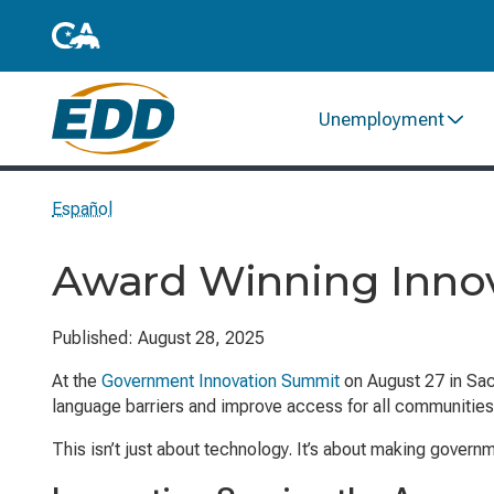
Unemployment
Español
Award Winning Inno
Published: August 28, 2025
At the
Government Innovation Summit
on August 27 in Sac
language barriers and improve access for all communities
This isn’t just about technology. It’s about making gover