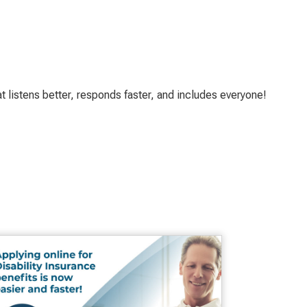
t listens better, responds faster, and includes everyone!