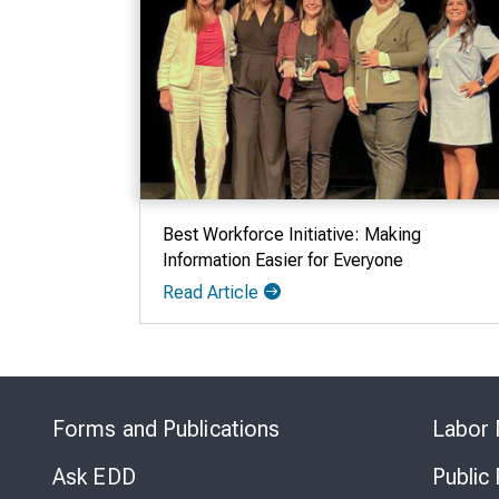
Best Workforce Initiative: Making
Information Easier for Everyone
Read Article
Forms and Publications
Labor 
Ask EDD
Public