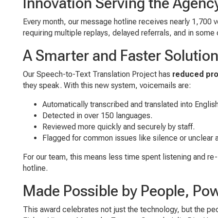
Innovation Serving the Agenc
Every month, our message hotline receives nearly 1,700 v
requiring multiple replays, delayed referrals, and in som
A Smarter and Faster Solutio
Our Speech-to-Text Translation Project has
reduced pro
they speak. With this new system, voicemails are:
Automatically transcribed and translated into Englis
Detected in over 150 languages.
Reviewed more quickly and securely by staff.
Flagged for common issues like silence or unclear 
For our team, this means less time spent listening and re-
hotline.
Made Possible by People, Po
This award celebrates not just the technology, but the p