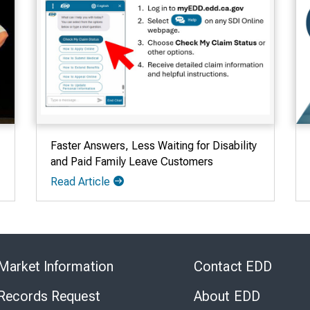
Faster Answers, Less Waiting for Disability
and Paid Family Leave Customers
Read Article
Skip
to
Market Information
Contact EDD
Virtual
Chat
 Records Request
About EDD