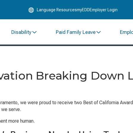
Skip
Language Resources
myEDD
Employer Login
to
Main
Content
Disability
Paid Family Leave
Empl
vation Breaking Down L
ramento, we were proud to receive two Best of California Award
 we serve.
nment more human.