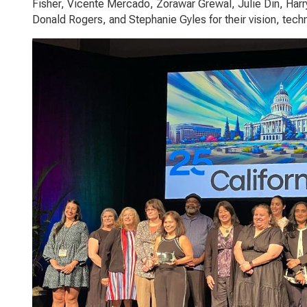
Fisher, Vicente Mercado, Zorawar Grewal, Julie Din, Harr
Donald Rogers, and Stephanie Gyles for their vision, tech