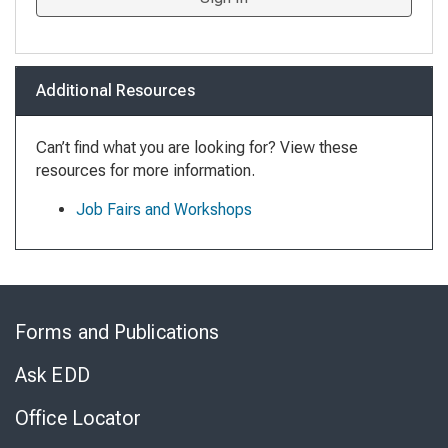
Additional Resources
Can’t find what you are looking for? View these
resources for more information.
Job Fairs and Workshops
Skip
to
Forms and Publications
Virtual
Chat
Ask EDD
Office Locator