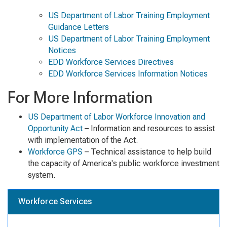
US Department of Labor Training Employment
Guidance Letters
US Department of Labor Training Employment
Notices
EDD Workforce Services Directives
EDD Workforce Services Information Notices
For More Information
US Department of Labor Workforce Innovation and
Opportunity Act
– Information and resources to assist
with implementation of the Act.
Workforce GPS
– Technical assistance to help build
the capacity of America's public workforce investment
system.
Workforce Services