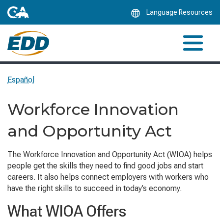
Skip
Language Resources
to
Main
Content
Español
Workforce Innovation
and Opportunity Act
The Workforce Innovation and Opportunity Act (WIOA) helps
people get the skills they need to find good jobs and start
careers. It also helps connect employers with workers who
have the right skills to succeed in today’s economy.
What WIOA Offers