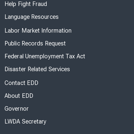
Help Fight Fraud
Language Resources
Labor Market Information
Public Records Request
Federal Unemployment Tax Act
Disaster Related Services
Contact EDD
About EDD
Governor
LWDA Secretary