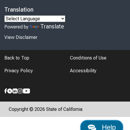
Translation
Translate
Powered by
View Disclaimer
Back to Top
Conditions of Use
Privacy Policy
Accessibility
Copyright © 2026 State of California
Help