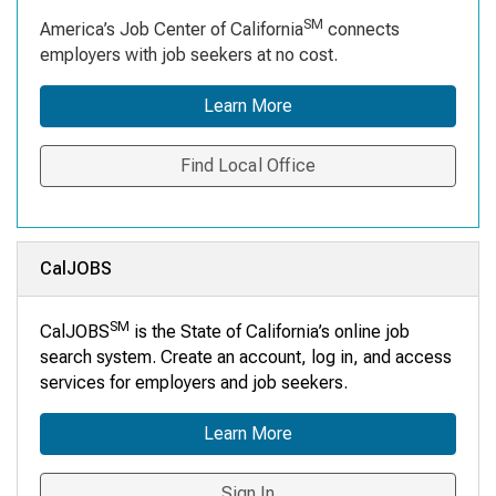
SM
America’s Job Center of California
connects
employers with job seekers at no cost.
Learn More
Find Local Office
CalJOBS
SM
CalJOBS
is the State of California’s online job
search system. Create an account, log in, and access
services for employers and job seekers.
Learn More
Sign In