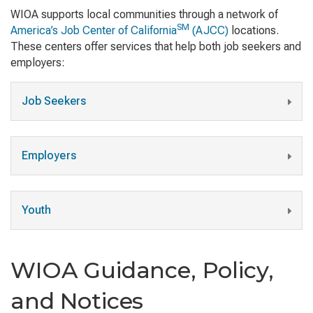
WIOA supports local communities through a network of
SM
America’s Job Center of California
(AJCC)
locations.
These centers offer services that help both job seekers and
employers:
Job Seekers
Employers
Youth
WIOA Guidance, Policy,
and Notices