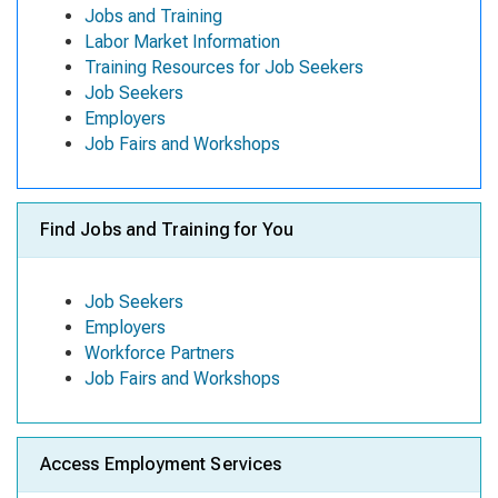
Jobs and Training
Labor Market Information
Training Resources for Job Seekers
Job Seekers
Employers
Job Fairs and Workshops
Find Jobs and Training for You
Job Seekers
Employers
Workforce Partners
Job Fairs and Workshops
Access Employment Services