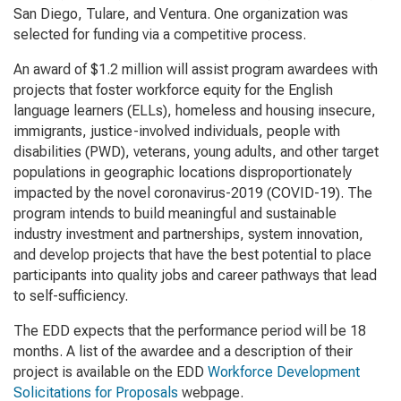
San Diego, Tulare, and Ventura. One organization was
selected for funding via a competitive process.
An award of $1.2 million will assist program awardees with
projects that foster workforce equity for the English
language learners (ELLs), homeless and housing insecure,
immigrants, justice-involved individuals, people with
disabilities (PWD), veterans, young adults, and other target
populations in geographic locations disproportionately
impacted by the novel coronavirus-2019 (COVID-19). The
program intends to build meaningful and sustainable
industry investment and partnerships, system innovation,
and develop projects that have the best potential to place
participants into quality jobs and career pathways that lead
to self-sufficiency.
The EDD expects that the performance period will be 18
months. A list of the awardee and a description of their
project is available on the EDD
Workforce Development
Solicitations for Proposals
webpage.