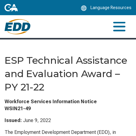
Skip
Language Resources
to
Main
Content
ESP Technical Assistance
and Evaluation Award –
PY 21-22
Workforce Services Information Notice
WSIN21-49
Issued:
June 9, 2022
The Employment Development Department (EDD), in