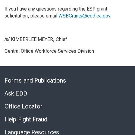
If you have any questions regarding the ESP grant
solicitation, please email
WSBGrants@edd.ca.gov
.
/s/ KIMBERLEE MEYER, Chief
Central Office Workforce Services Division
Skip
to
Forms and Publications
Virtual
Chat
Ask EDD
Office Locator
Help Fight Fraud
Language Resources