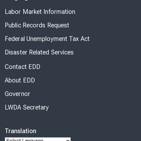
Labor Market Information
Public Records Request
Federal Unemployment Tax Act
Disaster Related Services
Contact EDD
About EDD
Governor
LWDA Secretary
Translation