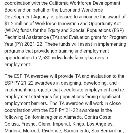
coordination with the California Workforce Development
Board and on behalf of the Labor and Workforce
Development Agency, is pleased to announce the award of
$1.2 million of
Workforce Innovation and Opportunity Act
(WIOA) funds for the Equity and Special Populations (ESP)
Technical Assistance (TA) and Evaluation grant for Program
Year (PY) 2021-22. These funds will assist in implementing
programs that provide job training and employment
opportunities to 2,530 individuals facing barriers to
employment.
The ESP TA awardee will provide TA and evaluation to the
ESP PY 21-22 awardees in designing, developing, and
implementing projects that accelerate employment and re-
employment strategies for populations facing significant
employment barriers. The TA awardee will work in close
coordination with the ESP PY 21-22 awardees in the
following California regions: Alameda, Contra Costa,
Colusa, Fresno, Glenn, Imperial, Kings, Los Angeles,
Madera, Merced, Riverside, Sacramento, San Bernardino,