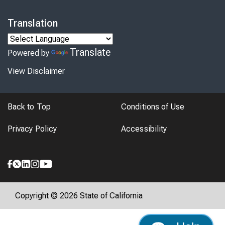
Translation
Translate
Powered by
View Disclaimer
Back to Top
Conditions of Use
Privacy Policy
Accessibility
Copyright © 2026 State of California