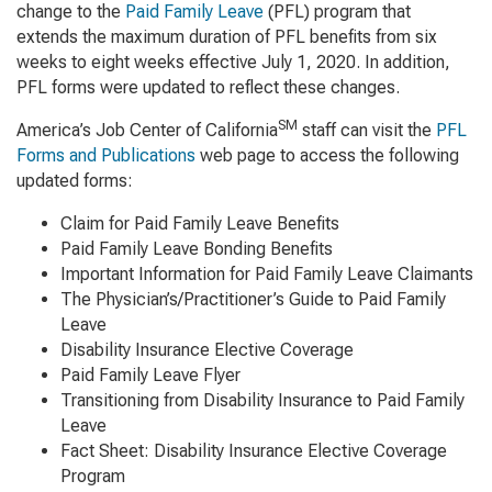
change to the
Paid Family Leave
(PFL) program that
extends the maximum duration of PFL benefits from six
weeks to eight weeks effective July 1, 2020. In addition,
PFL forms were updated to reflect these changes.
SM
America’s Job Center of California
staff can visit the
PFL
Forms and Publications
web page to access the following
updated forms:
Claim for Paid Family Leave Benefits
Paid Family Leave Bonding Benefits
Important Information for Paid Family Leave Claimants
The Physician’s/Practitioner’s Guide to Paid Family
Leave
Disability Insurance Elective Coverage
Paid Family Leave Flyer
Transitioning from Disability Insurance to Paid Family
Leave
Fact Sheet: Disability Insurance Elective Coverage
Program