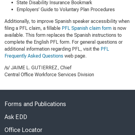
State Disability Insurance Bookmark
Employers’ Guide to Voluntary Plan Procedures
Additionally, to improve Spanish speaker accessibility when
filing a PFL claim, a fillable
PFL Spanish claim form
is now
available. This form replaces the Spanish instructions to
complete the English PFL form. For general questions or
additional information regarding PFL, visit the
PFL
Frequently Asked Questions
web page.
/s/ JAIME L. GUTIERREZ, Chief
Central Office Workforce Services Division
Skip
to
Forms and Publications
Virtual
Chat
Ask EDD
Office Locator