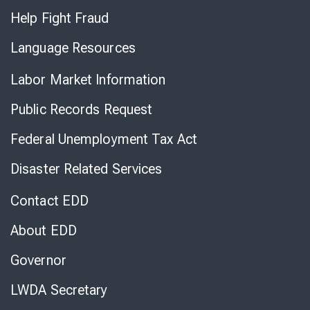
Help Fight Fraud
Language Resources
Labor Market Information
Public Records Request
Federal Unemployment Tax Act
Disaster Related Services
Contact EDD
About EDD
Governor
LWDA Secretary