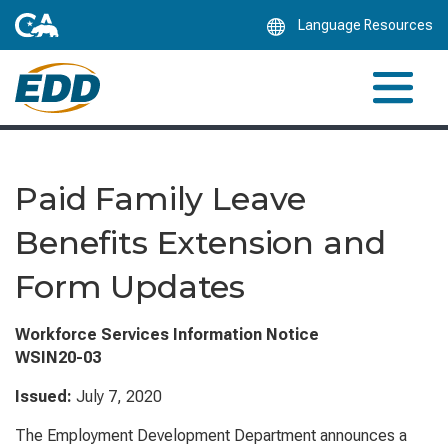
Skip
Language Resources
to
Main
Content
Paid Family Leave
Benefits Extension and
Form Updates
Workforce Services Information Notice
WSIN20-03
Issued:
July 7
, 2020
The Employment Development Department announces a