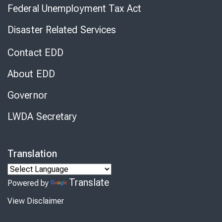
Federal Unemployment Tax Act
Disaster Related Services
Contact EDD
About EDD
Governor
LWDA Secretary
Translation
Translate
Powered by
View Disclaimer