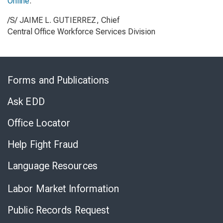
Online
.
/S/ JAIME L. GUTIERREZ, Chief
Central Office Workforce Services Division
Skip
to
Forms and Publications
Virtual
Chat
Ask EDD
Office Locator
Help Fight Fraud
Language Resources
Labor Market Information
Public Records Request