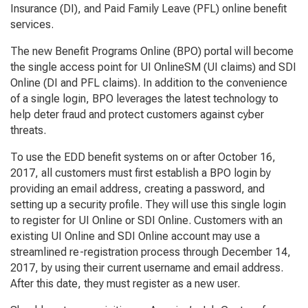
Insurance (DI), and Paid Family Leave (PFL) online benefit
services.
The new Benefit Programs Online (BPO) portal will become
the single access point for UI OnlineSM (UI claims) and SDI
Online (DI and PFL claims). In addition to the convenience
of a single login, BPO leverages the latest technology to
help deter fraud and protect customers against cyber
threats.
To use the EDD benefit systems on or after October 16,
2017, all customers must first establish a BPO login by
providing an email address, creating a password, and
setting up a security profile. They will use this single login
to register for UI Online or SDI Online. Customers with an
existing UI Online and SDI Online account may use a
streamlined re-registration process through December 14,
2017, by using their current username and email address.
After this date, they must register as a new user.