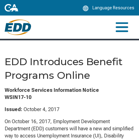
Skip
Language Resources
to
Main
Content
EDD Introduces Benefit
Programs Online
Workforce Services Information Notice
WSIN17-10
Issued:
October 4, 2017
On October 16, 2017, Employment Development
Department (EDD) customers will have a new and simplified
way to access Unemployment Insurance (UI), Disability