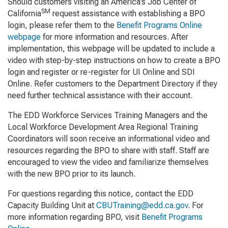
Should customers visiting an America’s Job Center of
SM
California
request assistance with establishing a BPO
login, please refer them to the
Benefit Programs Online
webpage
for more information and resources. After
implementation, this webpage will be updated to include a
video with step-by-step instructions on how to create a BPO
login and register or re-register for UI Online and SDI
Online. Refer customers to the Department Directory if they
need further technical assistance with their account.
The EDD Workforce Services Training Managers and the
Local Workforce Development Area Regional Training
Coordinators will soon receive an informational video and
resources regarding the BPO to share with staff. Staff are
encouraged to view the video and familiarize themselves
with the new BPO prior to its launch.
For questions regarding this notice, contact the EDD
Capacity Building Unit at
CBUTraining@edd.ca.gov
. For
more information regarding BPO, visit
Benefit Programs