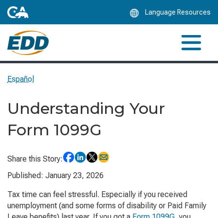
Skip
Language Resources
to
Main
Content
Español
Understanding Your
Form 1099G
Share this Story:
Published: January 23, 2026
Tax time can feel stressful. Especially if you received
unemployment (and some forms of disability or Paid Family
Leave benefits) last year. If you got a
Form 1099G
, you