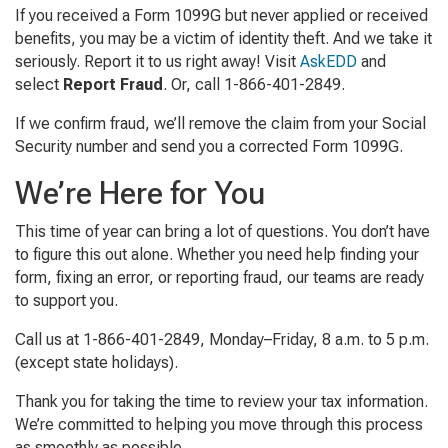
If you received a Form 1099G but never applied or received
benefits, you may be a victim of identity theft. And we take it
seriously. Report it to us right away! Visit
AskEDD
and
select
Report Fraud
. Or, call 1-866-401-2849.
If we confirm fraud, we’ll remove the claim from your Social
Security number and send you a corrected Form 1099G.
We’re Here for You
This time of year can bring a lot of questions. You don’t have
to figure this out alone. Whether you need help finding your
form, fixing an error, or reporting fraud, our teams are ready
to support you.
Call us at 1-866-401-2849, Monday–Friday, 8 a.m. to 5 p.m.
(except state holidays).
Thank you for taking the time to review your tax information.
We’re committed to helping you move through this process
as smoothly as possible.