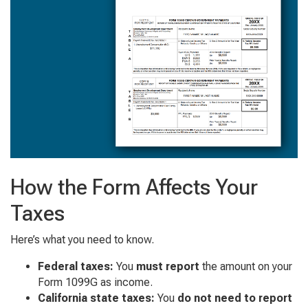
How the Form Affects Your
Taxes
Here’s what you need to know.
Federal taxes:
You
must report
the amount on your
Form 1099G as income.
California state taxes:
You
do not need to report