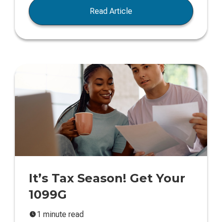
Read Article
It’s Tax Season! Get Your
1099G
1 minute read