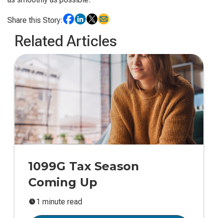
Share this Story:
Related Articles
1099G Tax Season
Coming Up
1 minute read