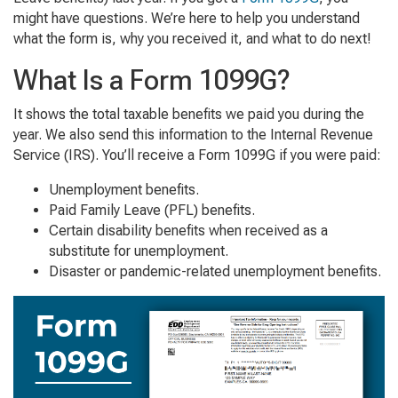
might have questions. We’re here to help you understand
what the form is, why you received it, and what to do next!
What Is a Form 1099G?
It shows the total taxable benefits we paid you during the
year. We also send this information to the Internal Revenue
Service (IRS). You’ll receive a Form 1099G if you were paid:
Unemployment benefits.
Paid Family Leave (PFL) benefits.
Certain disability benefits when received as a
substitute for unemployment.
Disaster or pandemic-related unemployment benefits.