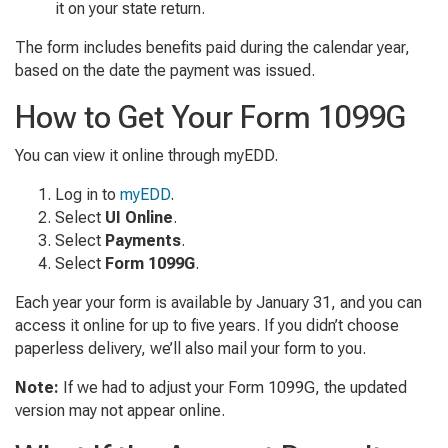
it on your state return.
The form includes benefits paid during the calendar year,
based on the date the payment was issued.
How to Get Your Form 1099G
You can view it online through myEDD.
Log in to
myEDD
.
Select
UI Online
.
Select
Payments
.
Select
Form 1099G
.
Each year your form is available by January 31, and you can
access it online for up to five years. If you didn’t choose
paperless delivery, we’ll also mail your form to you.
Note:
If we had to adjust your Form 1099G, the updated
version may not appear online.