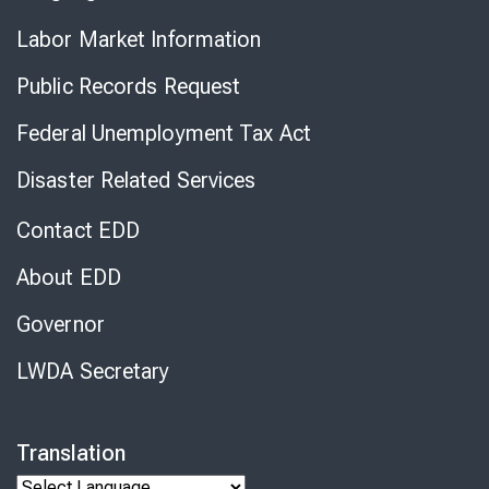
Labor Market Information
Public Records Request
Federal Unemployment Tax Act
Disaster Related Services
Contact EDD
About EDD
Governor
LWDA Secretary
Translation