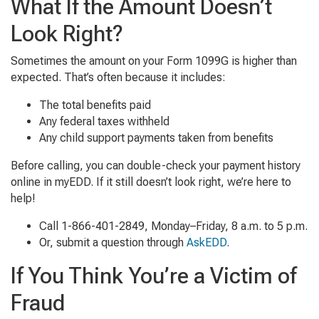
What If the Amount Doesn’t
Look Right?
Sometimes the amount on your Form 1099G is higher than
expected. That’s often because it includes:
The total benefits paid
Any federal taxes withheld
Any child support payments taken from benefits
Before calling, you can double-check your payment history
online in myEDD. If it still doesn’t look right, we’re here to
help!
Call 1-866-401-2849, Monday–Friday, 8 a.m. to 5 p.m.
Or, submit a question through
AskEDD
.
If You Think You’re a Victim of
Fraud