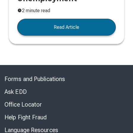
2 minute read
Read Article
Skip
to
Forms and Publications
Virtual
Chat
Ask EDD
Office Locator
Help Fight Fraud
Language Resources