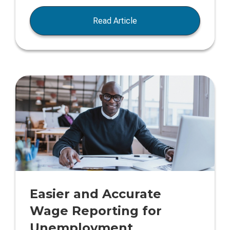
Read Article
Easier and Accurate
Wage Reporting for
Unemployment