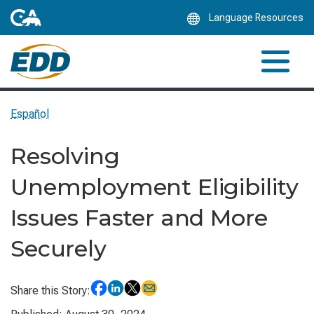
Skip
Language Resources
to
Main
Content
Español
Resolving
Unemployment Eligibility
Issues Faster and More
Securely
Share this Story: