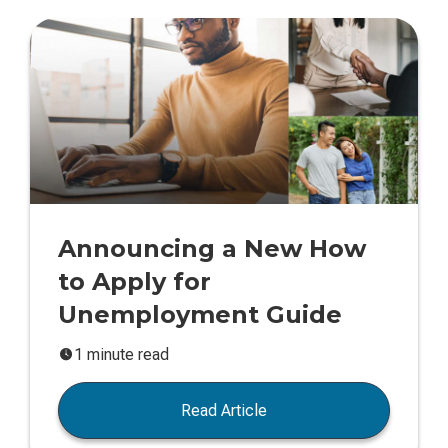
Announcing a New How
to Apply for
Unemployment Guide
1 minute read
Read Article