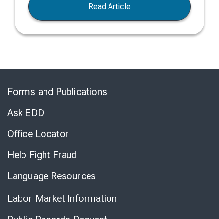
Read Article
Skip
to
Forms and Publications
Virtual
Chat
Ask EDD
Office Locator
Help Fight Fraud
Language Resources
Labor Market Information