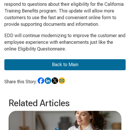
respond to questions about their eligibility for the California
Training Benefits program. This update will allow more
customers to use the fast and convenient online form to
provide supporting documents and information.
EDD will continue modernizing to improve the customer and
employee experience with enhancements just like the
online Eligibility Questionnaire.
Back to Main
Share this Story:
Related Articles