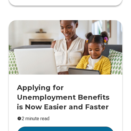
Applying for
Unemployment Benefits
is Now Easier and Faster
2 minute read