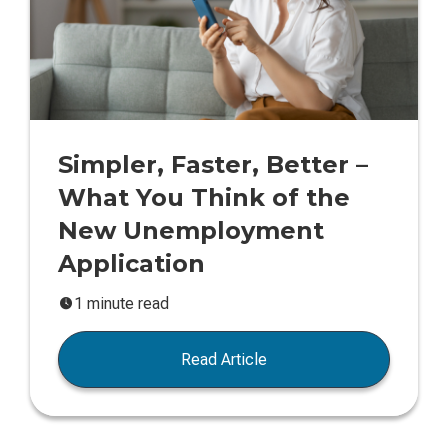
Simpler, Faster, Better –
What You Think of the
New Unemployment
Application
1 minute read
Read Article