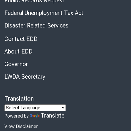
Public Records Request
Federal Unemployment Tax Act
Disaster Related Services
Contact EDD
About EDD
Governor
LWDA Secretary
Translation
Translate
Powered by
View Disclaimer