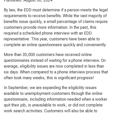
Published: August 30, 2024
By law, the EDD must determine if a person meets the legal
requirements to receive benefits. While the vast majority of
benefits issue quickly, a small percentage of claims require
customers provide more information. In the past, this
required a scheduled phone interview with an EDD
representative. This year, customers have been able to
complete an online questionnaire quickly and conveniently.
More than 35,000 customers have received online
questionnaires instead of waiting for a phone interview. On
average, eligibility issues are now completed in less than
six days. When compared to a phone interview process that
often took many weeks, this is significant progress!
In September, we are expanding the eligibility issues
available to unemployment customers through the online
questionnaire, including information needed when a worker
quit their job, is unavailable to work, or did not complete
work search activities. Customers will also be able to