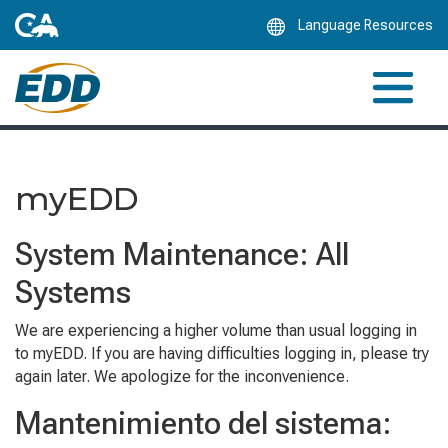
Skip
Language Resources
to
Main
Content
myEDD
System Maintenance: All
Systems
We are experiencing a higher volume than usual logging in
to myEDD. If you are having difficulties logging in, please try
again later. We apologize for the inconvenience.
Mantenimiento del sistema: