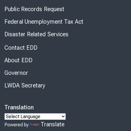
Public Records Request
Federal Unemployment Tax Act
Disaster Related Services
Contact EDD
About EDD
Governor
LWDA Secretary
Translation
Translate
Powered by