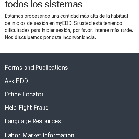
todos los sistemas
Estamos procesando una cantidad más alta de la habitual
de inicios de sesión en myEDD. Si usted está teniendo
dificultades para iniciar sesión, por favor, intente más tarde.
Nos disculpamos por esta inconveniencia.
Skip
to
Forms and Publications
Virtual
Chat
Ask EDD
Office Locator
Help Fight Fraud
Language Resources
Labor Market Information