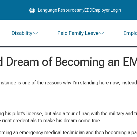
Skip
Language Resources
myEDD
Employer Login
to
Main
Content
Disability
Paid Family Leave
Empl
ood Dream of Becoming an E
stance is one of the reasons why I’m standing here now, instead
 his pilot’s license, but also a tour of Iraq with the military and
e right credentials to make his dream come true.
becoming an emergency medical technician and then becoming a p