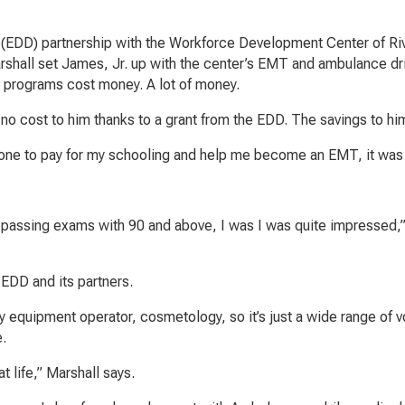
EDD) partnership with the Workforce Development Center of Ri
hall set James, Jr. up with the center’s EMT and ambulance dr
e programs cost money. A lot of money.
t no cost to him thanks to a grant from the EDD. The savings to h
meone to pay for my schooling and help me become an EMT, it was 
passing exams with 90 and above, I was I was quite impressed,”
 EDD and its partners.
 equipment operator, cosmetology, so it’s just a wide range of v
e.
t life,” Marshall says.