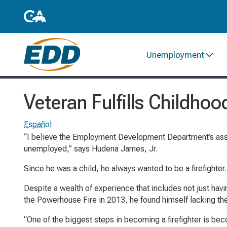
Unemployment
Veteran Fulfills Childh
Español
“I believe the Employment Development Department’s assi
unemployed,” says Hudena James, Jr.
Since he was a child, he always wanted to be a firefighter.
Despite a wealth of experience that includes not just having
the Powerhouse Fire in 2013, he found himself lacking th
“One of the biggest steps in becoming a firefighter is 