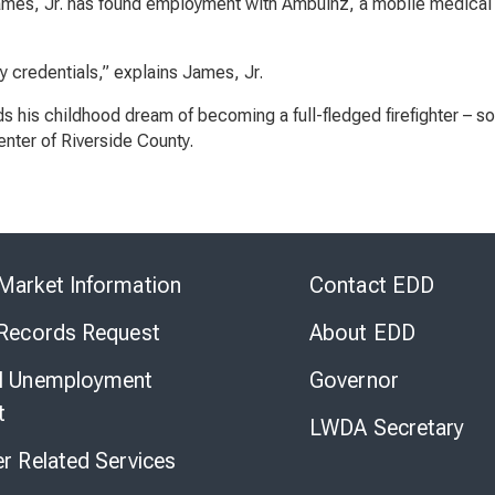
 James, Jr. has found employment with Ambulnz, a mobile medical 
y credentials,” explains James, Jr.
 his childhood dream of becoming a full-fledged firefighter – so
nter of Riverside County.
Skip
to
Market Information
Contact EDD
Virtual
Chat
 Records Request
About EDD
l Unemployment
Governor
t
LWDA Secretary
er Related Services