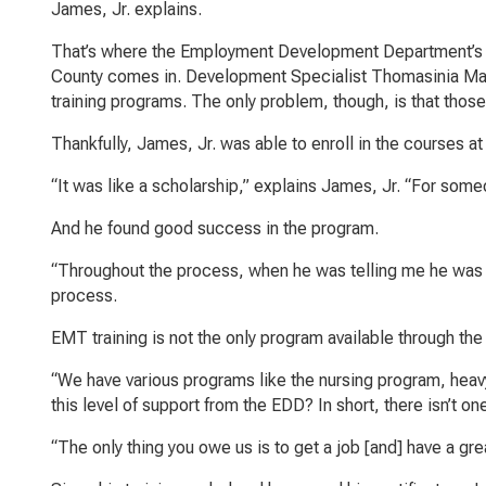
James, Jr. explains.
That’s where the Employment Development Department’s (
County comes in. Development Specialist Thomasinia Mars
training programs. The only problem, though, is that thos
Thankfully, James, Jr. was able to enroll in the courses a
“It was like a scholarship,” explains James, Jr. “For so
And he found good success in the program.
“Throughout the process, when he was telling me he was 
process.
EMT training is not the only program available through the
“We have various programs like the nursing program, heavy
this level of support from the EDD? In short, there isn’t on
“The only thing you owe us is to get a job [and] have a grea