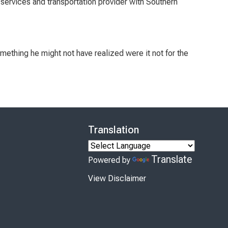
services and transportation provider with Southern
mething he might not have realized were it not for the
Translation
Translate
Powered by
View Disclaimer