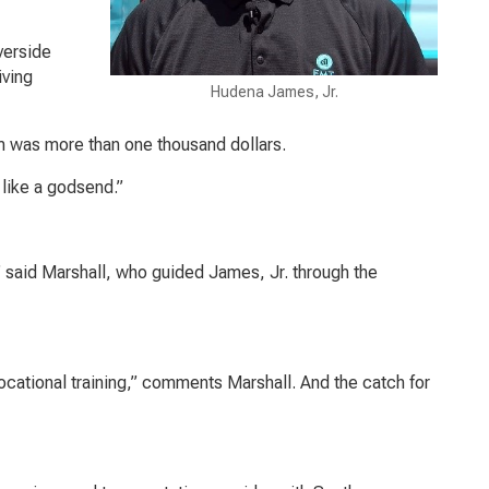
verside
iving
Hudena James, Jr.
im was more than one thousand dollars.
like a godsend.”
 said Marshall, who guided James, Jr. through the
ocational training,” comments Marshall. And the catch for