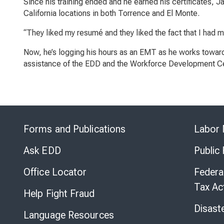
Since his training ended and he earned his certificates,
California locations in both Torrence and El Monte.
“They liked my resumé and they liked the fact that I had m
Now, he’s logging his hours as an EMT as he works towards
assistance of the EDD and the Workforce Development Ce
Forms and Publications
Labor 
Ask EDD
Public
Office Locator
Federa
Tax Ac
Help Fight Fraud
Disast
Language Resources