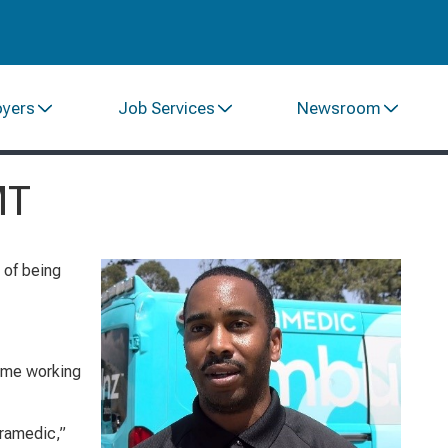
oyers
Job Services
Newsroom
MT
 of being
 time working
aramedic,”