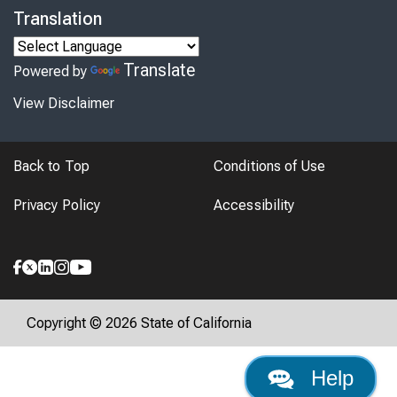
Translation
Translate
Powered by
View Disclaimer
Back to Top
Conditions of Use
Privacy Policy
Accessibility
Copyright © 2026 State of California
Help