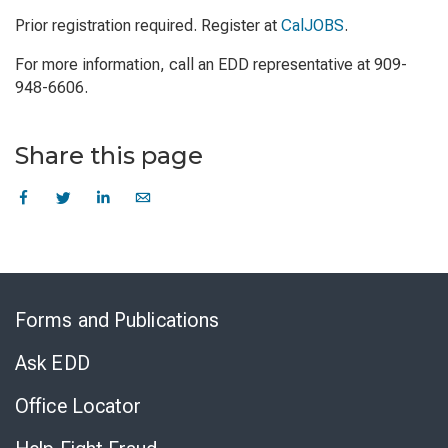
Prior registration required. Register at
CalJOBS
.
For more information, call an EDD representative at 909-
948-6606.
Share this page
Skip
to
Forms and Publications
Virtual
Chat
Ask EDD
Office Locator