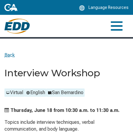
Skip
Language Resources
to
Main
Content
Back
Interview Workshop
Virtual
English
San Bernardino
Thursday, June 18 from
10:30 a.m. to
11:30 a.m.
Topics include interview techniques, verbal
communication, and body language.