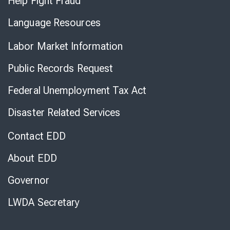
Help Fight Fraud
Language Resources
Labor Market Information
Public Records Request
Federal Unemployment Tax Act
Disaster Related Services
Contact EDD
About EDD
Governor
LWDA Secretary