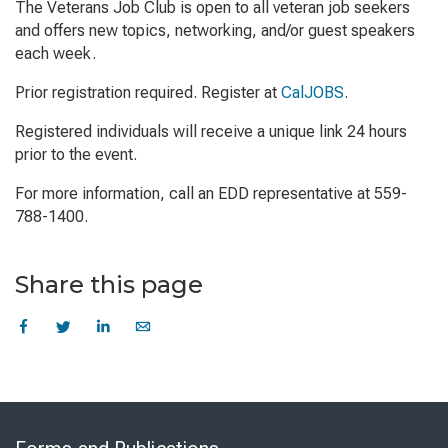
The Veterans Job Club is open to all veteran job seekers
and offers new topics, networking, and/or guest speakers
each week.
Prior registration required. Register at
CalJOBS
.
Registered individuals will receive a unique link 24 hours
prior to the event.
For more information, call an EDD representative at 559-
788-1400.
Share this page
Skip
to