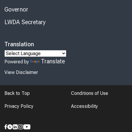
Governor
LWDA Secretary
Translation
Translate
Powered by
View Disclaimer
Back to Top
Conditions of Use
Privacy Policy
Accessibility