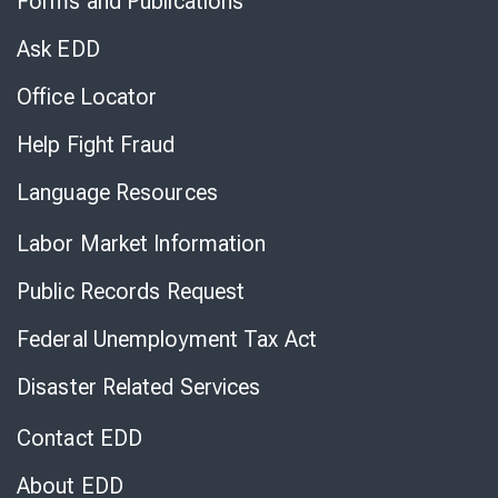
Forms and Publications
Virtual
Chat
Ask EDD
Office Locator
Help Fight Fraud
Language Resources
Labor Market Information
Public Records Request
Federal Unemployment Tax Act
Disaster Related Services
Contact EDD
About EDD