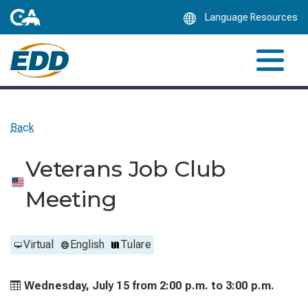
Skip
Language Resources
to
Main
Content
Back
Veterans Job Club
Meeting
Virtual
English
Tulare
Wednesday, July 15 from
2:00 p.m. to
3:00 p.m.