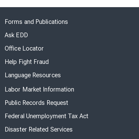
Skip
to
Forms and Publications
Virtual
Chat
Ask EDD
Office Locator
Help Fight Fraud
Language Resources
Labor Market Information
Public Records Request
Federal Unemployment Tax Act
Disaster Related Services