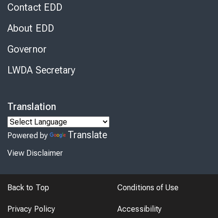
Contact EDD
About EDD
Governor
LWDA Secretary
Translation
Translate
Powered by
View Disclaimer
Back to Top
Conditions of Use
Privacy Policy
Accessibility