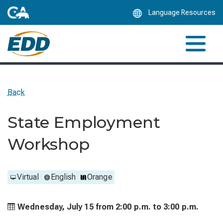
Skip
Language Resources
to
Main
Content
Back
State Employment
Workshop
Virtual
English
Orange
Wednesday, July 15 from
2:00 p.m. to
3:00 p.m.