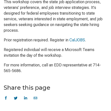
This workshop covers the state job application process,
veterans’ preference, and job interview strategies. It's
designed for federal employees transitioning to state
service, veterans interested in state employment, and job
seekers seeking guidance on navigating the state hiring
process.
Prior registration required. Register in
CalJOBS
.
Registered individual will receive a Microsoft Teams
invitation the day of the workshop.
For more information, call an EDD representative at 714-
565-5686.
Share this page