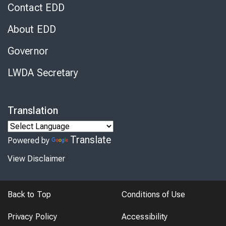
Contact EDD
About EDD
Governor
LWDA Secretary
Translation
Translate
Powered by
View Disclaimer
Back to Top
Conditions of Use
Privacy Policy
Accessibility