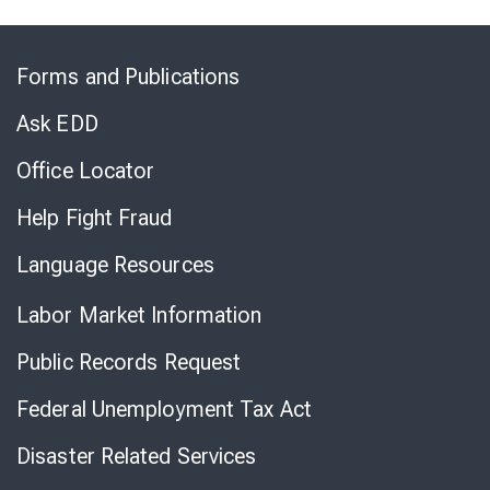
Skip
to
Forms and Publications
Virtual
Chat
Ask EDD
Office Locator
Help Fight Fraud
Language Resources
Labor Market Information
Public Records Request
Federal Unemployment Tax Act
Disaster Related Services