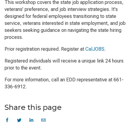
This workshop covers the state job application process,
veterans’ preference, and job interview strategies. It's
designed for federal employees transitioning to state
service, veterans interested in state employment, and job
seekers seeking guidance on navigating the state hiring
process.
Prior registration required. Register at
CalJOBS
.
Registered individuals will receive a unique link 24 hours
prior to the event.
For more information, call an EDD representative at 661-
336-6912.
Share this page