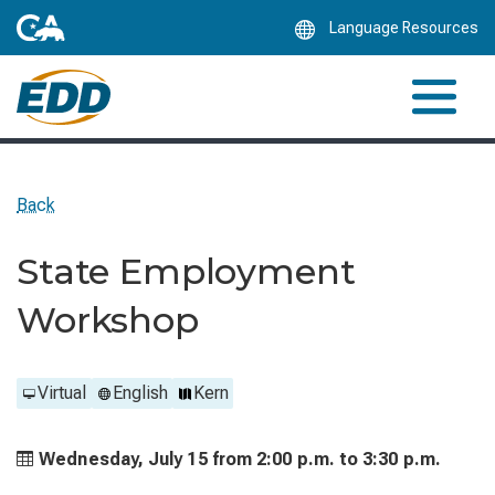
Skip
Language Resources
to
Main
Content
Back
State Employment
Workshop
Virtual
English
Kern
Wednesday, July 15 from
2:00 p.m. to
3:30 p.m.