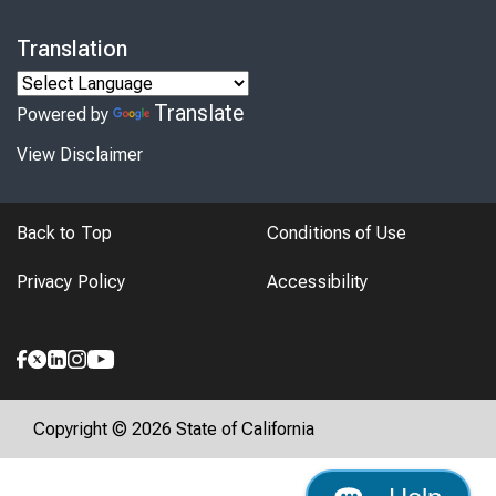
Translation
Translate
Powered by
View Disclaimer
Back to Top
Conditions of Use
Privacy Policy
Accessibility
Copyright © 2026 State of California