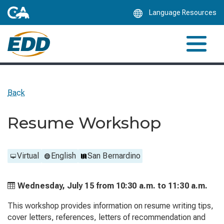
Skip
Language Resources
to
Main
Content
Back
Resume Workshop
Virtual
English
San Bernardino
Wednesday, July 15 from
10:30 a.m. to
11:30 a.m.
This workshop provides information on resume writing tips,
cover letters, references, letters of recommendation and