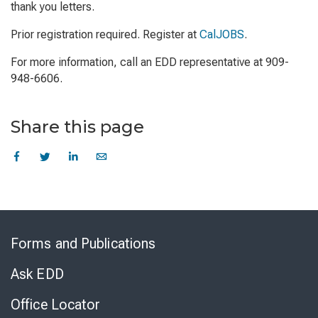
thank you letters.
Prior registration required. Register at
CalJOBS
.
For more information, call an EDD representative at 909-
948-6606.
Share this page
Skip
to
Forms and Publications
Virtual
Chat
Ask EDD
Office Locator