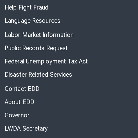
Help Fight Fraud
Language Resources
Labor Market Information
Public Records Request
Federal Unemployment Tax Act
Disaster Related Services
Contact EDD
About EDD
Governor
LWDA Secretary