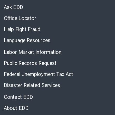
Chat
Ask EDD
Office Locator
Help Fight Fraud
Language Resources
Labor Market Information
Public Records Request
Federal Unemployment Tax Act
Disaster Related Services
Contact EDD
About EDD