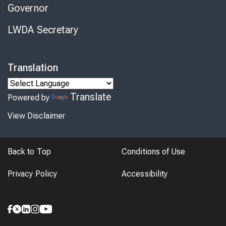
Governor
LWDA Secretary
Translation
Translate
Powered by
View Disclaimer
Back to Top
Conditions of Use
Privacy Policy
Accessibility