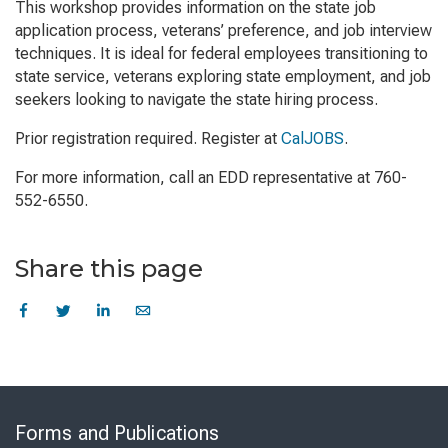
This workshop provides information on the state job
application process, veterans’ preference, and job interview
techniques. It is ideal for federal employees transitioning to
state service, veterans exploring state employment, and job
seekers looking to navigate the state hiring process.
Prior registration required. Register at
CalJOBS
.
For more information, call an EDD representative at 760-
552-6550.
Share this page
Skip
to
Forms and Publications
Virtual