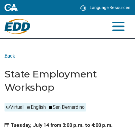
Skip
Language Resources
to
Main
Content
Back
State Employment
Workshop
Virtual
English
San Bernardino
Tuesday, July 14 from
3:00 p.m. to
4:00 p.m.