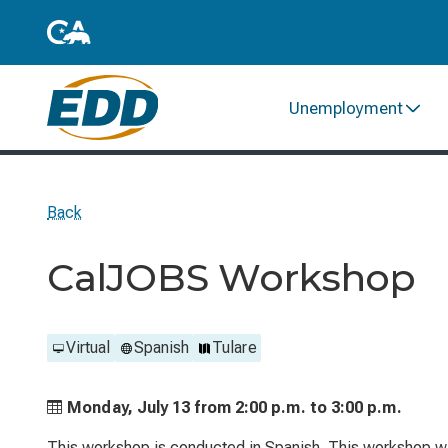
Unemployment
Back
CalJOBS Workshop
Virtual
Spanish
Tulare
Monday, July 13 from
2:00 p.m. to
3:00 p.m.
This workshop is conducted in Spanish. This workshop wil