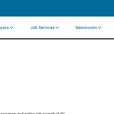
oyers
Job Services
Newsroom
resumes and online job search skills.