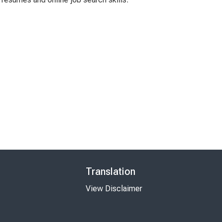
Translation
View Disclaimer