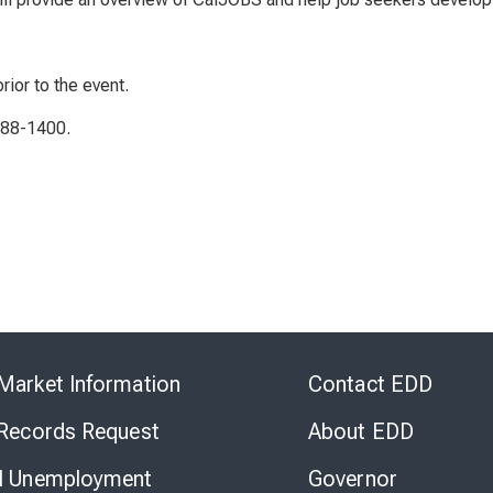
rior to the event.
788-1400.
Skip
to
Market Information
Contact EDD
Virtual
Chat
 Records Request
About EDD
l Unemployment
Governor