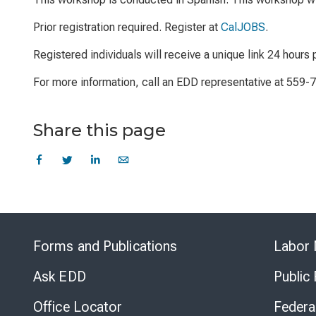
Prior registration required. Register at
CalJOBS
.
Registered individuals will receive a unique link 24 hours p
For more information, call an EDD representative at 559-
Share this page
Forms and Publications
Labor 
Ask EDD
Public
Office Locator
Federa