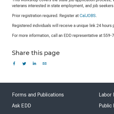
veterans interested in state employment, and job seekers 
Prior registration required. Register at
CalJOBS
.
Registered individuals will receive a unique link 24 hours p
For more information, call an EDD representative at 559-
Share this page
Forms and Publications
Labor 
Ask EDD
Public