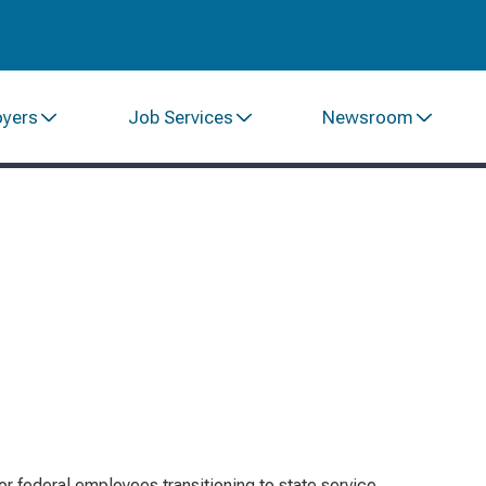
oyers
Job Services
Newsroom
or federal employees transitioning to state service,