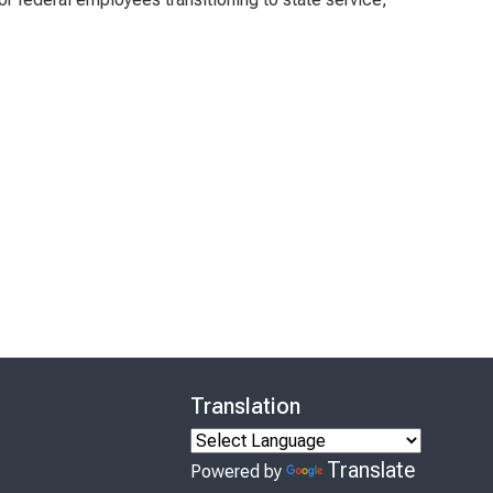
Translation
Translate
Powered by