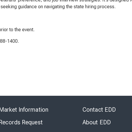
seeking guidance on navigating the state hiring process.
rior to the event.
788-1400.
Skip
to
Market Information
Contact EDD
Virtual
Chat
 Records Request
About EDD