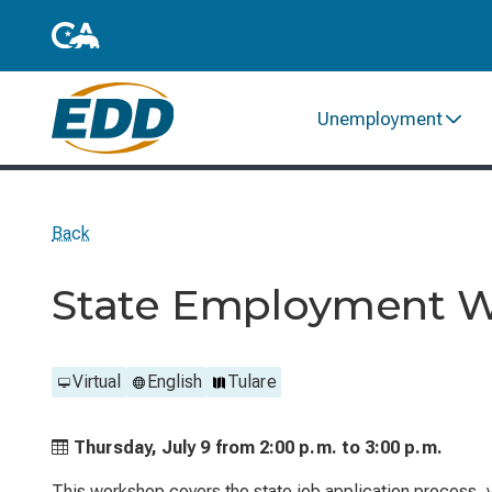
Unemployment
Back
State Employment 
Virtual
English
Tulare
Thursday, July 9 from
2:00 p.m. to
3:00 p.m.
This workshop covers the state job application process, ve