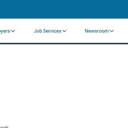
oyers
Job Services
Newsroom
week.