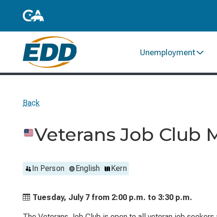
Unemployment
Back
Veterans Job Club 
In Person
English
Kern
Tuesday, July 7 from
2:00 p.m. to
3:30 p.m.
The Veterans Job Club is open to all veteran job seekers