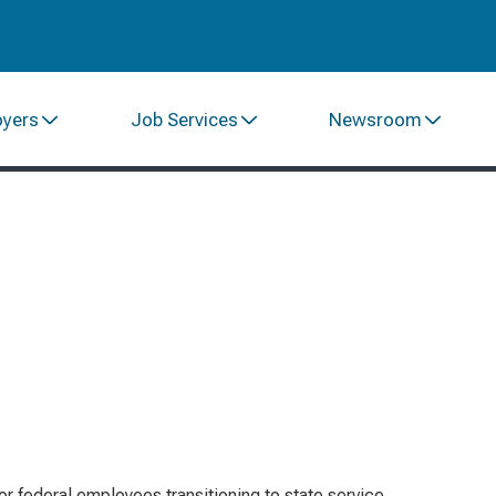
oyers
Job Services
Newsroom
or federal employees transitioning to state service,