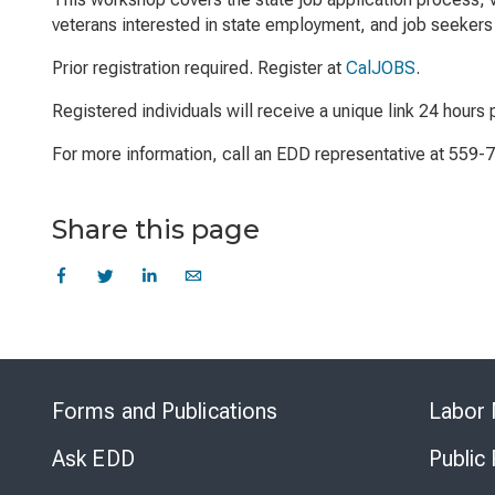
veterans interested in state employment, and job seekers 
Prior registration required. Register at
CalJOBS
.
Registered individuals will receive a unique link 24 hours p
For more information, call an EDD representative at 559-
Share this page
Forms and Publications
Labor 
Ask EDD
Public