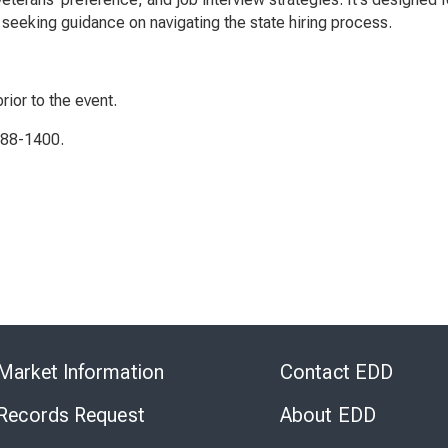
seeking guidance on navigating the state hiring process.
rior to the event.
788-1400.
Skip
to
Market Information
Contact EDD
Virtual
Chat
 Records Request
About EDD