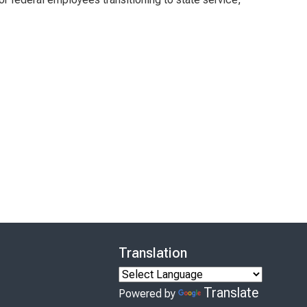
Translation
Translate
Powered by