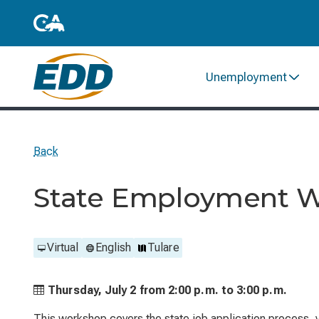
Unemployment
Back
State Employment 
Virtual
English
Tulare
Thursday, July 2 from
2:00 p.m. to
3:00 p.m.
This workshop covers the state job application process, ve