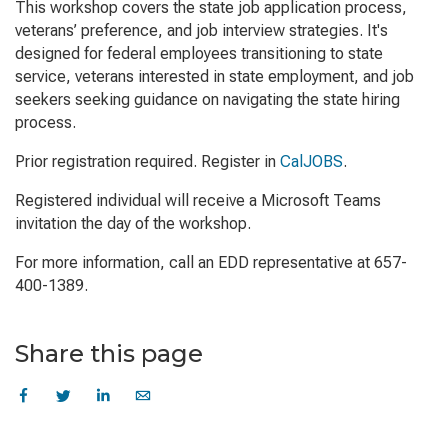
This workshop covers the state job application process,
veterans’ preference, and job interview strategies. It's
designed for federal employees transitioning to state
service, veterans interested in state employment, and job
seekers seeking guidance on navigating the state hiring
process.
Prior registration required. Register in
CalJOBS
.
Registered individual will receive a Microsoft Teams
invitation the day of the workshop.
For more information, call an EDD representative at 657-
400-1389.
Share this page