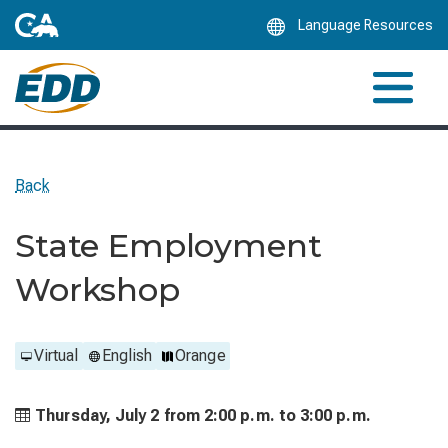
Skip
Language Resources
to
Main
Content
Back
State Employment
Workshop
Virtual
English
Orange
Thursday, July 2 from
2:00 p.m. to
3:00 p.m.