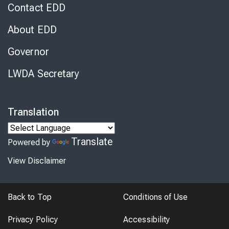
Contact EDD
About EDD
Governor
LWDA Secretary
Translation
Translate
Powered by
View Disclaimer
Back to Top
Conditions of Use
Privacy Policy
Accessibility