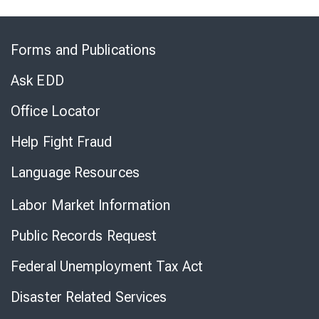
Skip
to
Forms and Publications
Virtual
Chat
Ask EDD
Office Locator
Help Fight Fraud
Language Resources
Labor Market Information
Public Records Request
Federal Unemployment Tax Act
Disaster Related Services