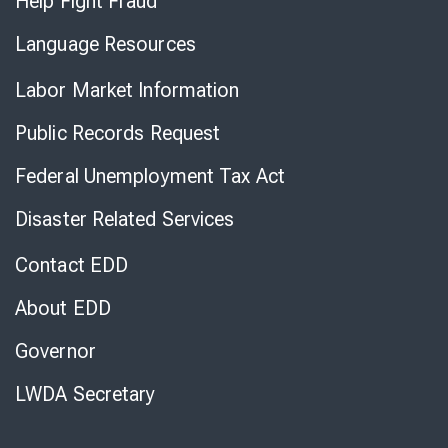
Help Fight Fraud
Language Resources
Labor Market Information
Public Records Request
Federal Unemployment Tax Act
Disaster Related Services
Contact EDD
About EDD
Governor
LWDA Secretary