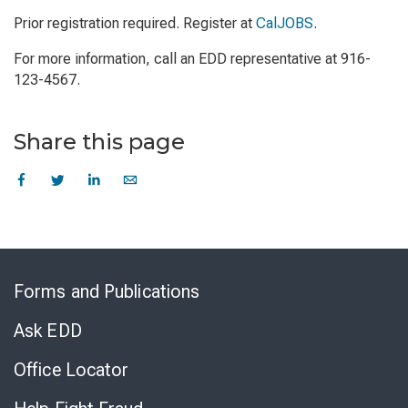
Prior registration required. Register at
CalJOBS
.
For more information, call an EDD representative at 916-
123-4567.
Share this page
Skip
to
Forms and Publications
Virtual
Chat
Ask EDD
Office Locator