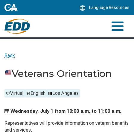
Skip
Language Resources
to
Main
Content
Back
Veterans Orientation
Virtual
English
Los Angeles
Wednesday, July 1 from
10:00 a.m. to
11:00 a.m.
Representatives will provide information on veteran benefits
and services.