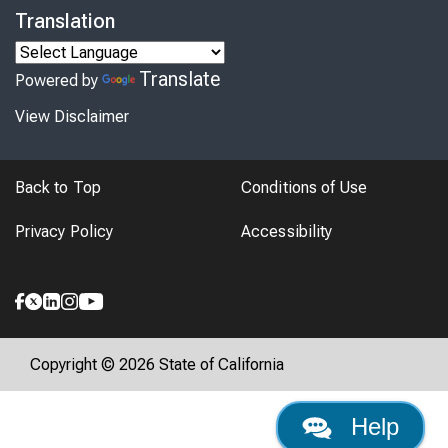
Translation
Translate
Powered by
View Disclaimer
Back to Top
Conditions of Use
Privacy Policy
Accessibility
Copyright © 2026 State of California
Help