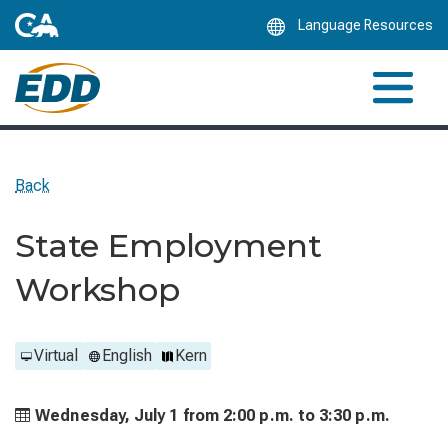
Skip
Language Resources
to
Main
Content
Back
State Employment
Workshop
Virtual
English
Kern
Wednesday, July 1 from
2:00 p.m. to
3:30 p.m.