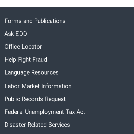
Skip
to
Forms and Publications
Virtual
Chat
Ask EDD
Office Locator
Help Fight Fraud
Language Resources
Labor Market Information
Public Records Request
Federal Unemployment Tax Act
Disaster Related Services