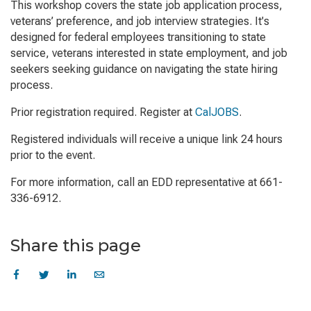
This workshop covers the state job application process,
veterans’ preference, and job interview strategies. It's
designed for federal employees transitioning to state
service, veterans interested in state employment, and job
seekers seeking guidance on navigating the state hiring
process.
Prior registration required. Register at
CalJOBS
.
Registered individuals will receive a unique link 24 hours
prior to the event.
For more information, call an EDD representative at 661-
336-6912.
Share this page