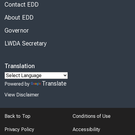
Contact EDD
About EDD
Governor
LWDA Secretary
Translation
Translate
Powered by
View Disclaimer
Back to Top
Conditions of Use
Privacy Policy
Accessibility