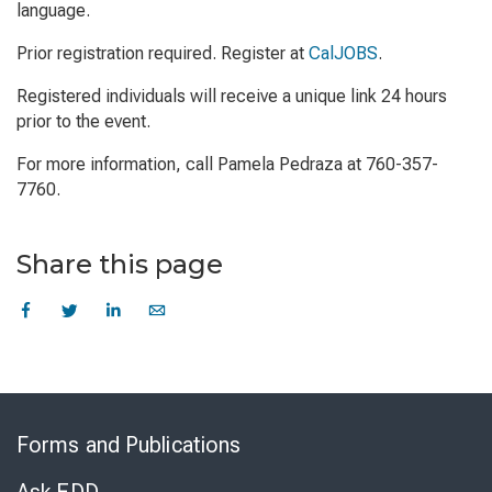
language.
Prior registration required. Register at
CalJOBS
.
Registered individuals will receive a unique link 24 hours
prior to the event.
For more information, call Pamela Pedraza at 760-357-
7760.
Share this page
Skip
to
Forms and Publications
Virtual
Chat