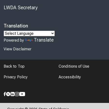
LWDA Secretary
Translation
Translate
Powered by
View Disclaimer
Back to Top
Conditions of Use
Privacy Policy
Accessibility