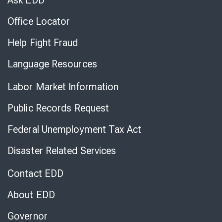
Ask EDD
Office Locator
Help Fight Fraud
Language Resources
Labor Market Information
Public Records Request
Federal Unemployment Tax Act
Disaster Related Services
Contact EDD
About EDD
Governor