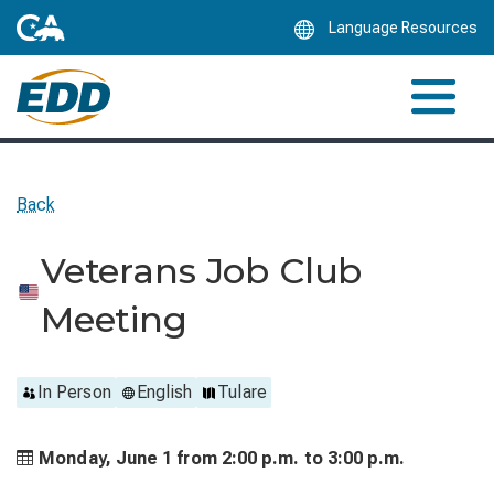
Skip
Language Resources
to
Main
Content
Back
Veterans Job Club
Meeting
In Person
English
Tulare
Monday, June 1 from
2:00 p.m. to
3:00 p.m.