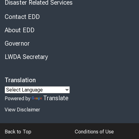
Disaster Related Services
Contact EDD
About EDD
Governor
LWDA Secretary
Translation
Translate
Powered by
View Disclaimer
Back to Top
Conditions of Use