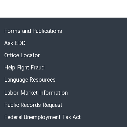
Skip
to
Forms and Publications
Virtual
Chat
Ask EDD
Office Locator
Help Fight Fraud
Language Resources
Labor Market Information
Public Records Request
Federal Unemployment Tax Act