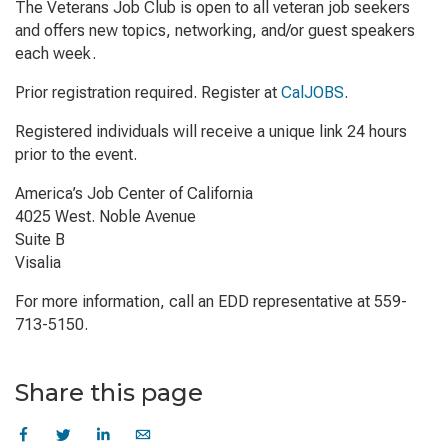
The Veterans Job Club is open to all veteran job seekers
and offers new topics, networking, and/or guest speakers
each week.
Prior registration required. Register at
CalJOBS
.
Registered individuals will receive a unique link 24 hours
prior to the event.
America’s Job Center of California
4025 West. Noble Avenue
Suite B
Visalia
For more information, call an EDD representative at 559-
713-5150.
Share this page