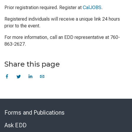
Prior registration required. Register at
CalJOBS
.
Registered individuals will receive a unique link 24 hours
prior to the event.
For more information, call an EDD representative at 760-
863-2627.
Share this page
Skip
to
Forms and Publications
Virtual
Chat
Ask EDD