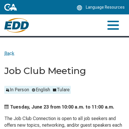
Skip
Language Resources
to
Main
Content
Back
Job Club Meeting
In Person
English
Tulare
Tuesday, June 23 from
10:00 a.m. to
11:00 a.m.
The Job Club Connection is open to all job seekers and
offers new topics, networking, and/or guest speakers each