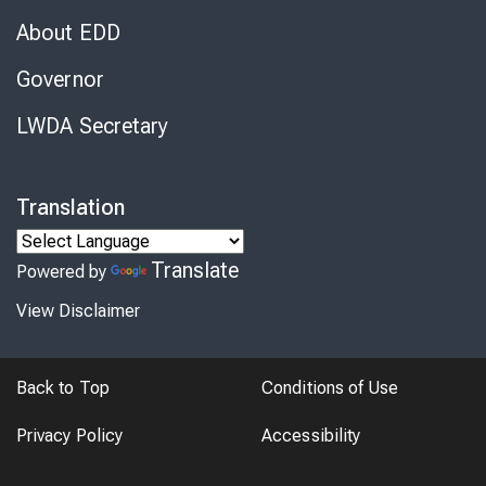
About EDD
Governor
LWDA Secretary
Translation
Translate
Powered by
View Disclaimer
Back to Top
Conditions of Use
Privacy Policy
Accessibility