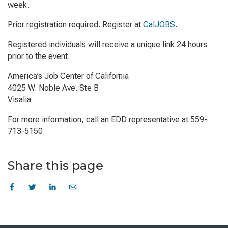
week.
Prior registration required. Register at
CalJOBS
.
Registered individuals will receive a unique link 24 hours
prior to the event.
America’s Job Center of California
4025 W. Noble Ave. Ste B
Visalia
For more information, call an EDD representative at 559-
713-5150.
Share this page