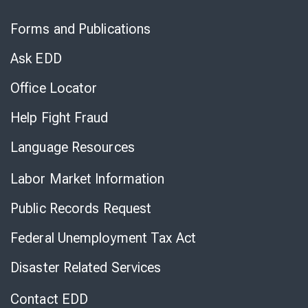
Skip
to
Forms and Publications
Virtual
Chat
Ask EDD
Office Locator
Help Fight Fraud
Language Resources
Labor Market Information
Public Records Request
Federal Unemployment Tax Act
Disaster Related Services
Contact EDD