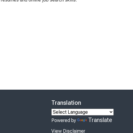
Translation
Translate
Powered by
View Disclaimer