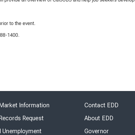
rior to the event.
788-1400.
Skip
to
Market Information
Contact EDD
Virtual
Chat
 Records Request
About EDD
l Unemployment
Governor