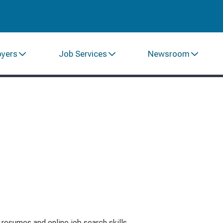
oyers
Job Services
Newsroom
resumes and online job search skills.