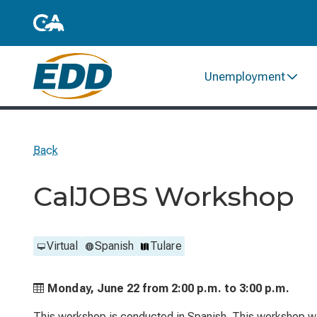
Unemployment
Back
CalJOBS Workshop
Virtual
Spanish
Tulare
Monday, June 22 from
2:00 p.m. to
3:00 p.m.
This workshop is conducted in Spanish. This workshop wil