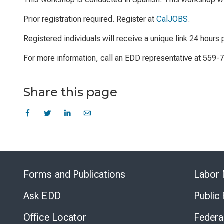
Prior registration required. Register at
CalJOBS
.
Registered individuals will receive a unique link 24 hours p
For more information, call an EDD representative at 559-
Share this page
Forms and Publications
Labor 
Ask EDD
Public
Office Locator
Federa