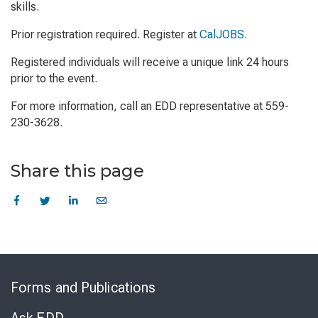
skills.
Prior registration required. Register at
CalJOBS
.
Registered individuals will receive a unique link 24 hours
prior to the event.
For more information, call an EDD representative at 559-
230-3628.
Share this page
Skip
to
Forms and Publications
Virtual
Chat