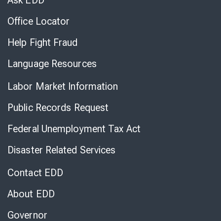
Ask EDD
Office Locator
Help Fight Fraud
Language Resources
Labor Market Information
Public Records Request
Federal Unemployment Tax Act
Disaster Related Services
Contact EDD
About EDD
Governor