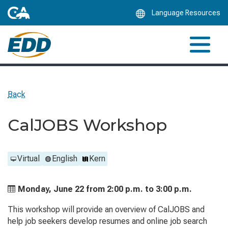
Skip
Language Resources
to
Main
Content
Back
CalJOBS Workshop
Virtual
English
Kern
Monday, June 22 from
2:00 p.m. to
3:00 p.m.
This workshop will provide an overview of CalJOBS and
help job seekers develop resumes and online job search