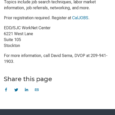
Topics include job search techniques, labor market
information, job referrals, networking, and more.
Prior registration required. Register at
CalJOBS
.
EDD/SJC WorkNet Center
6221 West Lane
Suite 105
Stockton
For more information, call David Serna, DVOP at 209-941-
1903.
Share this page
Skip