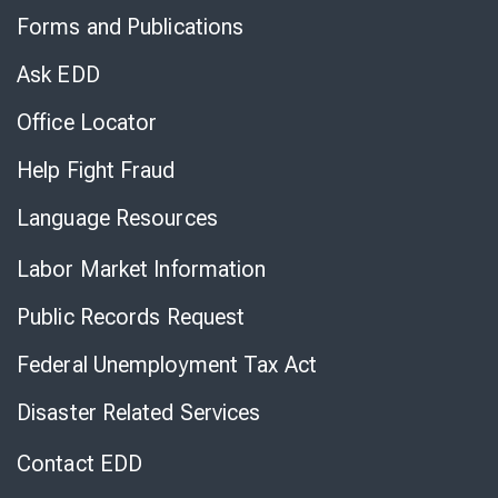
to
Forms and Publications
Virtual
Chat
Ask EDD
Office Locator
Help Fight Fraud
Language Resources
Labor Market Information
Public Records Request
Federal Unemployment Tax Act
Disaster Related Services
Contact EDD