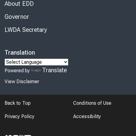
About EDD
Governor
LWDA Secretary
Translation
Translate
Powered by
View Disclaimer
Back to Top
Conditions of Use
Privacy Policy
Accessibility