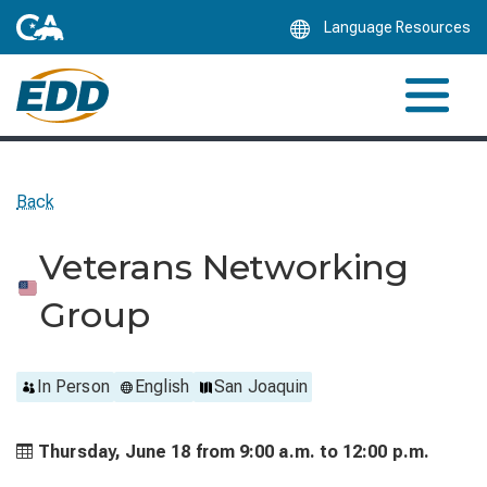
Skip
Language Resources
to
Main
Content
Back
Veterans Networking
Group
In Person
English
San Joaquin
Thursday, June 18 from
9:00 a.m. to
12:00 p.m.