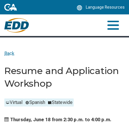
Skip
Language Resources
to
Main
Content
Back
Resume and Application
Workshop
Virtual
Spanish
Statewide
Thursday, June 18 from
2:30 p.m. to
4:00 p.m.