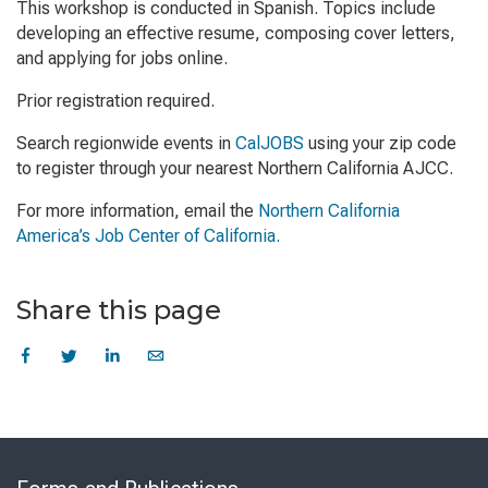
This workshop is conducted in Spanish. Topics include
developing an effective resume, composing cover letters,
and applying for jobs online.
Prior registration required.
Search regionwide events in
CalJOBS
using your zip code
to register through your nearest Northern California AJCC.
For more information, email the
Northern California
America’s Job Center of California.
Share this page
Skip
to