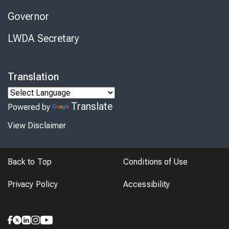
Governor
LWDA Secretary
Translation
Translate
Powered by
View Disclaimer
Back to Top
Conditions of Use
Privacy Policy
Accessibility