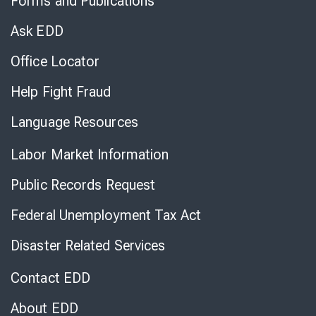
Forms and Publications
Virtual
Chat
Ask EDD
Office Locator
Help Fight Fraud
Language Resources
Labor Market Information
Public Records Request
Federal Unemployment Tax Act
Disaster Related Services
Contact EDD
About EDD