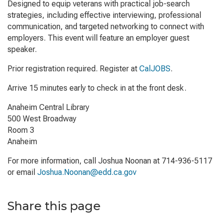
Designed to equip veterans with practical job-search
strategies, including effective interviewing, professional
communication, and targeted networking to connect with
employers. This event will feature an employer guest
speaker.
Prior registration required. Register at
CalJOBS
.
Arrive 15 minutes early to check in at the front desk.
Anaheim Central Library
500 West Broadway
Room 3
Anaheim
For more information, call Joshua Noonan at 714-936-5117
or email
Joshua.Noonan@edd.ca.gov
Share this page