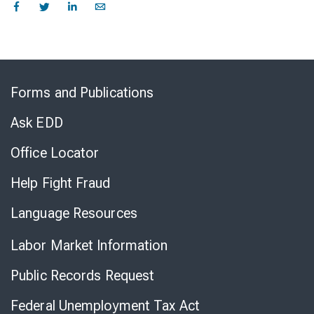
Skip
to
Forms and Publications
Virtual
Chat
Ask EDD
Office Locator
Help Fight Fraud
Language Resources
Labor Market Information
Public Records Request
Federal Unemployment Tax Act