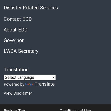
Disaster Related Services
Contact EDD
About EDD
Governor
LWDA Secretary
Translation
Translate
Powered by
View Disclaimer
Back to Top
Conditions of Use