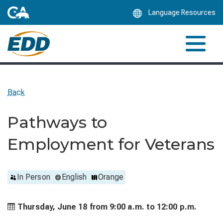
Skip
Language Resources
to
Main
Content
Back
Pathways to
Employment for Veterans
In Person
English
Orange
Thursday, June 18 from
9:00 a.m. to
12:00 p.m.