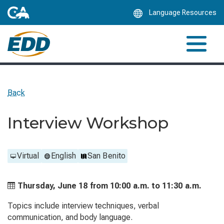
Skip
Language Resources
to
Main
Content
Back
Interview Workshop
Virtual
English
San Benito
Thursday, June 18 from
10:00 a.m. to
11:30 a.m.
Topics include interview techniques, verbal
communication, and body language.