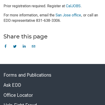
Prior registration required. Register at
CalJOBS
.
For more information, email the
San Jose office
, or call an
EDD representative 831-638-3306.
Share this page
Skip
to
Forms and Publications
Virtual
Chat
Ask EDD
Office Locator