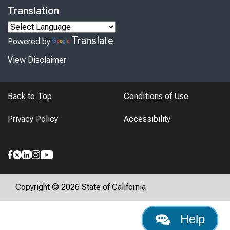
Translation
Translate
Powered by
View Disclaimer
Back to Top
Conditions of Use
Privacy Policy
Accessibility
Copyright © 2026 State of California
Help