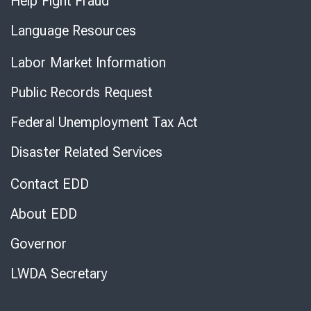
Help Fight Fraud
Language Resources
Labor Market Information
Public Records Request
Federal Unemployment Tax Act
Disaster Related Services
Contact EDD
About EDD
Governor
LWDA Secretary