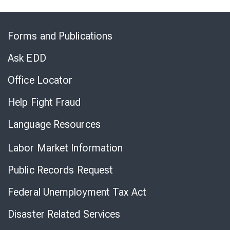
Skip
to
Forms and Publications
Virtual
Chat
Ask EDD
Office Locator
Help Fight Fraud
Language Resources
Labor Market Information
Public Records Request
Federal Unemployment Tax Act
Disaster Related Services