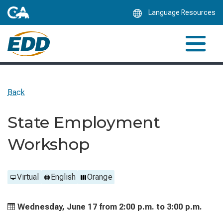
Skip
Language Resources
to
Main
Content
Back
State Employment
Workshop
Virtual
English
Orange
Wednesday, June 17 from
2:00 p.m. to
3:00 p.m.