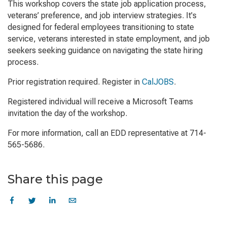
This workshop covers the state job application process,
veterans’ preference, and job interview strategies. It's
designed for federal employees transitioning to state
service, veterans interested in state employment, and job
seekers seeking guidance on navigating the state hiring
process.
Prior registration required. Register in
CalJOBS
.
Registered individual will receive a Microsoft Teams
invitation the day of the workshop.
For more information, call an EDD representative at 714-
565-5686.
Share this page