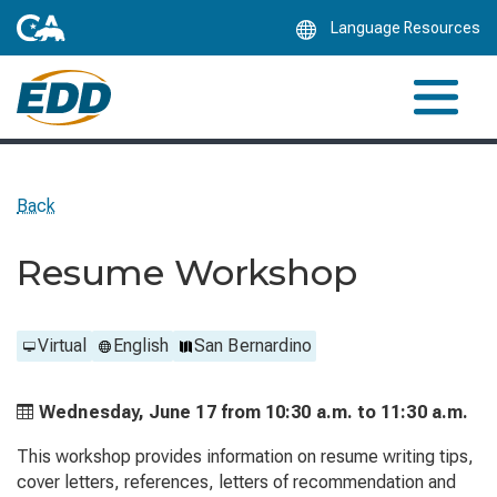
Skip
Language Resources
to
Main
Content
Back
Resume Workshop
Virtual
English
San Bernardino
Wednesday, June 17 from
10:30 a.m. to
11:30 a.m.
This workshop provides information on resume writing tips,
cover letters, references, letters of recommendation and