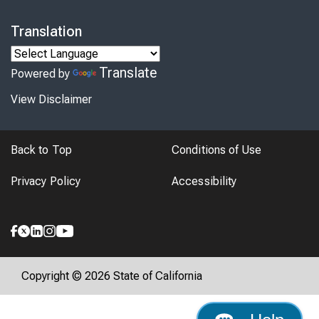
Translation
Translate
Powered by
View Disclaimer
Back to Top
Conditions of Use
Privacy Policy
Accessibility
Copyright © 2026 State of California