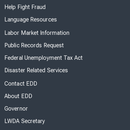
Help Fight Fraud
Language Resources
Labor Market Information
Public Records Request
Federal Unemployment Tax Act
Disaster Related Services
Contact EDD
About EDD
Governor
LWDA Secretary