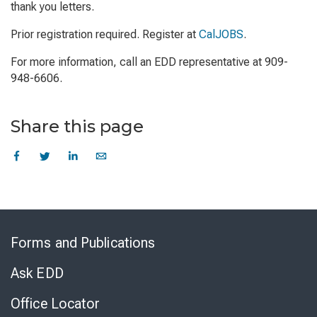
thank you letters.
Prior registration required. Register at
CalJOBS
.
For more information, call an EDD representative at 909-
948-6606.
Share this page
Skip
to
Forms and Publications
Virtual
Chat
Ask EDD
Office Locator