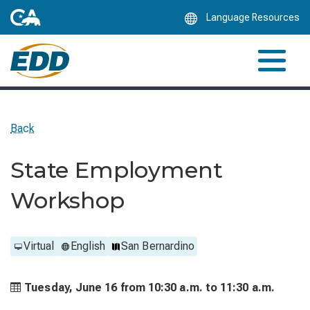
Skip
Language Resources
to
Main
Content
Back
State Employment
Workshop
Virtual
English
San Bernardino
Tuesday, June 16 from
10:30 a.m. to
11:30 a.m.