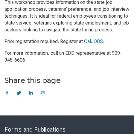
This workshop provides information on the state job
application process, veterans’ preference, and job interview
techniques. It is ideal for federal employees transitioning to
state service, veterans exploring state employment, and job
seekers looking to navigate the state hiring process.
Prior registration required. Register at
CalJOBS
.
For more information, call an EDD representative at 909-
948-6606.
Share this page
Skip
to
Forms and Publications
Virtual