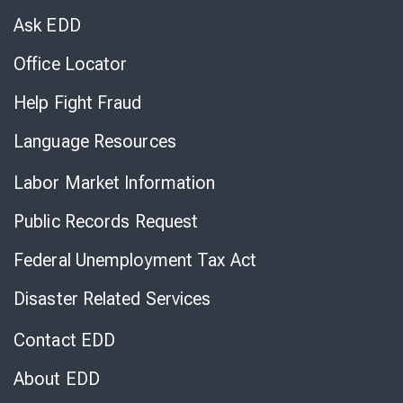
Chat
Ask EDD
Office Locator
Help Fight Fraud
Language Resources
Labor Market Information
Public Records Request
Federal Unemployment Tax Act
Disaster Related Services
Contact EDD
About EDD