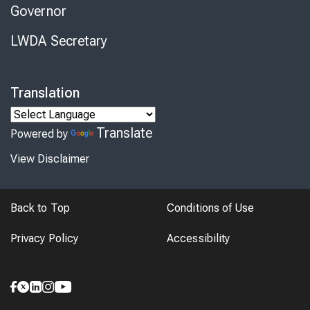
Governor
LWDA Secretary
Translation
Translate
Powered by
View Disclaimer
Back to Top
Conditions of Use
Privacy Policy
Accessibility